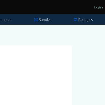
Login
onents
Bundles
Packages