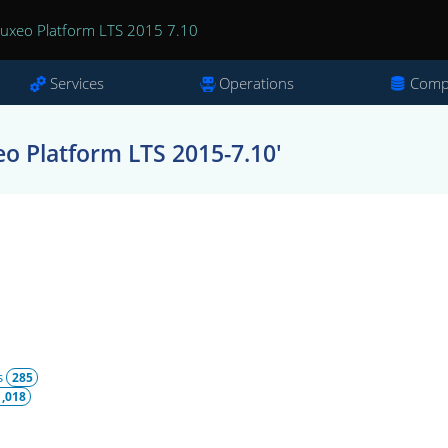
uxeo Platform LTS 2015 7.10
Services
Operations
Comp
o Platform LTS 2015-7.10'
s
285
1,018