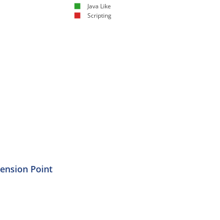
Java Like
Scripting
tension Point