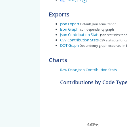
Exports
Json Export
Default Json serialization
Json Graph
Json dependency graph
Json Contribution Stats
Json statistics for
CSV Contribution Stats
CSV statistics for 
DOT Graph
Dependency graph exported in
Charts
Raw Data: Json Contribution Stats
Contributions by Code Typ
6.63%