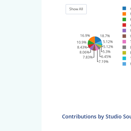
Show All
16.9%
18.7%
5.12%
10.9%
5.12%
8.43%
5.3%
8.06%
6.45%
7.83%
7.19%
Contributions by Studio So