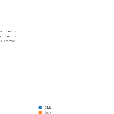
 contributions
contributions
 DOT format
e
XML
Java