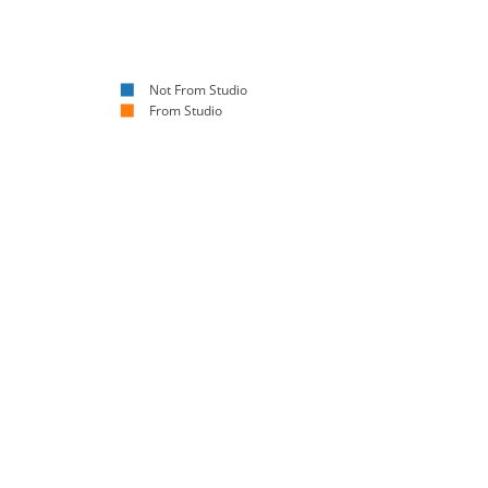
Not From Studio
From Studio