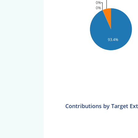
0%
0%
93.4%
Contributions by Target Ex