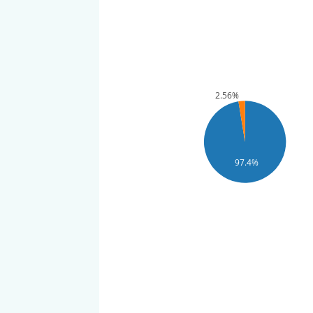
2.56%
97.4%