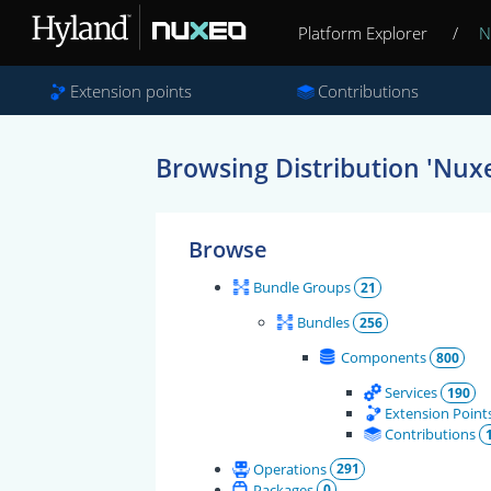
Platform Explorer
/
N
Extension points
Contributions
Browsing Distribution 'Nuxe
Browse
Bundle Groups
21
Bundles
256
Components
800
Services
190
Extension Point
Contributions
Operations
291
Packages
0