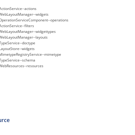
ActionService--actions
WebLayoutManager--widgets
OperationServiceComponent--operations
ActionService--filters
WebLayoutManager--widgettypes
WebLayoutManager--layouts
TypeService--doctype
LayoutStore--widgets
MimetypeRegistryService--mimetype
TypeService--schema
WebResources--resources
urce