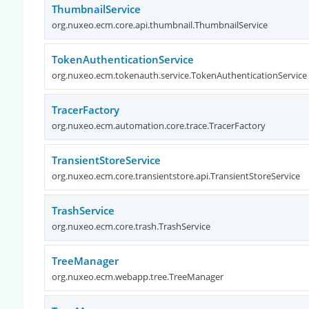
ThumbnailService
org.nuxeo.ecm.core.api.thumbnail.ThumbnailService
TokenAuthenticationService
org.nuxeo.ecm.tokenauth.service.TokenAuthenticationService
TracerFactory
org.nuxeo.ecm.automation.core.trace.TracerFactory
TransientStoreService
org.nuxeo.ecm.core.transientstore.api.TransientStoreService
TrashService
org.nuxeo.ecm.core.trash.TrashService
TreeManager
org.nuxeo.ecm.webapp.tree.TreeManager