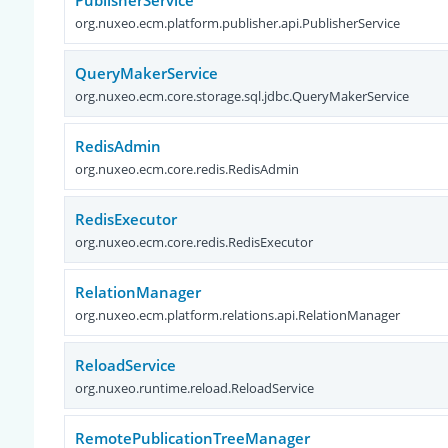
PublisherService
org.nuxeo.ecm.platform.publisher.api.PublisherService
QueryMakerService
org.nuxeo.ecm.core.storage.sql.jdbc.QueryMakerService
RedisAdmin
org.nuxeo.ecm.core.redis.RedisAdmin
RedisExecutor
org.nuxeo.ecm.core.redis.RedisExecutor
RelationManager
org.nuxeo.ecm.platform.relations.api.RelationManager
ReloadService
org.nuxeo.runtime.reload.ReloadService
RemotePublicationTreeManager