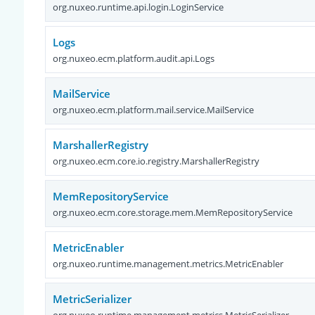
org.nuxeo.runtime.api.login.LoginService
Logs
org.nuxeo.ecm.platform.audit.api.Logs
MailService
org.nuxeo.ecm.platform.mail.service.MailService
MarshallerRegistry
org.nuxeo.ecm.core.io.registry.MarshallerRegistry
MemRepositoryService
org.nuxeo.ecm.core.storage.mem.MemRepositoryService
MetricEnabler
org.nuxeo.runtime.management.metrics.MetricEnabler
MetricSerializer
org.nuxeo.runtime.management.metrics.MetricSerializer