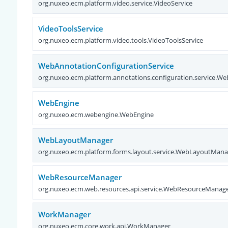
org.nuxeo.ecm.platform.video.service.VideoService
VideoToolsService
org.nuxeo.ecm.platform.video.tools.VideoToolsService
WebAnnotationConfigurationService
org.nuxeo.ecm.platform.annotations.configuration.service.W
WebEngine
org.nuxeo.ecm.webengine.WebEngine
WebLayoutManager
org.nuxeo.ecm.platform.forms.layout.service.WebLayoutMana
WebResourceManager
org.nuxeo.ecm.web.resources.api.service.WebResourceManag
WorkManager
org.nuxeo.ecm.core.work.api.WorkManager