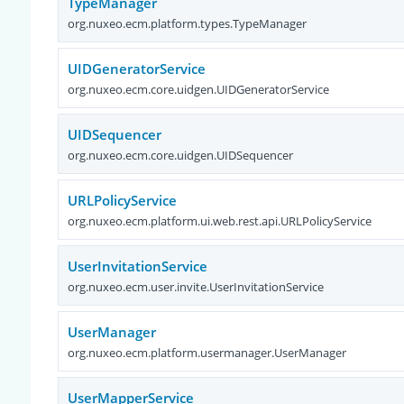
TypeManager
org.nuxeo.ecm.platform.types.TypeManager
UIDGeneratorService
org.nuxeo.ecm.core.uidgen.UIDGeneratorService
UIDSequencer
org.nuxeo.ecm.core.uidgen.UIDSequencer
URLPolicyService
org.nuxeo.ecm.platform.ui.web.rest.api.URLPolicyService
UserInvitationService
org.nuxeo.ecm.user.invite.UserInvitationService
UserManager
org.nuxeo.ecm.platform.usermanager.UserManager
UserMapperService