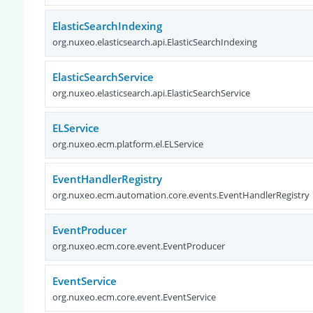
ElasticSearchIndexing
org.nuxeo.elasticsearch.api.ElasticSearchIndexing
ElasticSearchService
org.nuxeo.elasticsearch.api.ElasticSearchService
ELService
org.nuxeo.ecm.platform.el.ELService
EventHandlerRegistry
org.nuxeo.ecm.automation.core.events.EventHandlerRegistry
EventProducer
org.nuxeo.ecm.core.event.EventProducer
EventService
org.nuxeo.ecm.core.event.EventService