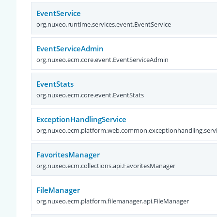
EventService
org.nuxeo.runtime.services.event.EventService
EventServiceAdmin
org.nuxeo.ecm.core.event.EventServiceAdmin
EventStats
org.nuxeo.ecm.core.event.EventStats
ExceptionHandlingService
org.nuxeo.ecm.platform.web.common.exceptionhandling.servi
FavoritesManager
org.nuxeo.ecm.collections.api.FavoritesManager
FileManager
org.nuxeo.ecm.platform.filemanager.api.FileManager