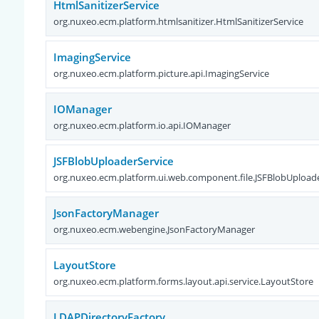
HtmlSanitizerService
org.nuxeo.ecm.platform.htmlsanitizer.HtmlSanitizerService
ImagingService
org.nuxeo.ecm.platform.picture.api.ImagingService
IOManager
org.nuxeo.ecm.platform.io.api.IOManager
JSFBlobUploaderService
org.nuxeo.ecm.platform.ui.web.component.file.JSFBlobUpload
JsonFactoryManager
org.nuxeo.ecm.webengine.JsonFactoryManager
LayoutStore
org.nuxeo.ecm.platform.forms.layout.api.service.LayoutStore
LDAPDirectoryFactory