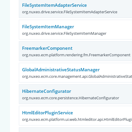
FileSystemItemAdapterService
org.nuxeo.drive.service.FileSystemItemAdapterService
FileSystemItemManager
org.nuxeo.drive.service.FileSystemItemManager
FreemarkerComponent
org.nuxeo.ecm.platform.rendering.fm.FreemarkerComponent
GlobalAdministrativeStatusManager
org.nuxeo.ecm.core.management.api.GlobalAdministrativeSt
HibernateConfigurator
org.nuxeo.ecm.core.persistence.HibernateConfigurator
HtmlEditorPluginService
org.nuxeo.ecm.platform.ui.web.htmleditor.api.HtmlEditorPlugi