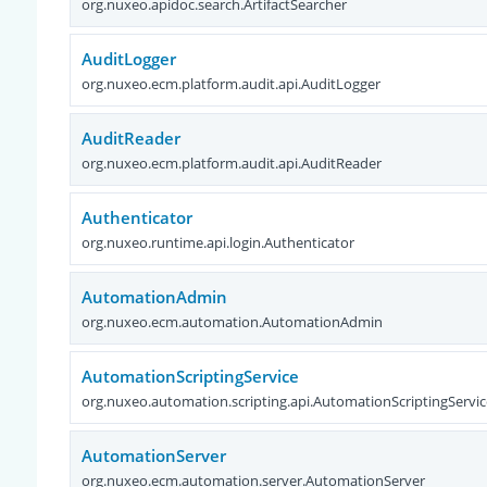
org.nuxeo.apidoc.search.ArtifactSearcher
AuditLogger
org.nuxeo.ecm.platform.audit.api.AuditLogger
AuditReader
org.nuxeo.ecm.platform.audit.api.AuditReader
Authenticator
org.nuxeo.runtime.api.login.Authenticator
AutomationAdmin
org.nuxeo.ecm.automation.AutomationAdmin
AutomationScriptingService
org.nuxeo.automation.scripting.api.AutomationScriptingServic
AutomationServer
org.nuxeo.ecm.automation.server.AutomationServer