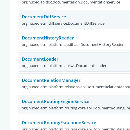
org.nuxeo.apidoc.documentation.DocumentationService
DocumentDiffService
org.nuxeo.ecm.diff.service.DocumentDiffService
DocumentHistoryReader
org.nuxeo.ecm.platform.audit.api.DocumentHistoryReader
DocumentLoader
org.nuxeo.ecm.platform.api.ws.DocumentLoader
DocumentRelationManager
org.nuxeo.ecm.platform.relations.api.DocumentRelationMana
DocumentRoutingEngineService
org.nuxeo.ecm.platform.routing.core.api.DocumentRoutingEng
DocumentRoutingEscalationService
org.nuxeo.ecm.platform.routing.core.api.DocumentRoutingEsc