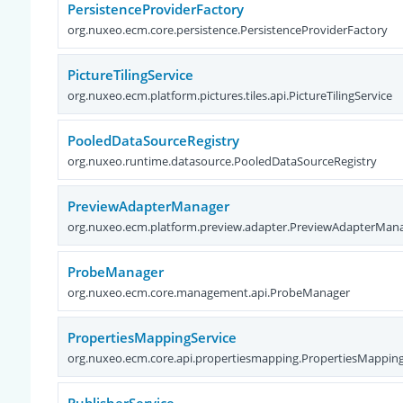
PersistenceProviderFactory
org.nuxeo.ecm.core.persistence.PersistenceProviderFactory
PictureTilingService
org.nuxeo.ecm.platform.pictures.tiles.api.PictureTilingService
PooledDataSourceRegistry
org.nuxeo.runtime.datasource.PooledDataSourceRegistry
PreviewAdapterManager
org.nuxeo.ecm.platform.preview.adapter.PreviewAdapterMan
ProbeManager
org.nuxeo.ecm.core.management.api.ProbeManager
PropertiesMappingService
org.nuxeo.ecm.core.api.propertiesmapping.PropertiesMapping