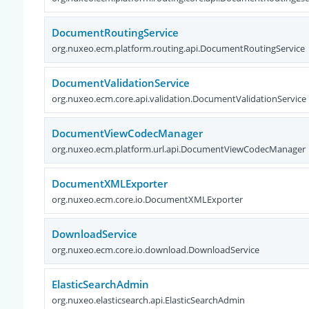
DocumentRoutingService
org.nuxeo.ecm.platform.routing.api.DocumentRoutingService
DocumentValidationService
org.nuxeo.ecm.core.api.validation.DocumentValidationService
DocumentViewCodecManager
org.nuxeo.ecm.platform.url.api.DocumentViewCodecManager
DocumentXMLExporter
org.nuxeo.ecm.core.io.DocumentXMLExporter
DownloadService
org.nuxeo.ecm.core.io.download.DownloadService
ElasticSearchAdmin
org.nuxeo.elasticsearch.api.ElasticSearchAdmin