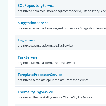
SQLRepositoryService
org.nuxeo.ecm.core.storage.sql.coremodel.SQLRepositoryServ
SuggestionService
org.nuxeo.ecm.platform.suggestbox.service.SuggestionService
TagService
org.nuxeo.ecm.platform.tag.TagService
TaskService
org.nuxeo.ecm.platform.task.TaskService
TemplateProcessorService
org.nuxeo.template.api.TemplateProcessorService
ThemeStylingService
org.nuxeo.theme.styling.service.ThemeStylingService