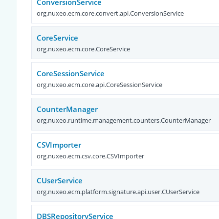
ConversionService
org.nuxeo.ecm.core.convert.api.ConversionService
CoreService
org.nuxeo.ecm.core.CoreService
CoreSessionService
org.nuxeo.ecm.core.api.CoreSessionService
CounterManager
org.nuxeo.runtime.management.counters.CounterManager
CSVImporter
org.nuxeo.ecm.csv.core.CSVImporter
CUserService
org.nuxeo.ecm.platform.signature.api.user.CUserService
DBSRepositoryService