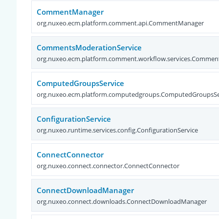
CommentManager
org.nuxeo.ecm.platform.comment.api.CommentManager
CommentsModerationService
org.nuxeo.ecm.platform.comment.workflow.services.Commen
ComputedGroupsService
org.nuxeo.ecm.platform.computedgroups.ComputedGroupsSe
ConfigurationService
org.nuxeo.runtime.services.config.ConfigurationService
ConnectConnector
org.nuxeo.connect.connector.ConnectConnector
ConnectDownloadManager
org.nuxeo.connect.downloads.ConnectDownloadManager