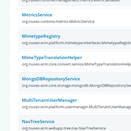
MetricsService
org.nuxeo.runtime.metrics.MetricsService
MimetypeRegistry
org.nuxeo.ecm.platform.mimetype.interfaces.MimetypeRegist
MimeTypeTranslationHelper
org.nuxeo.ecm.core.convert.service.MimeTypeTranslationHelp
MongoDBRepositoryService
org.nuxeo.ecm.core.storage.mongodb.MongoDBRepositorySer
MultiTenantUserManager
org.nuxeo.ecm.platform.usermanager.MultiTenantUserManag
NavTreeService
org.nuxeo.ecm.webapp.tree.nav.NavTreeService