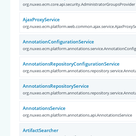
org.nuxeo.ecm.core.api.security.AdministratorGroupsProvider
AjaxProxyService
org.nuxeo.ecm.platform.web.common.ajax.service.AjaxProxySe
AnnotationConfigurationService
org.nuxeo.ecm.platform.annotations.service.AnnotationConfig
AnnotationsRepositoryConfigurationService
org.nuxeo.ecm.platform.annotations.repository.service.Annot
AnnotationsRepositoryService
org.nuxeo.ecm.platform.annotations.repository.service.Annot
AnnotationsService
org.nuxeo.ecm.platform.annotations.api.AnnotationsService
ArtifactSearcher