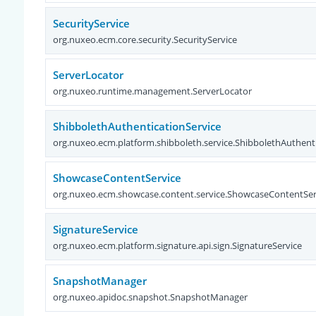
SecurityService
org.nuxeo.ecm.core.security.SecurityService
ServerLocator
org.nuxeo.runtime.management.ServerLocator
ShibbolethAuthenticationService
org.nuxeo.ecm.platform.shibboleth.service.ShibbolethAuthent
ShowcaseContentService
org.nuxeo.ecm.showcase.content.service.ShowcaseContentSer
SignatureService
org.nuxeo.ecm.platform.signature.api.sign.SignatureService
SnapshotManager
org.nuxeo.apidoc.snapshot.SnapshotManager