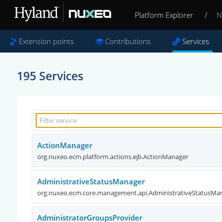
Platform Explorer
/
N
Extension points
Contributions
Services
195 Services
ActionManager
org.nuxeo.ecm.platform.actions.ejb.ActionManager
AdministrativeStatusManager
org.nuxeo.ecm.core.management.api.AdministrativeStatusMa
AdministratorGroupsProvider