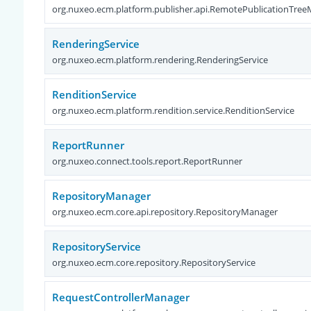
org.nuxeo.ecm.platform.publisher.api.RemotePublicationTre
RenderingService
org.nuxeo.ecm.platform.rendering.RenderingService
RenditionService
org.nuxeo.ecm.platform.rendition.service.RenditionService
ReportRunner
org.nuxeo.connect.tools.report.ReportRunner
RepositoryManager
org.nuxeo.ecm.core.api.repository.RepositoryManager
RepositoryService
org.nuxeo.ecm.core.repository.RepositoryService
RequestControllerManager