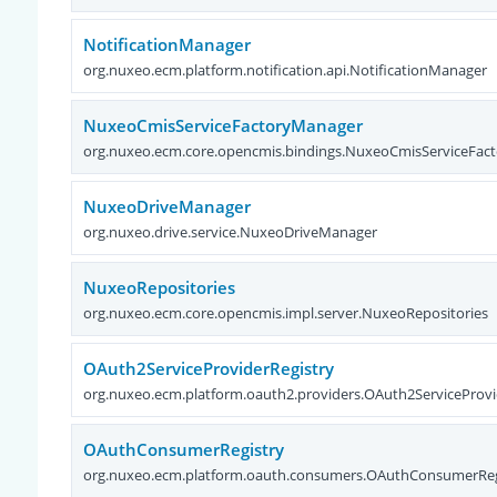
NotificationManager
org.nuxeo.ecm.platform.notification.api.NotificationManager
NuxeoCmisServiceFactoryManager
org.nuxeo.ecm.core.opencmis.bindings.NuxeoCmisServiceFac
NuxeoDriveManager
org.nuxeo.drive.service.NuxeoDriveManager
NuxeoRepositories
org.nuxeo.ecm.core.opencmis.impl.server.NuxeoRepositories
OAuth2ServiceProviderRegistry
org.nuxeo.ecm.platform.oauth2.providers.OAuth2ServiceProvi
OAuthConsumerRegistry
org.nuxeo.ecm.platform.oauth.consumers.OAuthConsumerReg