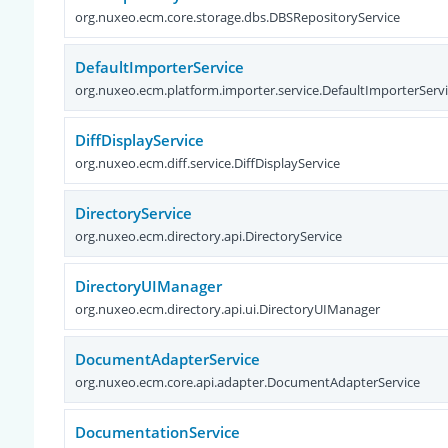
org.nuxeo.ecm.core.storage.dbs.DBSRepositoryService
DefaultImporterService
org.nuxeo.ecm.platform.importer.service.DefaultImporterServ
DiffDisplayService
org.nuxeo.ecm.diff.service.DiffDisplayService
DirectoryService
org.nuxeo.ecm.directory.api.DirectoryService
DirectoryUIManager
org.nuxeo.ecm.directory.api.ui.DirectoryUIManager
DocumentAdapterService
org.nuxeo.ecm.core.api.adapter.DocumentAdapterService
DocumentationService