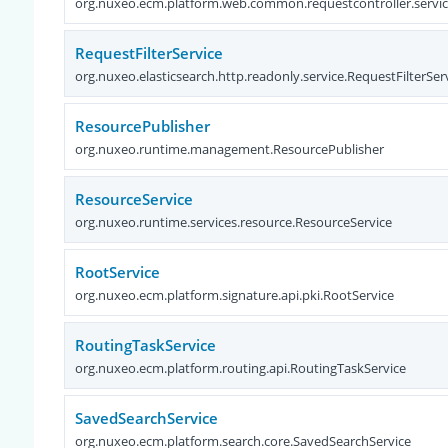
org.nuxeo.ecm.platform.web.common.requestcontroller.servi
RequestFilterService
org.nuxeo.elasticsearch.http.readonly.service.RequestFilterSer
ResourcePublisher
org.nuxeo.runtime.management.ResourcePublisher
ResourceService
org.nuxeo.runtime.services.resource.ResourceService
RootService
org.nuxeo.ecm.platform.signature.api.pki.RootService
RoutingTaskService
org.nuxeo.ecm.platform.routing.api.RoutingTaskService
SavedSearchService
org.nuxeo.ecm.platform.search.core.SavedSearchService