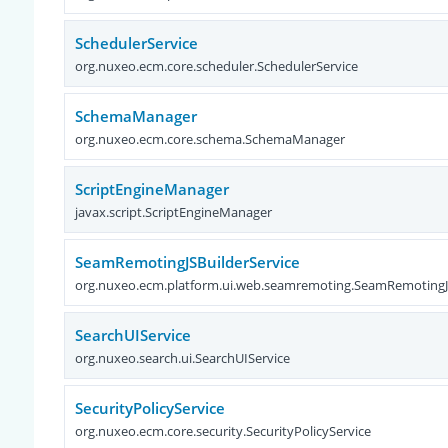
SchedulerService
org.nuxeo.ecm.core.scheduler.SchedulerService
SchemaManager
org.nuxeo.ecm.core.schema.SchemaManager
ScriptEngineManager
javax.script.ScriptEngineManager
SeamRemotingJSBuilderService
org.nuxeo.ecm.platform.ui.web.seamremoting.SeamRemotingJS
SearchUIService
org.nuxeo.search.ui.SearchUIService
SecurityPolicyService
org.nuxeo.ecm.core.security.SecurityPolicyService