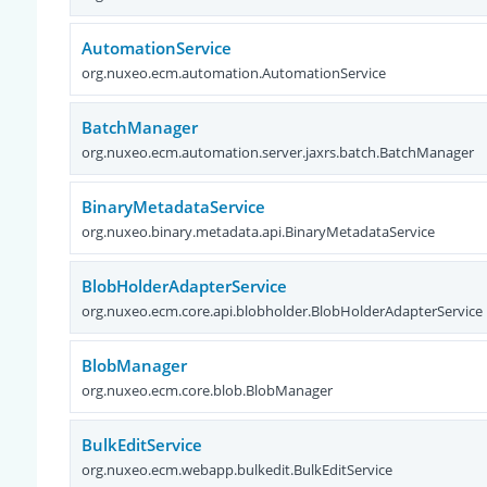
AutomationService
org.nuxeo.ecm.automation.AutomationService
BatchManager
org.nuxeo.ecm.automation.server.jaxrs.batch.BatchManager
BinaryMetadataService
org.nuxeo.binary.metadata.api.BinaryMetadataService
BlobHolderAdapterService
org.nuxeo.ecm.core.api.blobholder.BlobHolderAdapterService
BlobManager
org.nuxeo.ecm.core.blob.BlobManager
BulkEditService
org.nuxeo.ecm.webapp.bulkedit.BulkEditService