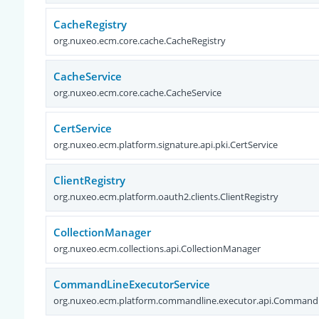
CacheRegistry
org.nuxeo.ecm.core.cache.CacheRegistry
CacheService
org.nuxeo.ecm.core.cache.CacheService
CertService
org.nuxeo.ecm.platform.signature.api.pki.CertService
ClientRegistry
org.nuxeo.ecm.platform.oauth2.clients.ClientRegistry
CollectionManager
org.nuxeo.ecm.collections.api.CollectionManager
CommandLineExecutorService
org.nuxeo.ecm.platform.commandline.executor.api.CommandL