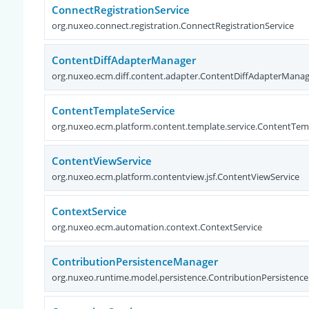
ConnectRegistrationService
org.nuxeo.connect.registration.ConnectRegistrationService
ContentDiffAdapterManager
org.nuxeo.ecm.diff.content.adapter.ContentDiffAdapterMana
ContentTemplateService
org.nuxeo.ecm.platform.content.template.service.ContentTem
ContentViewService
org.nuxeo.ecm.platform.contentview.jsf.ContentViewService
ContextService
org.nuxeo.ecm.automation.context.ContextService
ContributionPersistenceManager
org.nuxeo.runtime.model.persistence.ContributionPersisten