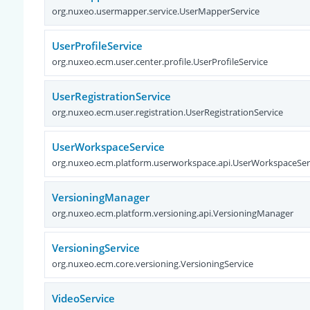
org.nuxeo.usermapper.service.UserMapperService
UserProfileService
org.nuxeo.ecm.user.center.profile.UserProfileService
UserRegistrationService
org.nuxeo.ecm.user.registration.UserRegistrationService
UserWorkspaceService
org.nuxeo.ecm.platform.userworkspace.api.UserWorkspaceSer
VersioningManager
org.nuxeo.ecm.platform.versioning.api.VersioningManager
VersioningService
org.nuxeo.ecm.core.versioning.VersioningService
VideoService