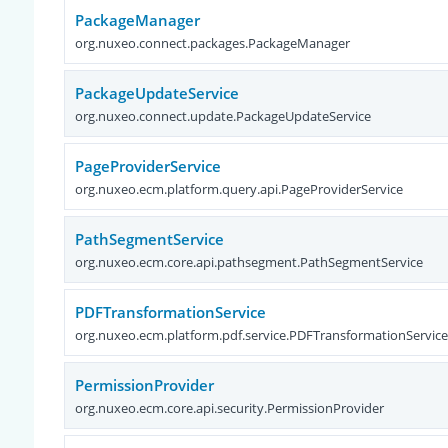
PackageManager
org.nuxeo.connect.packages.PackageManager
PackageUpdateService
org.nuxeo.connect.update.PackageUpdateService
PageProviderService
org.nuxeo.ecm.platform.query.api.PageProviderService
PathSegmentService
org.nuxeo.ecm.core.api.pathsegment.PathSegmentService
PDFTransformationService
org.nuxeo.ecm.platform.pdf.service.PDFTransformationServic
PermissionProvider
org.nuxeo.ecm.core.api.security.PermissionProvider