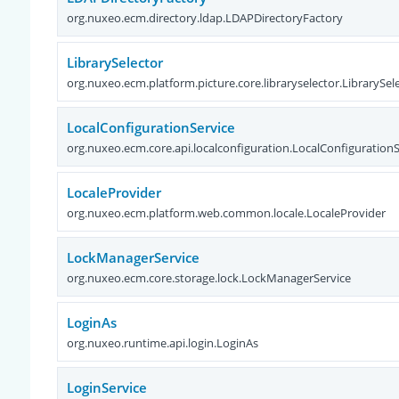
org.nuxeo.ecm.directory.ldap.LDAPDirectoryFactory
LibrarySelector
org.nuxeo.ecm.platform.picture.core.libraryselector.LibrarySel
LocalConfigurationService
org.nuxeo.ecm.core.api.localconfiguration.LocalConfigurationS
LocaleProvider
org.nuxeo.ecm.platform.web.common.locale.LocaleProvider
LockManagerService
org.nuxeo.ecm.core.storage.lock.LockManagerService
LoginAs
org.nuxeo.runtime.api.login.LoginAs
LoginService