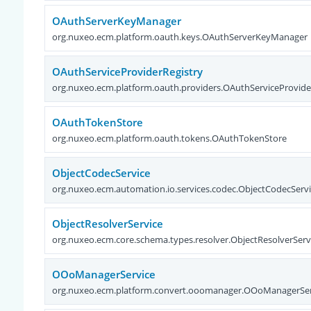
OAuthServerKeyManager
org.nuxeo.ecm.platform.oauth.keys.OAuthServerKeyManager
OAuthServiceProviderRegistry
org.nuxeo.ecm.platform.oauth.providers.OAuthServiceProvide
OAuthTokenStore
org.nuxeo.ecm.platform.oauth.tokens.OAuthTokenStore
ObjectCodecService
org.nuxeo.ecm.automation.io.services.codec.ObjectCodecServ
ObjectResolverService
org.nuxeo.ecm.core.schema.types.resolver.ObjectResolverServ
OOoManagerService
org.nuxeo.ecm.platform.convert.ooomanager.OOoManagerSer