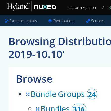
Platform Explorer
/
N
Extension points
Contributions
Services
Browsing Distributi
2019-10.10'
Browse
Bundle Groups
24
Bundles
316