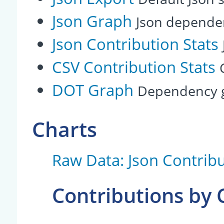
Json Graph
Json depende
Json Contribution Stats
CSV Contribution Stats
DOT Graph
Dependency g
Charts
Raw Data: Json Contribu
Contributions by