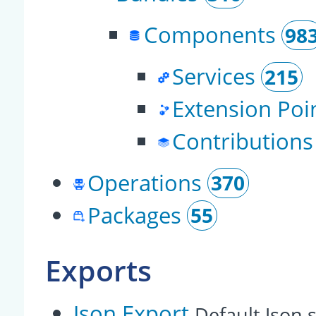
Components
98
Services
215
Extension Poi
Contributions
Operations
370
Packages
55
Exports
Json Export
Default Json s