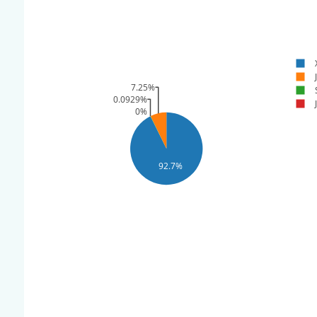
7.25%
0.0929%
0%
92.7%