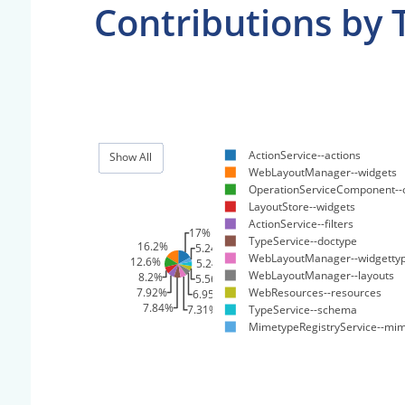
Contributions by 
ActionService--actions
Show All
WebLayoutManager--widgets
OperationServiceComponent--
LayoutStore--widgets
ActionService--filters
17%
TypeService--doctype
16.2%
5.24%
WebLayoutManager--widgetty
12.6%
5.24%
WebLayoutManager--layouts
8.2%
5.56%
7.92%
WebResources--resources
6.95%
7.84%
TypeService--schema
7.31%
MimetypeRegistryService--mi