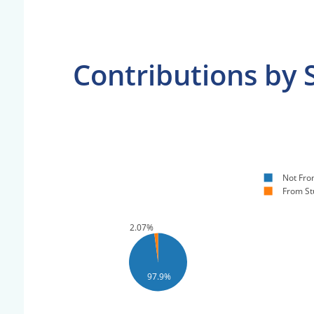
Contributions by 
Not Fro
From St
2.07%
97.9%