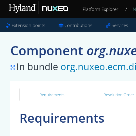
Platform Explorer
/
N
Extension points
Contributions
Services
Component
org.nuxe
In bundle
org.nuxeo.ecm.di
Requirements
Resolution Order
Requirements