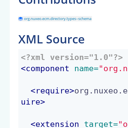
org.nuxeo.ecm.directory.types--schema
XML Source
<?xml version="1.0"?>
<
component
 name=
"org.n
<
require
>
org.nuxeo.e
uire
>
<
extension
 target=
"o