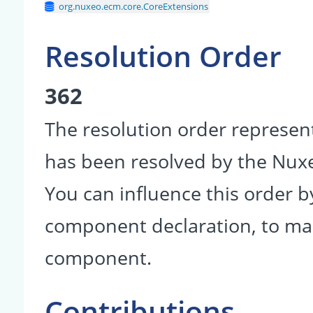
org.nuxeo.ecm.core.CoreExtensions
Resolution Order
362
The resolution order represen
has been resolved by the Nu
You can influence this order b
component declaration, to make
component.
Contributions