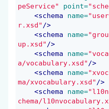
peService"
 point=
"sche
<
schema
 name=
"user
r.xsd"
/>
<
schema
 name=
"grou
up.xsd"
/>
<
schema
 name=
"voca
a/vocabulary.xsd"
/>
<
schema
 name=
"xvoc
ma/xvocabulary.xsd"
/>
<
schema
 name=
"l10n
chema/l10nvocabulary.x