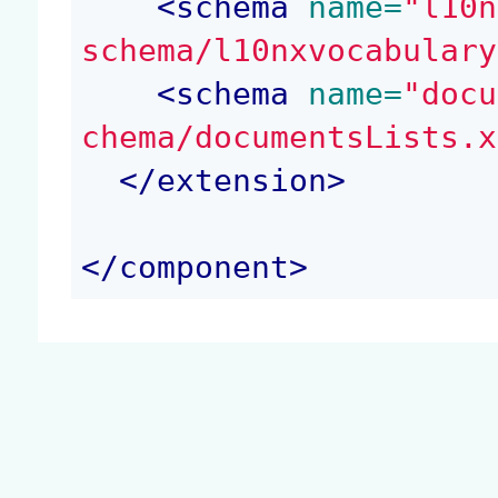
<
schema
 name=
"l10n
schema/l10nxvocabulary
<
schema
 name=
"docu
chema/documentsLists.x
</
extension
>
</
component
>