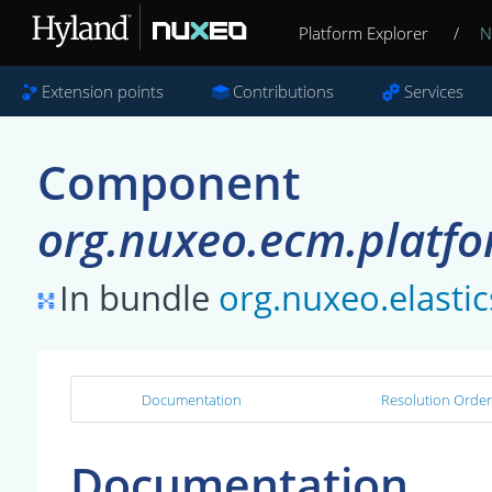
Platform Explorer
/
N
Extension points
Contributions
Services
Component
org.nuxeo.ecm.platfo
In bundle
org.nuxeo.elastic
Documentation
Resolution Order
Documentation