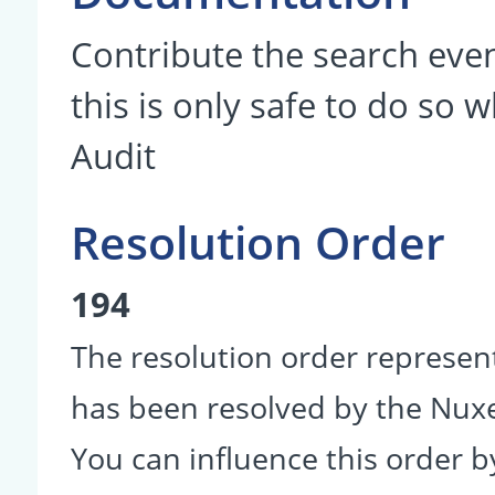
Contribute the search even
this is only safe to do so 
Audit
Resolution Order
194
The resolution order represen
has been resolved by the Nu
You can influence this order b