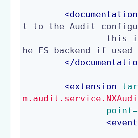
<
documentation
t to the Audit configu
		this is only safe to do so when t
he ES backend if used 
</
documentatio
<
extension
 tar
m.audit.service.NXAudi
	point=
<
event