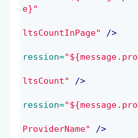
e}"
ltsCountInPage"
 />
ression=
"${message.pro
ltsCount"
 />
ression=
"${message.pro
ProviderName"
 />