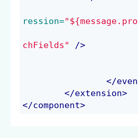
ression=
"${message.pro
chFields"
 />
</
even
</
extension
>
</
component
>