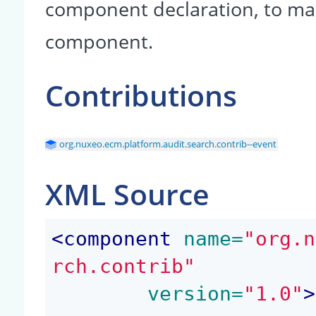
component declaration, to make
component.
Contributions
org.nuxeo.ecm.platform.audit.search.contrib--event
XML Source
<
component
 name=
"org.n
rch.contrib"
	version=
"1.0"
>