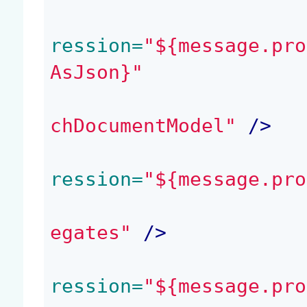
ression=
"${message.pro
AsJson}"
chDocumentModel"
 />
ression=
"${message.pro
egates"
 />
ression=
"${message.pro