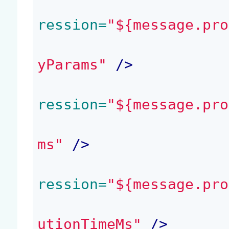
ression=
"${message.pro
yParams"
 />
ression=
"${message.pro
ms"
 />
ression=
"${message.pro
utionTimeMs"
 />