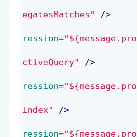
egatesMatches"
 />
ression=
"${message.pro
ctiveQuery"
 />
ression=
"${message.pro
Index"
 />
ression=
"${message.pro