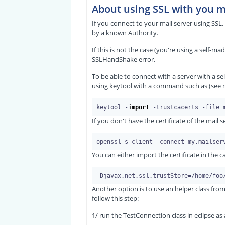
About using SSL with you m
If you connect to your mail server using SSL, y
by a known Authority.
If this is not the case (you're using a self-ma
SSLHandShake error.
To be able to connect with a server with a self
using keytool with a command such as (see 
keytool -
import
If you don't have the certificate of the mail
You can either import the certificate in the c
Another option is to use an helper class fr
follow this step:
1/ run the TestConnection class in eclipse a