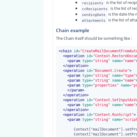
is the list of reci
recipients
is the list of re
ccRecipients
is the date the 
sendingDate
is the list of at
attachments
Chain example
The Chain itself should be something like :
<chain
 id=
"CreateMailDocumentFromAut
<operation
 id=
"Context.RestoreDocu
<
param
 type=
"string"
 name=
"name"
</operation>
<operation
 id=
"Document.Create"
>
<
param
 type=
"string"
 name=
"type"
<
param
 type=
"string"
 name=
"name"
<
param
 type=
"properties"
 name=
"p
</
param
>
</operation>
<operation
 id=
"Context.SetInputAsV
<
param
 type=
"string"
 name=
"name"
</operation>
<operation
 id=
"Context.RunScript"
>
<
param
 type=
"string"
 name=
"scrip
       Context["mailDocument"].setPropertyValue("dc:title",Context["subject"]);

       Context["mailDocument"].setPropertyValue("mail:recipients",Context["recipients"]);
