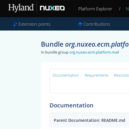
Platform Explorer
/
N
Extension points
Contributions
Bundle
org.nuxeo.ecm.platf
In bundle group
org.nuxeo.ecm.platform.mail
Documentation
Requirements
Resoluti
Documentation
Parent Documentation: README.md