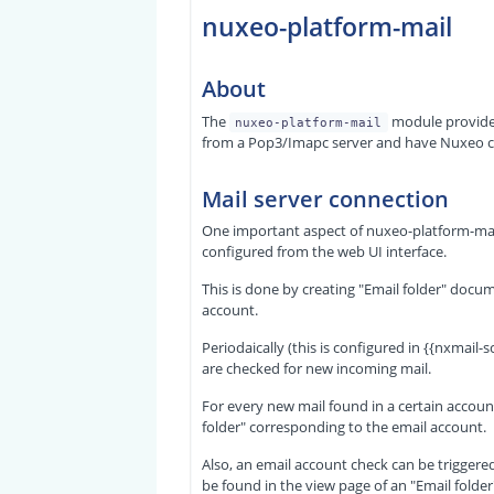
nuxeo-platform-mail
About
The
module provide
nuxeo-platform-mail
from a Pop3/Imapc server and have Nuxeo co
Mail server connection
One important aspect of nuxeo-platform-mail 
configured from the web UI interface.
This is done by creating "Email folder" docu
account.
Periodaically (this is configured in {
{nxmail-sc
are checked for new incoming mail.
For every new mail found in a certain accoun
folder" corresponding to the email account.
Also, an email account check can be triggered
be found in the view page of an "Email folde