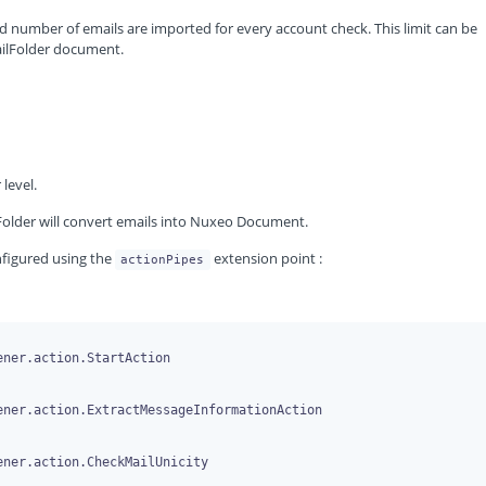
d number of emails are imported for every account check. This limit can be
ailFolder document.
level.
older will convert emails into Nuxeo Document.
onfigured using the
extension point :
actionPipes