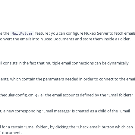
s the
feature : you can configure Nuxeo Server to fetch email
MailFolder
nvert the emails into Nuxeo Documents and store them inside a Folder.
consists in the fact that multiple email connections can be dynamically
ments, which contain the parameters needed in order to connect to the emai
heduler-config.xml}}), all the email accounts defined by the "Email folders"
t, a new corresponding "Email message" is created as a child of the "Email
 for a certain "Email folder", by clicking the "Check email" button which can
r" document.