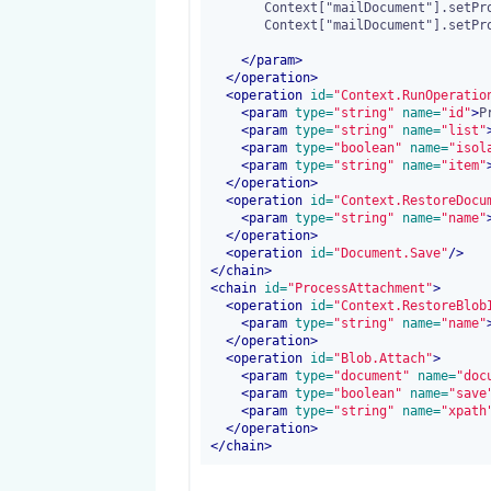
       Context["mailDocument"].setPropertyValue("mail:cc_recipients",Context["ccRecipients"]);

       Context["mailDocument"].setPropertyValue("mail:sending_date",Context["sendingDate"]);

</
param
>
</operation>
<operation
 id=
"Context.RunOperatio
<
param
 type=
"string"
 name=
"id"
>
P
<
param
 type=
"string"
 name=
"list"
<
param
 type=
"boolean"
 name=
"isol
<
param
 type=
"string"
 name=
"item"
</operation>
<operation
 id=
"Context.RestoreDocu
<
param
 type=
"string"
 name=
"name"
</operation>
<operation
 id=
"Document.Save"
/>
</chain>
<chain
 id=
"ProcessAttachment"
>
<operation
 id=
"Context.RestoreBlob
<
param
 type=
"string"
 name=
"name"
</operation>
<operation
 id=
"Blob.Attach"
>
<
param
 type=
"document"
 name=
"doc
<
param
 type=
"boolean"
 name=
"save
<
param
 type=
"string"
 name=
"xpath
</operation>
</chain>