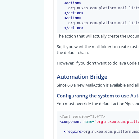
<
action
>
    org.nuxeo.ecm.platform.mail.listener.action.CreateDocumentsAction

</
action
>
<
action
>
    org.nuxeo.ecm.platform.mail.listener.action.EndAction

</
action
>
The action that will actually create the Docu
So, if you want the mail folder to create c
the default chain.
However, if you don't want to do Java Code a
Automation Bridge
Since 6.0 a new MailAction is available and a
Configuraring the system to use Au
You must override the default actionPipe an
<?xml version="1.0"?>
<
component
 name=
"org.nuxeo.ecm.platf
<
require
>
org.nuxeo.ecm.platform.ma