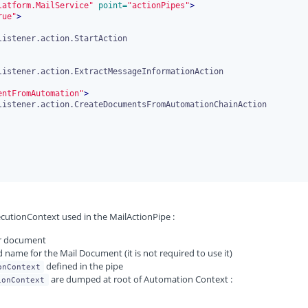
latform.MailService"
 point=
"actionPipes"
>
rue"
>
entFromAutomation"
>
ecutionContext used in the MailActionPipe :
der document
 name for the Mail Document (it is not required to use it)
defined in the pipe
onContext
are dumped at root of Automation Context :
ionContext