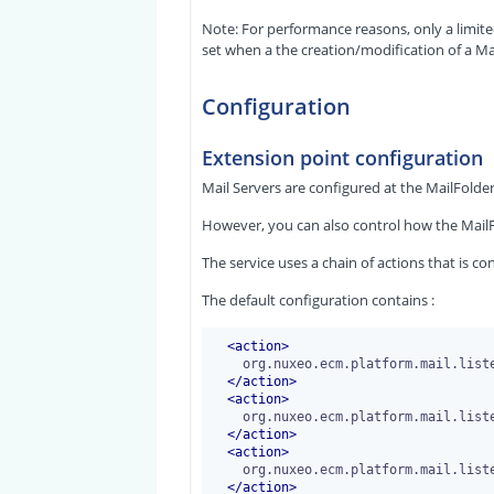
Note: For performance reasons, only a limite
set when a the creation/modification of a M
Configuration
Extension point configuration
Mail Servers are configured at the MailFolder 
However, you can also control how the MailF
The service uses a chain of actions that is c
The default configuration contains :
<
action
>
    org.nuxeo.ecm.platform.mail.listener.action.StartAction

</
action
>
<
action
>
    org.nuxeo.ecm.platform.mail.listener.action.ExtractMessageInformationAction

</
action
>
<
action
>
    org.nuxeo.ecm.platform.mail.listener.action.CheckMailUnicity

</
action
>