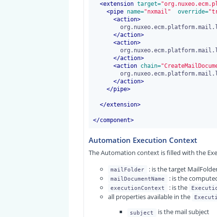
<
extension
 target=
"org.nuxeo.ecm.p
<
pipe
 name=
"nxmail"
 override=
"t
<
action
>
	org.nuxeo.ecm.platform.mail.listener.action.StartAction

</
action
>
<
action
>
	org.nuxeo.ecm.platform.mail.listener.action.ExtractMessageInformationAction

</
action
>
<
action
 chain=
"CreateMailDocum
	org.nuxeo.ecm.platform.mail.listener.action.CreateDocumentsFromAutomationChainAction

</
action
>
</
pipe
>
</
extension
>
</
component
>
Automation Execution Context
The Automation context is filled with the Ex
: is the target MailFol
mailFolder
: is the computed
mailDocumentName
: is the
executionContext
Executi
all properties available in the
Execut
is the mail subject
subject