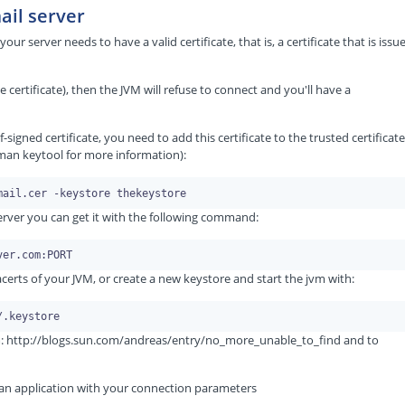
ail server
our server needs to have a valid certificate, that is, a certificate that is issu
de certificate), then the JVM will refuse to connect and you'll have a
-signed certificate, you need to add this certificate to the trusted certificate
man keytool for more information):
 server you can get it with the following command:
acerts of your JVM, or create a new keystore and start the jvm with:
om: http://blogs.sun.com/andreas/entry/no_more_unable_to_find and to
s an application with your connection parameters