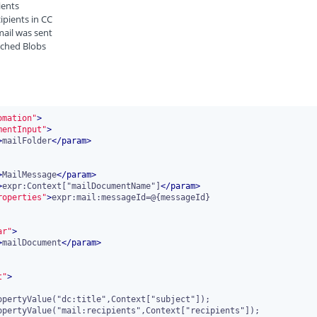
pients
cipients in CC
mail was sent
tached Blobs
omation"
>
mentInput"
>
>
mailFolder
</
param
>
>
MailMessage
</
param
>
>
expr:Context["mailDocumentName"]
</
param
>
roperties"
>
expr:mail:messageId=@{messageId}

ar"
>
>
mailDocument
</
param
>
t"
>