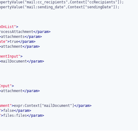
nOnList"
>
rocessAttachment
</
param
>
>
attachments
</
param
>
ate"
>
true
</
param
>
>
attachment
</
param
>
mentInput"
>
>
mailDocument
</
param
>
Input"
>
>
attachment
</
param
>
ument"
>
expr:Context["mailDocument"]
</
param
>
"
>
false
</
param
>
"
>
files:files
</
param
>