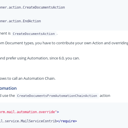
ment is
.
CreateDocumentsAction
ustom Document types, you have to contribute your own Action and overridin
nd prefer using Automation, since 6.0, you can.
llows to call an Automation Chain.
tomation
d use the
action
CreateDocumentsFromAutomationChainAction
orm.mail.automation.override"
>
il.service.MailServiceContrib
</
require
>