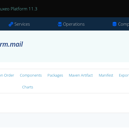
uxeo Platform 11.3
Services
Operations
Comp
orm.mail
on Order
Components
Packages
Maven Artifact
Manifest
Expor
Charts