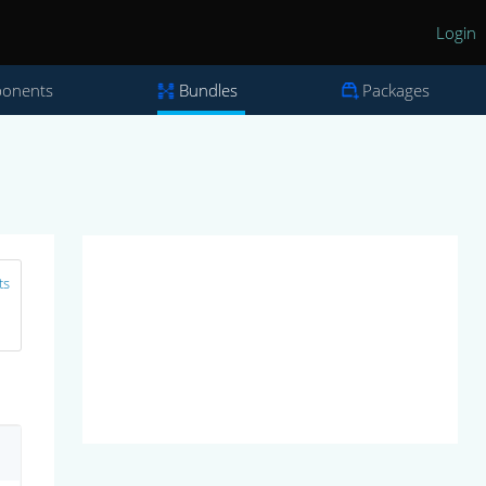
Login
onents
Bundles
Packages
ts