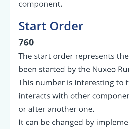
component.
Start Order
760
The start order represents th
been started by the Nuxeo R
This number is interesting to
interacts with other componen
or after another one.
It can be changed by impleme