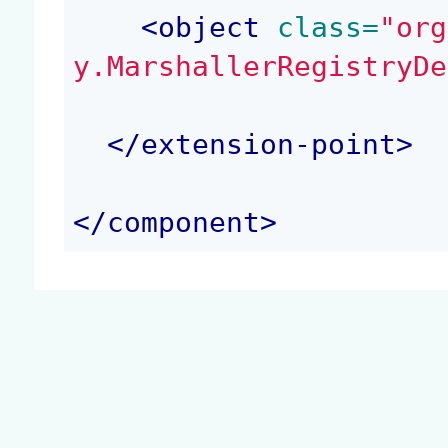
<
object
 class=
"org
y.MarshallerRegistryDe
</
extension-point
>
</
component
>