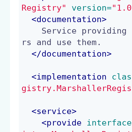
Registry"
 version=
"1.0
<
documentation
>
    Service providing a way to register marshalle
rs and use them.

</
documentation
>
<
implementation
 clas
gistry.MarshallerRegis
<
service
>
<
provide
 interface