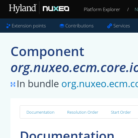
Platform Explorer
/
N
Extension points
Contributions
Services
Component
org.nuxeo.ecm.core.i
In bundle
org.nuxeo.ecm.co
Documentation
Resolution Order
Start Order
Documentation