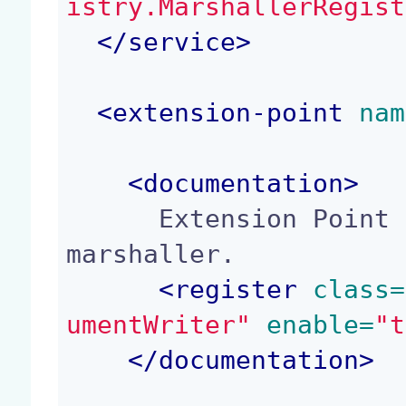
istry.MarshallerRegist
</
service
>
<
extension-point
 nam
<
documentation
>
      Extension Point to register or deregister a 
marshaller.

<
register
 class=
umentWriter"
 enable=
"t
</
documentation
>