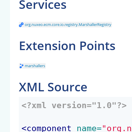
Services
org.nuxeo.ecm.core.io.registry.MarshallerRegistry
Extension Points
marshallers
XML Source
<?xml version="1.0"?>
<
component
 name=
"org.n