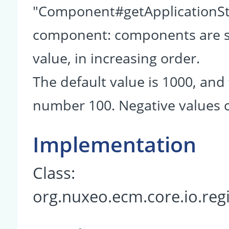
"Component#getApplicationSta
component: components are so
value, in increasing order.
The default value is 1000, and 
number 100. Negative values c
Implementation
Class:
org.nuxeo.ecm.core.io.reg