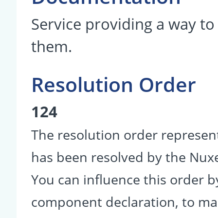
Service providing a way to
them.
Resolution Order
124
The resolution order represen
has been resolved by the Nu
You can influence this order b
component declaration, to make