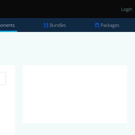
Login
onents
Bundles
Packages