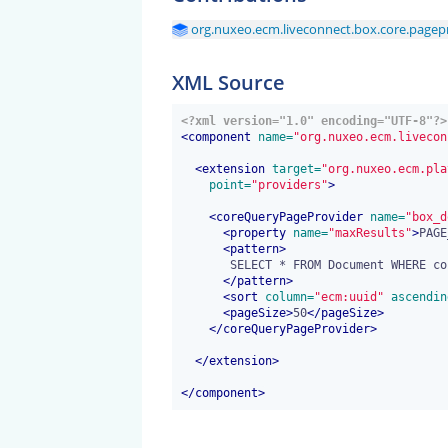
org.nuxeo.ecm.liveconnect.box.core.pagepr
XML Source
<?xml version="1.0" encoding="UTF-8"?>
<
component
 name=
"org.nuxeo.ecm.livecon
<
extension
 target=
"org.nuxeo.ecm.pla
 point=
"providers"
>
<
coreQueryPageProvider
 name=
"box_d
<
property
 name=
"maxResults"
>
PAGE
<
pattern
>
       SELECT * FROM Document WHERE content/data LIKE 'box:%' AND ecm:isVersion = 0

</
pattern
>
<
sort
 column=
"ecm:uuid"
 ascendin
<
pageSize
>
50
</
pageSize
>
</
coreQueryPageProvider
>
</
extension
>
</
component
>