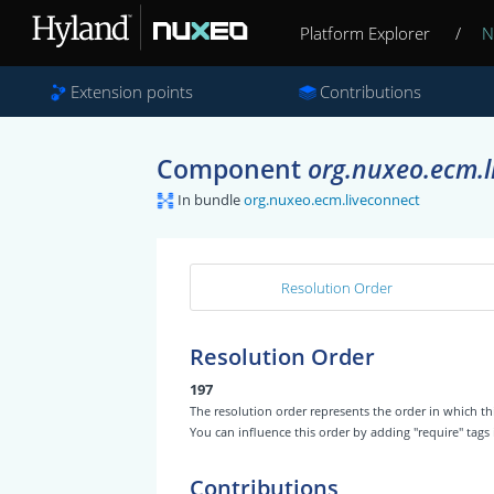
Platform Explorer
/
N
Extension points
Contributions
Component
org.nuxeo.ecm.l
In bundle
org.nuxeo.ecm.liveconnect
Resolution Order
Resolution Order
197
The resolution order represents the order in which
You can influence this order by adding "require" tags
Contributions