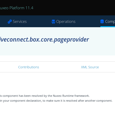
uxeo Platform 11.4
Services
Operations
Comp
iveconnect.box.core.pageprovider
Contributions
XML Source
 this component has been resolved by the Nuxeo Runtime framework.
 in your component declaration, to make sure it is resolved after another component.