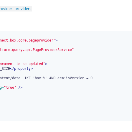
ovider--providers
nect.box.core.pageprovider"
>
tform.query.api.PageProviderService"
ocument_to_be_updated"
>
_SIZE
</
property
>
g=
"true"
 />