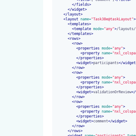
</
fields
>
</
widget
>
</
layout
>
<
layout
 name=
"Task38e@taskLayout"
>
<
templates
>
<
template
 mode=
"any"
>
/layouts/
</
templates
>
<
rows
>
<
row
>
<
properties
 mode=
"any"
>
<
property
 name=
"nxl_colspa
</
properties
>
<
widget
>
participants
</
widget
</
row
>
<
row
>
<
properties
 mode=
"any"
>
<
property
 name=
"nxl_colspa
</
properties
>
<
widget
>
validationOrReview
</
</
row
>
<
row
>
<
properties
 mode=
"any"
>
<
property
 name=
"nxl_colspa
</
properties
>
<
widget
>
comment
</
widget
>
</
row
>
</
rows
>
<
widget
 name=
"participants"
 type