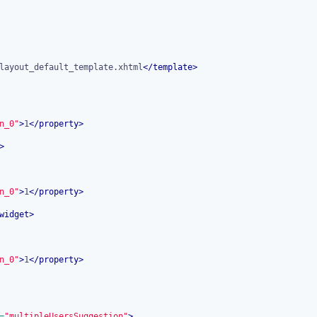
layout_default_template.xhtml
</
template
>
n_0"
>
1
</
property
>
>
n_0"
>
1
</
property
>
widget
>
n_0"
>
1
</
property
>
=
"multipleUsersSuggestion"
>