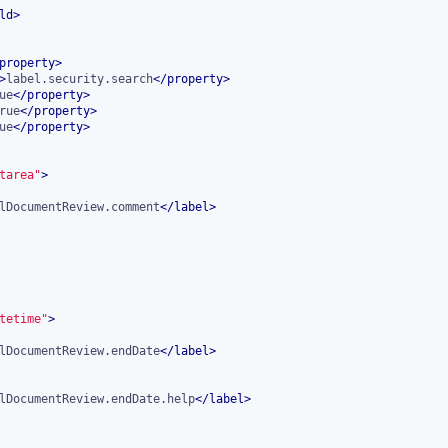
ld
>
property
>
>
label.security.search
</
property
>
ue
</
property
>
rue
</
property
>
ue
</
property
>
tarea"
>
lDocumentReview.comment
</
label
>
tetime"
>
lDocumentReview.endDate
</
label
>
lDocumentReview.endDate.help
</
label
>