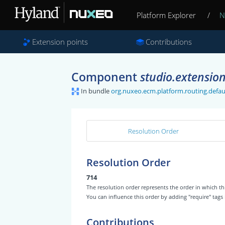
Platform Explorer
/
N
Extension points
Contributions
Component
studio.extension
In bundle
org.nuxeo.ecm.platform.routing.defaul
Resolution Order
Resolution Order
714
The resolution order represents the order in which
You can influence this order by adding "require" tags
Contributions