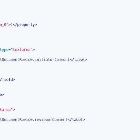
n_0"
>
1
</
property
>
type=
"textarea"
>
lDocumentReview.initiatorComment
</
label
>
/
field
>
e
>
tarea"
>
lDocumentReview.reviewerComment
</
label
>