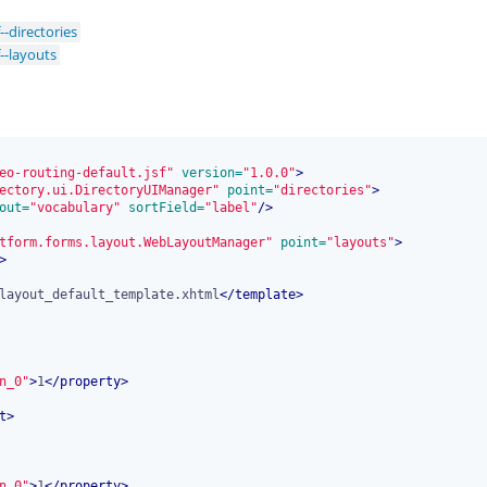
--directories
--layouts
eo-routing-default.jsf"
 version=
"1.0.0"
>
ectory.ui.DirectoryUIManager"
 point=
"directories"
>
out=
"vocabulary"
 sortField=
"label"
/>
tform.forms.layout.WebLayoutManager"
 point=
"layouts"
>
>
layout_default_template.xhtml
</
template
>
n_0"
>
1
</
property
>
t
>
n_0"
>
1
</
property
>