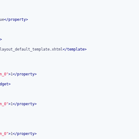
ue
</
property
>
>
layout_default_template.xhtml
</
template
>
n_0"
>
1
</
property
>
dget
>
n_0"
>
1
</
property
>
n_0"
>
1
</
property
>