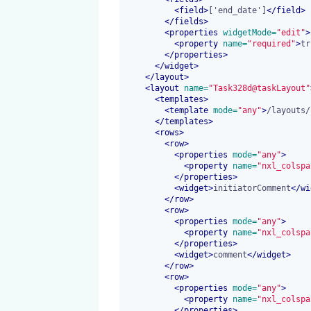
<
field
>
['end_date']
</
field
>
</
fields
>
<
properties
 widgetMode=
"edit"
>
<
property
 name=
"required"
>
tr
</
properties
>
</
widget
>
</
layout
>
<
layout
 name=
"Task328d@taskLayout"
<
templates
>
<
template
 mode=
"any"
>
/layouts/
</
templates
>
<
rows
>
<
row
>
<
properties
 mode=
"any"
>
<
property
 name=
"nxl_colspa
</
properties
>
<
widget
>
initiatorComment
</
wi
</
row
>
<
row
>
<
properties
 mode=
"any"
>
<
property
 name=
"nxl_colspa
</
properties
>
<
widget
>
comment
</
widget
>
</
row
>
<
row
>
<
properties
 mode=
"any"
>
<
property
 name=
"nxl_colspa
</
properties
>