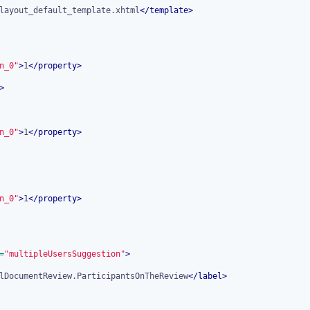
layout_default_template.xhtml
</
template
>
n_0"
>
1
</
property
>
>
n_0"
>
1
</
property
>
n_0"
>
1
</
property
>
=
"multipleUsersSuggestion"
>
lDocumentReview.ParticipantsOnTheReview
</
label
>