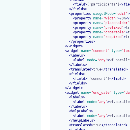
<
field
>
['participants']
</
fie
</
fields
>
<
properties
 widgetMode=
"edit"
>
<
property
 name=
"width"
>
70%
</
<
property
 name=
"placeholder"
<
property
 name=
"prefixed"
>
tr
<
property
 name=
"orderable"
>
t
<
property
 name=
"required"
>
tr
</
properties
>
</
widget
>
<
widget
 name=
"comment"
 type=
"tex
<
labels
>
<
label
 mode=
"any"
>
wf.paralle
</
labels
>
<
translated
>
true
</
translated
>
<
fields
>
<
field
>
['comment']
</
field
>
</
fields
>
</
widget
>
<
widget
 name=
"end_date"
 type=
"da
<
labels
>
<
label
 mode=
"any"
>
wf.paralle
</
labels
>
<
helpLabels
>
<
label
 mode=
"any"
>
wf.paralle
</
helpLabels
>
<
translated
>
true
</
translated
>
<
fields
>