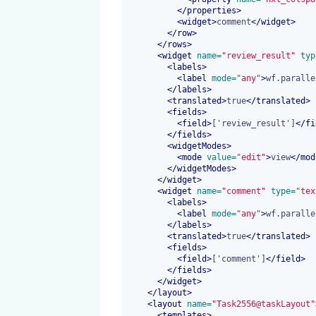
</
properties
>
<
widget
>
comment
</
widget
>
</
row
>
</
rows
>
<
widget
 name=
"review_result"
 typ
<
labels
>
<
label
 mode=
"any"
>
wf.paralle
</
labels
>
<
translated
>
true
</
translated
>
<
fields
>
<
field
>
['review_result']
</
fi
</
fields
>
<
widgetModes
>
<
mode
 value=
"edit"
>
view
</
mod
</
widgetModes
>
</
widget
>
<
widget
 name=
"comment"
 type=
"tex
<
labels
>
<
label
 mode=
"any"
>
wf.paralle
</
labels
>
<
translated
>
true
</
translated
>
<
fields
>
<
field
>
['comment']
</
field
>
</
fields
>
</
widget
>
</
layout
>
<
layout
 name=
"Task2556@taskLayout"
<
templates
>