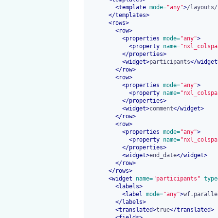
<
template
 mode=
"any"
>
/layouts/
</
templates
>
<
rows
>
<
row
>
<
properties
 mode=
"any"
>
<
property
 name=
"nxl_colspa
</
properties
>
<
widget
>
participants
</
widget
</
row
>
<
row
>
<
properties
 mode=
"any"
>
<
property
 name=
"nxl_colspa
</
properties
>
<
widget
>
comment
</
widget
>
</
row
>
<
row
>
<
properties
 mode=
"any"
>
<
property
 name=
"nxl_colspa
</
properties
>
<
widget
>
end_date
</
widget
>
</
row
>
</
rows
>
<
widget
 name=
"participants"
 type
<
labels
>
<
label
 mode=
"any"
>
wf.paralle
</
labels
>
<
translated
>
true
</
translated
>
<
fields
>