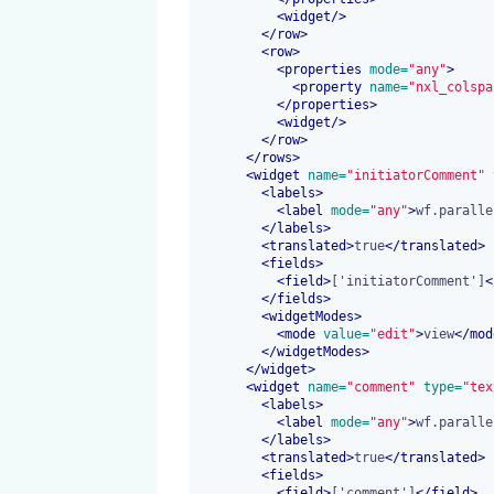
<
widget
/>
</
row
>
<
row
>
<
properties
 mode=
"any"
>
<
property
 name=
"nxl_colspa
</
properties
>
<
widget
/>
</
row
>
</
rows
>
<
widget
 name=
"initiatorComment"
 
<
labels
>
<
label
 mode=
"any"
>
wf.paralle
</
labels
>
<
translated
>
true
</
translated
>
<
fields
>
<
field
>
['initiatorComment']
<
</
fields
>
<
widgetModes
>
<
mode
 value=
"edit"
>
view
</
mod
</
widgetModes
>
</
widget
>
<
widget
 name=
"comment"
 type=
"tex
<
labels
>
<
label
 mode=
"any"
>
wf.paralle
</
labels
>
<
translated
>
true
</
translated
>
<
fields
>
<
field
>
['comment']
</
field
>