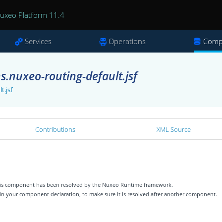
uxeo Platform 11.4
Services
Operations
Comp
s.nuxeo-routing-default.jsf
t.jsf
Contributions
XML Source
 this component has been resolved by the Nuxeo Runtime framework.
 in your component declaration, to make sure it is resolved after another component.