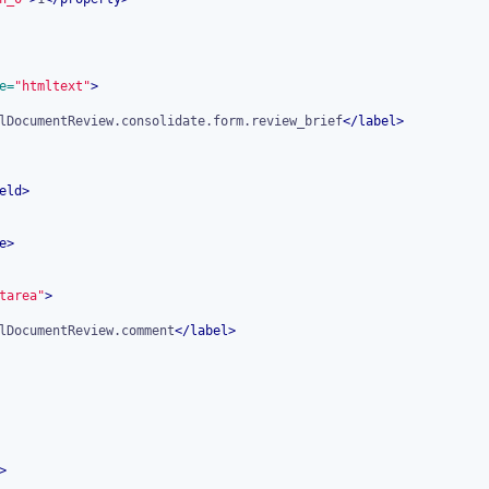
e=
"htmltext"
>
lDocumentReview.consolidate.form.review_brief
</
label
>
eld
>
e
>
tarea"
>
lDocumentReview.comment
</
label
>
>