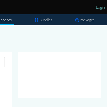
Login
onents
Bundles
Packages