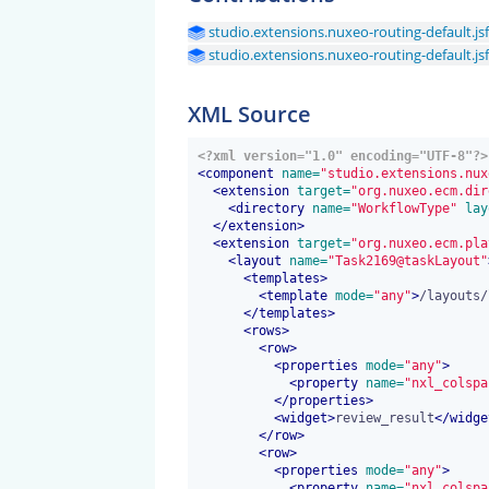
studio.extensions.nuxeo-routing-default.jsf
studio.extensions.nuxeo-routing-default.jsf
XML Source
<?xml version="1.0" encoding="UTF-8"?>
<
component
 name=
"studio.extensions.nux
<
extension
 target=
"org.nuxeo.ecm.dir
<
directory
 name=
"WorkflowType"
 lay
</
extension
>
<
extension
 target=
"org.nuxeo.ecm.pla
<
layout
 name=
"Task2169@taskLayout"
<
templates
>
<
template
 mode=
"any"
>
/layouts/
</
templates
>
<
rows
>
<
row
>
<
properties
 mode=
"any"
>
<
property
 name=
"nxl_colspa
</
properties
>
<
widget
>
review_result
</
widge
</
row
>
<
row
>
<
properties
 mode=
"any"
>
<
property
 name=
"nxl_colspa