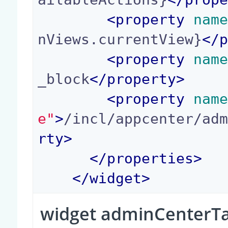
<
property
 nam
nViews.currentView}
</
<
property
 nam
_block
</
property
>
<
property
 nam
e"
>
/incl/appcenter/ad
rty
>
</
properties
>
</
widget
>
widget adminCenterT