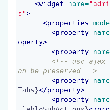
<
widget
 name=
"admi
s"
>
<
properties
 mode
<
property
 name
operty
>
<
property
 name
<!-- use ajax 
an be preserved -->
<
property
 name
Tabs}
</
property
>
<
property
 name
ilableSubActions}
</
pro