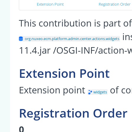
Extension Point
Registration Order
This contribution is part
in
org.nuxeo.ecm.platform.admin.center.actions.widgets
11.4.jar /OSGI-INF/action-
Extension Point
Extension point
of c
widgets
Registration Order
0