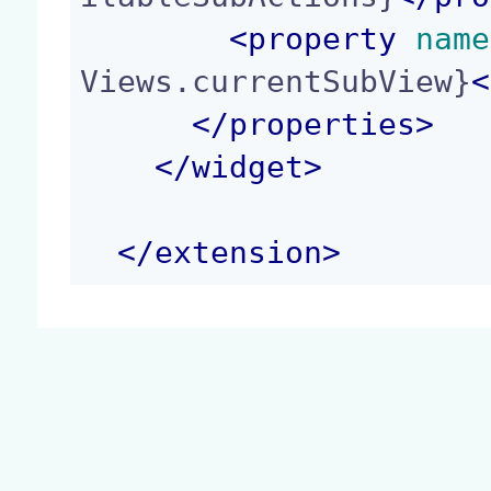
<
property
 name
Views.currentSubView}
<
</
properties
>
</
widget
>
</
extension
>