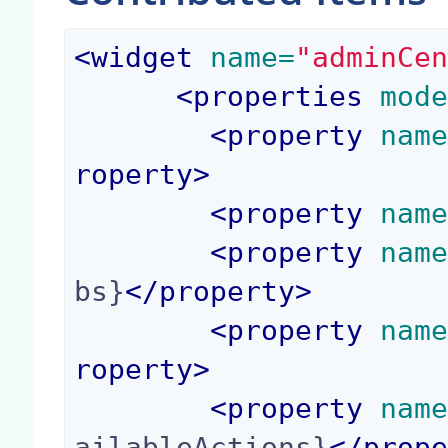
<
widget
 name=
"adminCe
<
properties
 mod
<
property
 nam
roperty
>
<
property
 nam
<
property
 nam
bs}
</
property
>
<
property
 nam
roperty
>
<
property
 nam
ailableActions}
</
prop