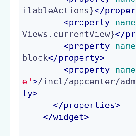
ilableActions}
</
proper
<
property
 name
Views.currentView}
</
pr
<
property
 name
block
</
property
>
<
property
 name
e"
>
/incl/appcenter/adm
ty
>
</
properties
>
</
widget
>