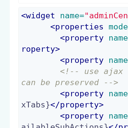
<
widget
 name=
"adminCe
<
properties
 mod
<
property
 nam
roperty
>
<
property
 nam
<!-- use ajax 
can be preserved -->
<
property
 nam
xTabs}
</
property
>
<
property
 nam
ailableSubActions}
</
p