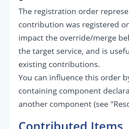
The registration order represe
contribution was registered on 
impact the override/merge be
the target service, and is usef
existing contributions.
You can influence this order b
containing component declarati
another component (see "Reso
Contributed Items