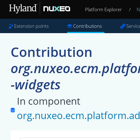
Platform Explorer
/
N
Extension points
Contributions
Servic
Contribution
org.nuxeo.ecm.platfo
-widgets
In component
org.nuxeo.ecm.platform.ad