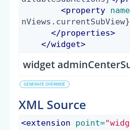
<
property
 nam
nViews.currentSubView
</
properties
>
</
widget
>
widget adminCenterS
XML Source
<
extension
 point=
"widg