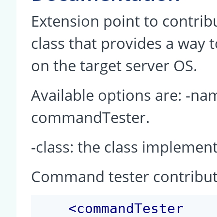
Extension point to contrib
class that provides a way t
on the target server OS.
Available options are: -na
commandTester.
-class: the class impleme
Command tester contribut
<
commandTester