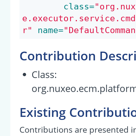
 class=
"org.nux
e.executor.service.cmd
r"
 name=
"DefaultComman
Contribution Descr
Class:
org.nuxeo.ecm.platfor
Existing Contributi
Contributions are presented in