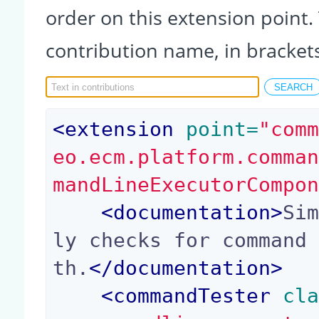
order on this extension point.
contribution name, in bracket
<
extension
 point=
"com
eo.ecm.platform.comma
mandLineExecutorCompo
<
documentation
>
Si
ly checks for command
th.
</
documentation
>
<
commandTester
 cl