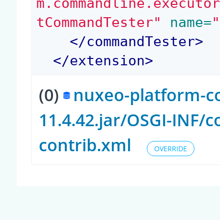
m.commandline.executo
tCommandTester"
 name=
</
commandTester
>
</
extension
>
(0)
nuxeo-platform-c
11.4.42.jar/OSGI-INF/
contrib.xml
OVERRIDE