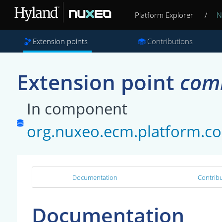
Platform Explorer
/
N
Extension points
Contributions
Extension point
com
In component
org.nuxeo.ecm.platform.
Documentation
Contribu
Documentation