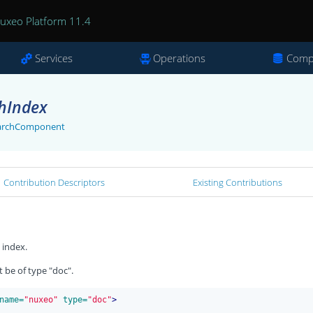
uxeo Platform 11.4
Services
Operations
Comp
chIndex
SearchComponent
Contribution Descriptors
Existing Contributions
 index.
be of type "doc".
name=
"nuxeo"
 type=
"doc"
>