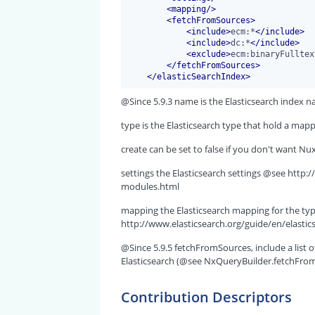
<
mapping
/>
<
fetchFromSources
>
<
include
>
ecm:*
</
include
>
<
include
>
dc:*
</
include
>
<
exclude
>
ecm:binaryFulltex
</
fetchFromSources
>
</
elasticSearchIndex
>
@Since 5.9.3 name is the Elasticsearch index n
type is the Elasticsearch type that hold a ma
create can be set to false if you don't want Nu
settings the Elasticsearch settings @see http:
modules.html
mapping the Elasticsearch mapping for the ty
http://www.elasticsearch.org/guide/en/elasti
@Since 5.9.5 fetchFromSources, include a list 
Elasticsearch (@see NxQueryBuilder.fetchFromEla
Contribution Descriptors