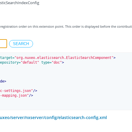
asticSearchIndexConfig
registration order on this extension point. This order is displayed before the contribut
target=
"org.nuxeo.elasticsearch.ElasticSearchComponent"
>
epository=
"default"
 type=
"doc"
>
de
>
c-settings.json"
/>
-mapping.json"
/>
uxeo/server/nxserver/config/elasticsearch-config.xml