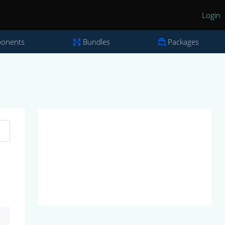
Login
onents
Bundles
Packages