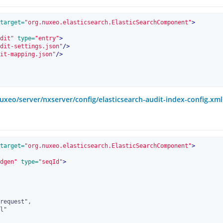
target=
"org.nuxeo.elasticsearch.ElasticSearchComponent"
>
dit"
 type=
"entry"
>
dit-settings.json"
/>
it-mapping.json"
/>
uxeo/server/nxserver/config/elasticsearch-audit-index-config.xml
target=
"org.nuxeo.elasticsearch.ElasticSearchComponent"
>
dgen"
 type=
"seqId"
>