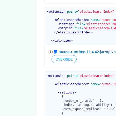
<
extension
 point=
"elasticSearchIndex"
 
<
elasticSearchIndex
 name=
"nuxeo-au
<
settings
 file=
"elasticsearch-au
<
mapping
 file=
"elasticsearch-aud
</
elasticSearchIndex
>
</
extension
>
(1)
nuxeo-runtime-11.4.42.jar/opt/n
OVERRIDE
<
extension
 point=
"elasticSearchIndex"
 
<
elasticSearchIndex
 name=
"nuxeo-ui
<
settings
>
        {

        "number_of_shards" : 1,

        "index.translog.durability": "request",

        "auto_expand_replicas" : "0-all"

        }
