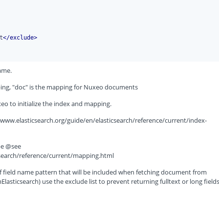
t
</
exclude
>
ame.
pping, "doc" is the mapping for Nuxeo documents
xeo to initialize the index and mapping.
//www.elasticsearch.org/guide/en/elasticsearch/reference/current/index-
pe @see
csearch/reference/current/mapping.html
of field name pattern that will be included when fetching document from
sticsearch) use the exclude list to prevent returning fulltext or long fields