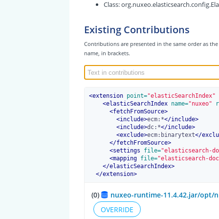
Class:
org.nuxeo.elasticsearch.config.El
Existing Contributions
Contributions are presented in the same order as the 
name, in brackets.
<
extension
 point=
"elasticSearchIndex"
 
<
elasticSearchIndex
 name=
"nuxeo"
 r
<
fetchFromSource
>
<
include
>
ecm:*
</
include
>
<
include
>
dc:*
</
include
>
<
exclude
>
ecm:binarytext
</
exclu
</
fetchFromSource
>
<
settings
 file=
"elasticsearch-do
<
mapping
 file=
"elasticsearch-doc
</
elasticSearchIndex
>
</
extension
>
(0)
nuxeo-runtime-11.4.42.jar/opt/n
OVERRIDE