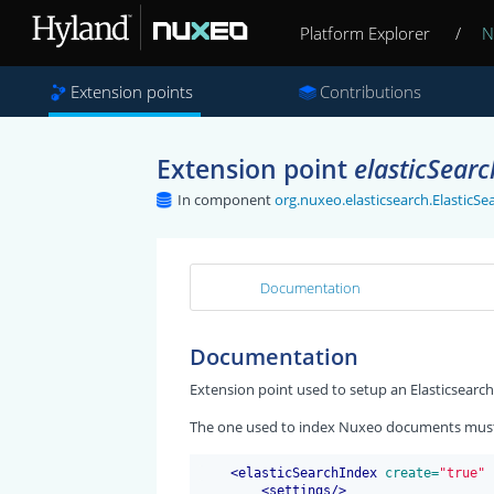
Platform Explorer
/
N
Extension points
Contributions
Extension point
elasticSear
In component
org.nuxeo.elasticsearch.Elastic
Documentation
Documentation
Extension point used to setup an Elasticsearch
The one used to index Nuxeo documents must 
<
elasticSearchIndex
 create=
"true"
 
<
settings
/>