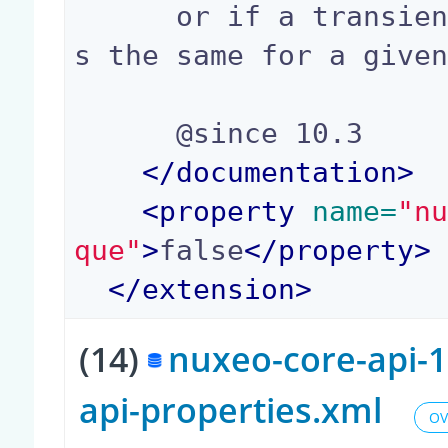
      or if a transient username should be alway
s the same for a given
      @since 10.3

</
documentation
>
<
property
 name=
"n
que"
>
false
</
property
>
</
extension
>
(14)
nuxeo-core-api-1
api-properties.xml
OV