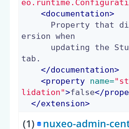
eo.runtime.Configurat
<
documentation
>
      Property that disables checks on package v
ersion when

      updating the Studio package from the admin 
tab.

</
documentation
>
<
property
 name=
"s
lidation"
>
false
</
prop
</
extension
>
(1)
nuxeo-admin-cente