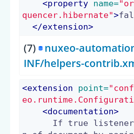
<
property
 name=
"o
quencer.hibernate"
>
fa
</
extension
>
(7)
nuxeo-automation-
INF/helpers-contrib.x
<
extension
 point=
"con
eo.runtime.Configurat
<
documentation
>
      If true listener will recursive on childre