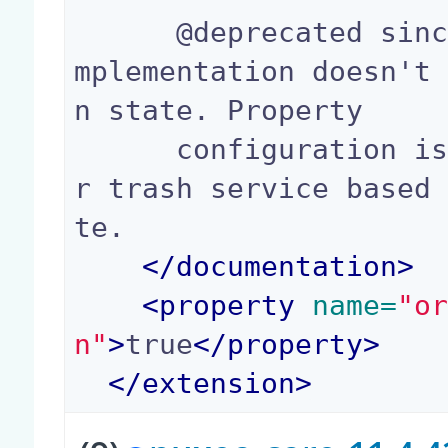
      @deprecated since 10.1 new trash service i
mplementation doesn't
n state. Property

      configuration is still available for forme
r trash service based
te.

</
documentation
>
<
property
 name=
"o
n"
>
true
</
property
>
</
extension
>