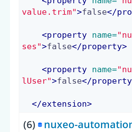
<property
 name=
"n
value.trim"
>
false
</pr
<property
 name=
"n
ses"
>
false
</property>
<property
 name=
"n
lUser"
>
false
</propert
</extension>
(6)
nuxeo-automation-