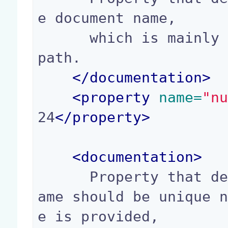
e document name,

      which is mainly used to build the document 
path.

</
documentation
>
<
property
 name=
"n
24
</
property
>
<
documentation
>
      Property that defines if a transient usern
ame should be unique 
e is provided,
