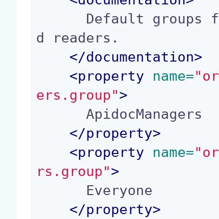
      Default groups for application managers an
d readers.

</
documentation
>
<
property
 name=
"o
ers.group"
>
      ApidocManagers

</
property
>
<
property
 name=
"o
rs.group"
>
      Everyone

</
property
>