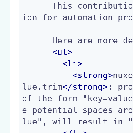
      This contribution is the default contribut
ion for automation pro
      Here are more details about some of them:

<
ul
>
<
li
>
<
strong
>
nux
lue.trim
</
strong
>
: pro
of the form "key=valu
e potential spaces ar
lue", will result in "