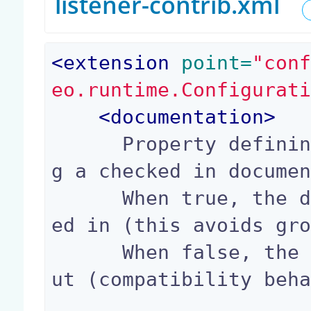
listener-contrib.xml
<
extension
 point=
"con
eo.runtime.Configurat
<
documentation
>
      Property defining the behavior when puttin
g a checked in documen
      When true, the document will be kept check
ed in (this avoids gro
      When false, the document will be checked o
ut (compatibility beha