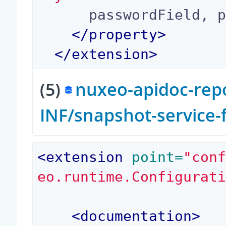
      passwordField, passwordHashAlgorithm

</
property
>
</
extension
>
(5)
nuxeo-apidoc-repo
INF/snapshot-service
<extension
 point=
"con
eo.runtime.Configurat
<documentation>