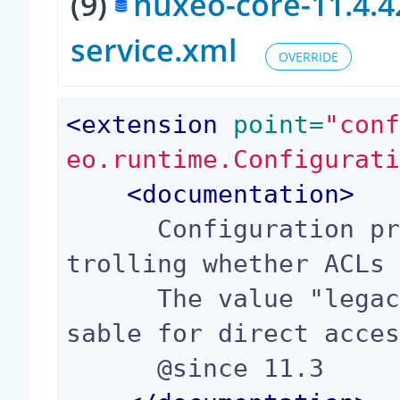
(9)
nuxeo-core-11.4.4
service.xml
OVERRIDE
<
extension
 point=
"con
eo.runtime.Configurat
<
documentation
>
      Configuration property (true or false) con
trolling whether ACLs 
      The value "legacy" is also possible, to di
sable for direct acces
      @since 11.3
