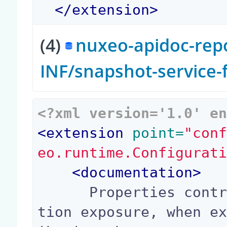
</
extension
>
(4)
nuxeo-apidoc-repo
INF/snapshot-service
<?xml version='1.0' e
<
extension
 point=
"con
eo.runtime.Configurat
<
documentation
>
      Properties controlling sensitive configura
tion exposure, when e