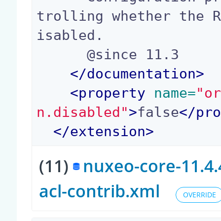
trolling whether the 
isabled.

      @since 11.3

</
documentation
>
<
property
 name=
"o
n.disabled"
>
false
</
pr
</
extension
>
(11)
nuxeo-core-11.4.
acl-contrib.xml
OVERRIDE