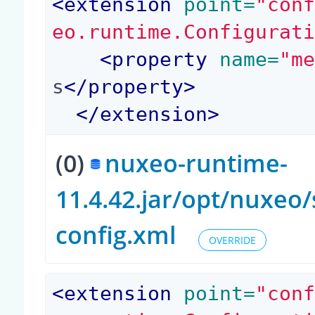
<
extension
 point=
"con
eo.runtime.Configurat
<
property
 name=
"m
s
</
property
>
</
extension
>
(0)
nuxeo-runtime-
11.4.42.jar/opt/nuxeo
config.xml
OVERRIDE
<
extension
 point=
"con