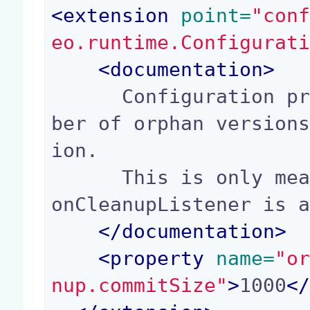
<
extension
 point=
"con
eo.runtime.Configurat
<
documentation
>
      Configuration property for the maximum num
ber of orphan version
ion.

      This is only meaningful if the OrphanVersi
onCleanupListener is a
</
documentation
>
<
property
 name=
"o
nup.commitSize"
>
1000
<