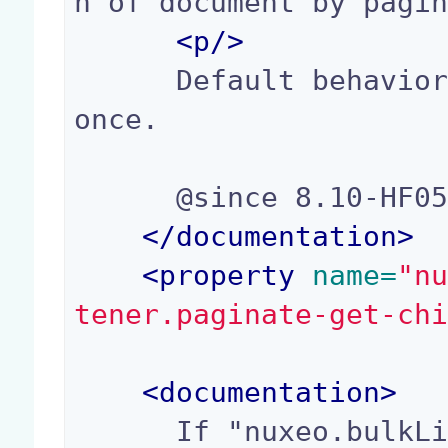
n of document by pagin
<p/>
      Default behavior is to fetch all children 
once.

      @since 8.10-HF05, 9.2

</
documentation
>
<
property
 name=
"n
tener.paginate-get-ch
<
documentation
>
      If "nuxeo.bulkLifeCycleChangeListener.pagi