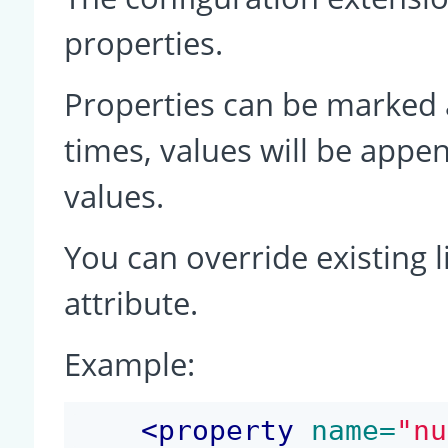
properties.
Properties can be marked a
times, values will be app
values.
You can override existing l
attribute.
Example:
<
property
 name=
"nu