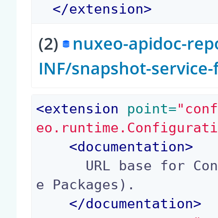
</
extension
>
(2)
nuxeo-apidoc-repo
INF/snapshot-service
<
extension
 point=
"con
eo.runtime.Configurat
<
documentation
>
      URL base for Connect Links (for Marketplac
e Packages).

</
documentation
>