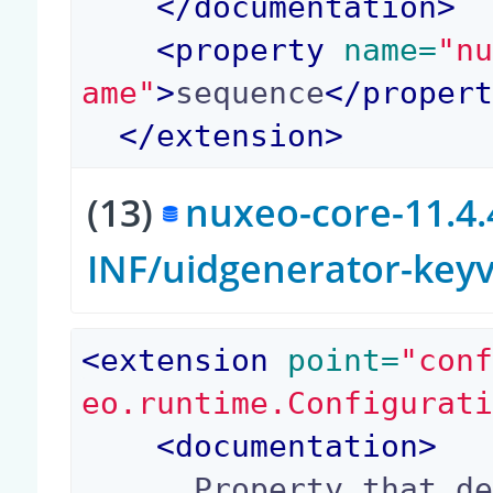
</
documentation
>
<
property
 name=
"n
ame"
>
sequence
</
proper
</
extension
>
(13)
nuxeo-core-11.4.
INF/uidgenerator-key
<
extension
 point=
"con
eo.runtime.Configurat
<
documentation
>
      Property that defines the max length of th