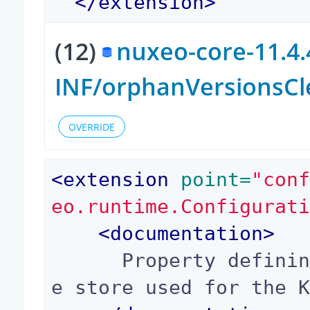
</
extension
>
(12)
nuxeo-core-11.4.
INF/orphanVersionsCl
OVERRIDE
<
extension
 point=
"con
eo.runtime.Configurat
<
documentation
>
      Property defining the name of the key/valu
e store used for the K