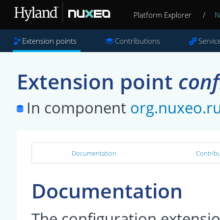
Platform Explorer
/
N
Extension points
Contributions
Servic
Extension point
conf
In component
org.nuxeo.r
Documentation
Contribu
Documentation
The configuration extensi