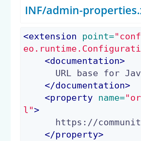
INF/admin-properties
<
extension
 point=
"con
eo.runtime.Configurat
<
documentation
>
      URL base for Javadoc Links.

</
documentation
>
<
property
 name=
"o
l"
>
      https://community.nuxeo.com/api/

</
property
>