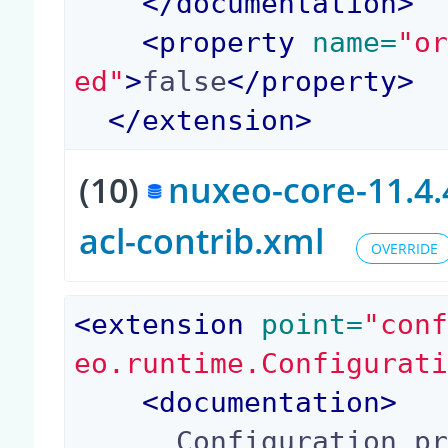
</
documentation
>
<
property
 name=
"o
ed"
>
false
</
property
>
</
extension
>
(10)
nuxeo-core-11.4.
acl-contrib.xml
OVERRIDE
<
extension
 point=
"con
eo.runtime.Configurat
<
documentation
>
      Configuration property (true or false) con