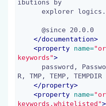
ibutions by

      explorer logics.

      @since 20.0.0

</
documentation
>
<
property
 name=
"o
keywords"
>
      password, Password, secret, apiKey, TMPDI
R, TMP, TEMP, TEMPDIR

</
property
>
<
property
 name=
"o
keywords.whitelisted"