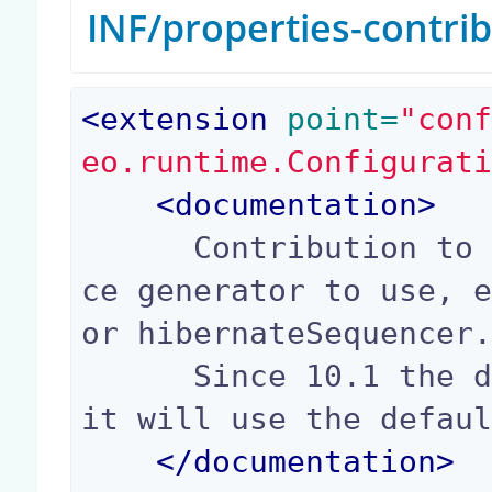
INF/properties-contri
<
extension
 point=
"con
eo.runtime.Configurat
<
documentation
>
      Contribution to determine which uid sequen
ce generator to use, e
or hibernateSequencer.
      Since 10.1 the default value is false, so 
it will use the defaul
</
documentation
>