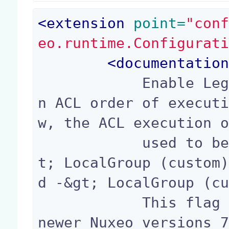
<
extension
 point=
"con
eo.runtime.Configurat
<
documentatio
            Enable Legacy behavior (Nuxeo 6.x) o
n ACL order of execut
w, the ACL execution o
            used to be Inherited -&gt; Local -&g
t; LocalGroup (custom
d -&gt; LocalGroup (cu
            This flag enables Legacy ACL mode on 
newer Nuxeo versions 7