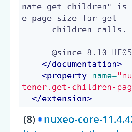
nate-get-children" is
e page size for get

      children calls.

      @since 8.10-HF05, 9.2

</
documentation
>
<
property
 name=
"n
tener.get-children-pa
</
extension
>
(8)
nuxeo-core-11.4.42