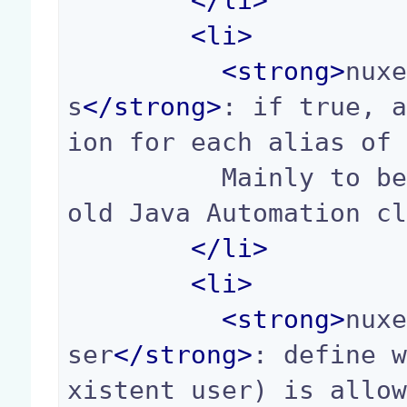
</
li
>
<
li
>
<
strong
>
nux
s
</
strong
>
: if true, 
ion for each alias of 
          Mainly to be backward compatible with 
old Java Automation cl
</
li
>
<
li
>
<
strong
>
nux
ser
</
strong
>
: define 
xistent user) is allow