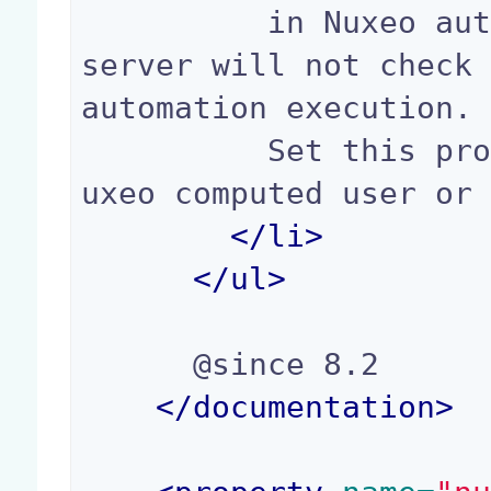
          in Nuxeo automation. If allowed, Nuxeo 
server will not check 
automation execution.

          Set this property to true if you use N
uxeo computed user or 
</
li
>
</
ul
>
      @since 8.2

</documentation>