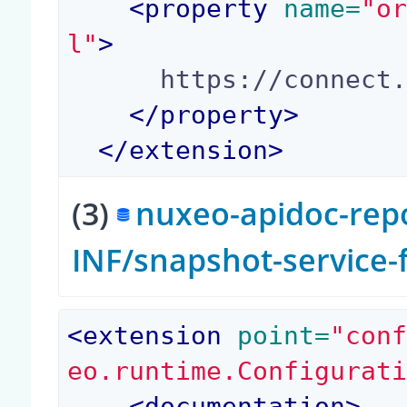
<
property
 name=
"o
l"
>
      https://connect.nuxeo.com/nuxeo/site/

</
property
>
</
extension
>
(3)
nuxeo-apidoc-repo
INF/snapshot-service
<
extension
 point=
"con
eo.runtime.Configurat
<
documentation
>