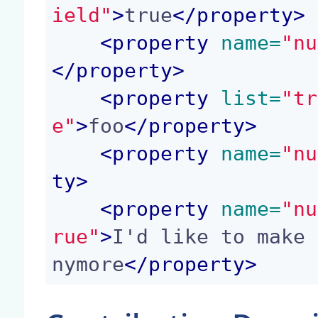
ield"
>
true
</
property
>
<
property
 name=
"nu
</
property
>
<
property
 list=
"tr
e"
>
foo
</
property
>
<
property
 name=
"nu
ty
>
<
property
 name=
"nu
rue"
>
I'd like to make 
nymore
</
property
>