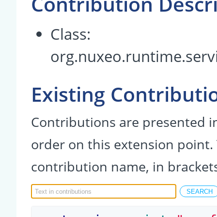
Contribution Descr
Class:
org.nuxeo.runtime.serv
Existing Contributi
Contributions are presented in
order on this extension point.
contribution name, in bracket