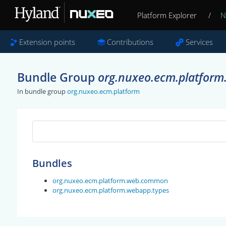
Platform Explorer
/
N
Extension points
Contributions
Services
Bundle Group
org.nuxeo.ecm.platform
In bundle group
org.nuxeo.ecm.platform
Bundles
org.nuxeo.ecm.platform.web.common
org.nuxeo.ecm.platform.webapp.types