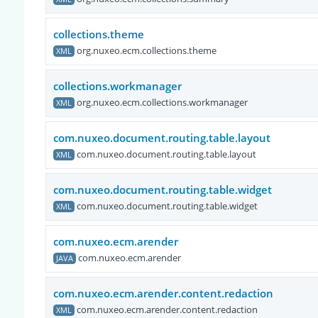
collections.theme
org.nuxeo.ecm.collections.theme
XML
collections.workmanager
org.nuxeo.ecm.collections.workmanager
XML
com.nuxeo.document.routing.table.layout
com.nuxeo.document.routing.table.layout
XML
com.nuxeo.document.routing.table.widget
com.nuxeo.document.routing.table.widget
XML
com.nuxeo.ecm.arender
com.nuxeo.ecm.arender
JAVA
com.nuxeo.ecm.arender.content.redaction
com.nuxeo.ecm.arender.content.redaction
XML