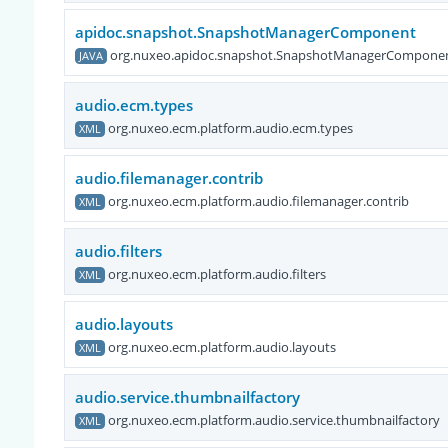
apidoc.snapshot.SnapshotManagerComponent
org.nuxeo.apidoc.snapshot.SnapshotManagerCompone
JAVA
audio.ecm.types
org.nuxeo.ecm.platform.audio.ecm.types
XML
audio.filemanager.contrib
org.nuxeo.ecm.platform.audio.filemanager.contrib
XML
audio.filters
org.nuxeo.ecm.platform.audio.filters
XML
audio.layouts
org.nuxeo.ecm.platform.audio.layouts
XML
audio.service.thumbnailfactory
org.nuxeo.ecm.platform.audio.service.thumbnailfactory
XML