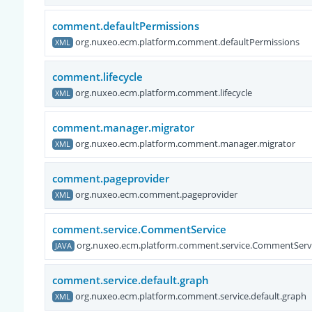
comment.defaultPermissions
org.nuxeo.ecm.platform.comment.defaultPermissions
XML
comment.lifecycle
org.nuxeo.ecm.platform.comment.lifecycle
XML
comment.manager.migrator
org.nuxeo.ecm.platform.comment.manager.migrator
XML
comment.pageprovider
org.nuxeo.ecm.comment.pageprovider
XML
comment.service.CommentService
org.nuxeo.ecm.platform.comment.service.CommentServ
JAVA
comment.service.default.graph
org.nuxeo.ecm.platform.comment.service.default.graph
XML