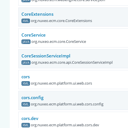
CoreExtensions
org.nuxeo.ecm.core.CoreExtensions
XML
CoreService
org.nuxeo.ecm.core.CoreService
JAVA
CoreSessionServiceImpl
org.nuxeo.ecm.core.api.CoreSessionServiceImpl
JAVA
cors
org.nuxeo.ecm.platform.ui.web.cors
XML
cors.config
org.nuxeo.ecm.platform.ui.web.cors.config
XML
cors.dev
org.nuxeo.ecm.platform.ui.web.cors.dev
XML