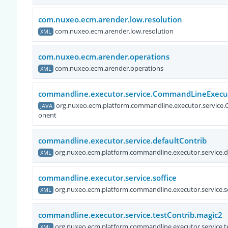
com.nuxeo.ecm.arender.low.resolution
com.nuxeo.ecm.arender.low.resolution
XML
com.nuxeo.ecm.arender.operations
com.nuxeo.ecm.arender.operations
XML
commandline.executor.service.CommandLineExec
org.nuxeo.ecm.platform.commandline.executor.servi
JAVA
onent
commandline.executor.service.defaultContrib
org.nuxeo.ecm.platform.commandline.executor.service.d
XML
commandline.executor.service.soffice
org.nuxeo.ecm.platform.commandline.executor.service.so
XML
commandline.executor.service.testContrib.magic2
org.nuxeo.ecm.platform.commandline.executor.service.t
XML