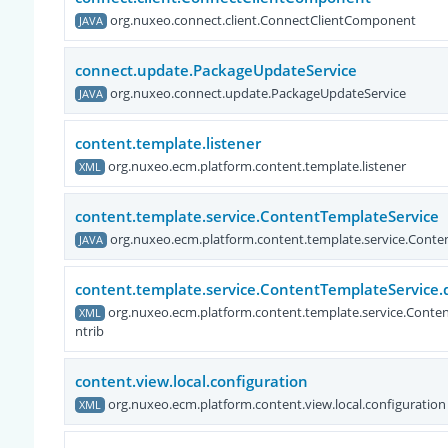
org.nuxeo.connect.client.ConnectClientComponent
JAVA
connect.update.PackageUpdateService
org.nuxeo.connect.update.PackageUpdateService
JAVA
content.template.listener
org.nuxeo.ecm.platform.content.template.listener
XML
content.template.service.ContentTemplateService
org.nuxeo.ecm.platform.content.template.service.Conte
JAVA
content.template.service.ContentTemplateService.
org.nuxeo.ecm.platform.content.template.service.Conte
XML
ntrib
content.view.local.configuration
org.nuxeo.ecm.platform.content.view.local.configuration
XML