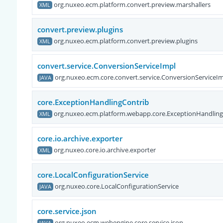
org.nuxeo.ecm.platform.convert.preview.marshallers
XML
convert.preview.plugins
org.nuxeo.ecm.platform.convert.preview.plugins
XML
convert.service.ConversionServiceImpl
org.nuxeo.ecm.core.convert.service.ConversionServiceI
JAVA
core.ExceptionHandlingContrib
org.nuxeo.ecm.platform.webapp.core.ExceptionHandling
XML
core.io.archive.exporter
org.nuxeo.core.io.archive.exporter
XML
core.LocalConfigurationService
org.nuxeo.core.LocalConfigurationService
JAVA
core.service.json
org.nuxeo.ecm.webengine.core.service.json
JAVA