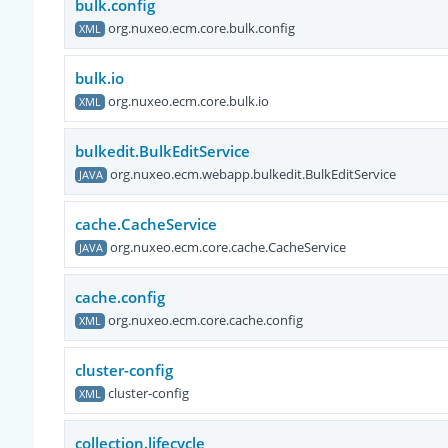
bulk.config
org.nuxeo.ecm.core.bulk.config
XML
bulk.io
org.nuxeo.ecm.core.bulk.io
XML
bulkedit.BulkEditService
org.nuxeo.ecm.webapp.bulkedit.BulkEditService
JAVA
cache.CacheService
org.nuxeo.ecm.core.cache.CacheService
JAVA
cache.config
org.nuxeo.ecm.core.cache.config
XML
cluster-config
cluster-config
XML
collection.lifecycle