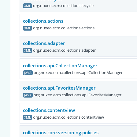
org.nuxeo.ecm.collection.lifecycle
XML
collections.actions
org.nuxeo.ecm.collections.actions
XML
collections.adapter
org.nuxeo.ecm.collections.adapter
XML
collections.api.CollectionManager
org.nuxeo.ecm.collections.api.CollectionManager
JAVA
collections.api.FavoritesManager
org.nuxeo.ecm.collections.api.FavoritesManager
JAVA
collections.contentview
org.nuxeo.ecm.collections.contentview
XML
collections.core.versioning.policies