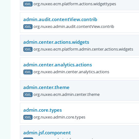
org.nuxeo.ecm.platform.actions.widgettypes
XML
admin.audit.contentView.contrib
org.nuxeo.admin.audit.contentView.contrib
XML
admin.center.actions.widgets
org.nuxeo.ecm.platform.admin.center.actions.widgets
XML
admin.center.analytics.actions
org.nuxeo.admin.center.analytics.actions
XML
admin.center.theme
org.nuxeo.ecm.admin.center.theme
XML
admin.core.types
org.nuxeo.admin.core.types
XML
admin.jsf.component