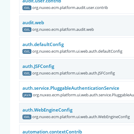
audit.user.contrib
org.nuxeo.ecm.platform.audit.user.contrib
XML
audit.web
org.nuxeo.ecm.platform.audit.web
XML
auth.defaultConfig
org.nuxeo.ecm.platform.ui.web.auth.defaultConfig
XML
auth.JSFConfig
org.nuxeo.ecm.platform.ui.web.auth.JSFConfig
XML
auth.service.PluggableAuthenticationService
org.nuxeo.ecm.platform.ui.web.auth.service.PluggableAu
JAVA
auth.WebEngineConfig
org.nuxeo.ecm.platform.ui.web.auth.WebEngineConfig
XML
automation.contextContrib