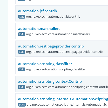
automation.jsf.contrib
org.nuxeo.ecm.automation.jsf.contrib
XML
automation.marshallers
org.nuxeo.ecm.core.automation.marshallers
XML
automation.rest.pageprovider.contrib
org.nuxeo.ecm.automation.rest.pageprovider.contrib
XML
automation.scripting.classfilter
org.nuxeo.automation.scripting.classfilter
XML
automation.scripting.contextContrib
org.nuxeo.ecm.core.automation.scripting.contextContrib
XML
automation.scripting.internals.AutomationScript
org.nuxeo.automation.scripting.internals.AutomationS
JAVA