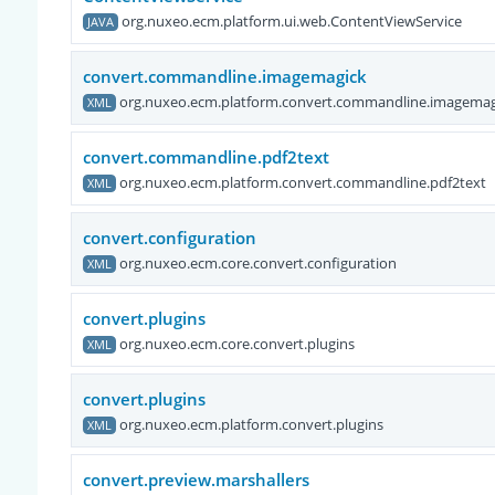
org.nuxeo.ecm.platform.ui.web.ContentViewService
JAVA
convert.commandline.imagemagick
org.nuxeo.ecm.platform.convert.commandline.imagemag
XML
convert.commandline.pdf2text
org.nuxeo.ecm.platform.convert.commandline.pdf2text
XML
convert.configuration
org.nuxeo.ecm.core.convert.configuration
XML
convert.plugins
org.nuxeo.ecm.core.convert.plugins
XML
convert.plugins
org.nuxeo.ecm.platform.convert.plugins
XML
convert.preview.marshallers