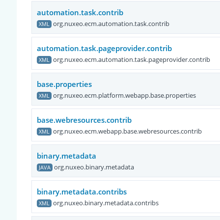
automation.task.contrib
org.nuxeo.ecm.automation.task.contrib
XML
automation.task.pageprovider.contrib
org.nuxeo.ecm.automation.task.pageprovider.contrib
XML
base.properties
org.nuxeo.ecm.platform.webapp.base.properties
XML
base.webresources.contrib
org.nuxeo.ecm.webapp.base.webresources.contrib
XML
binary.metadata
org.nuxeo.binary.metadata
JAVA
binary.metadata.contribs
org.nuxeo.binary.metadata.contribs
XML