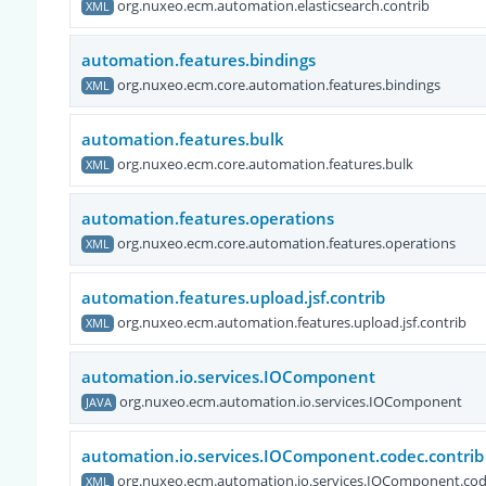
org.nuxeo.ecm.automation.elasticsearch.contrib
XML
automation.features.bindings
org.nuxeo.ecm.core.automation.features.bindings
XML
automation.features.bulk
org.nuxeo.ecm.core.automation.features.bulk
XML
automation.features.operations
org.nuxeo.ecm.core.automation.features.operations
XML
automation.features.upload.jsf.contrib
org.nuxeo.ecm.automation.features.upload.jsf.contrib
XML
automation.io.services.IOComponent
org.nuxeo.ecm.automation.io.services.IOComponent
JAVA
automation.io.services.IOComponent.codec.contrib
org.nuxeo.ecm.automation.io.services.IOComponent.cod
XML