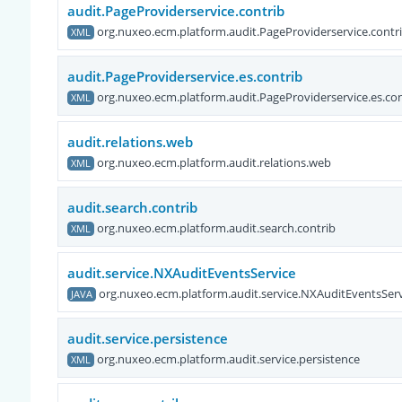
audit.PageProviderservice.contrib
org.nuxeo.ecm.platform.audit.PageProviderservice.contr
XML
audit.PageProviderservice.es.contrib
org.nuxeo.ecm.platform.audit.PageProviderservice.es.con
XML
audit.relations.web
org.nuxeo.ecm.platform.audit.relations.web
XML
audit.search.contrib
org.nuxeo.ecm.platform.audit.search.contrib
XML
audit.service.NXAuditEventsService
org.nuxeo.ecm.platform.audit.service.NXAuditEventsServ
JAVA
audit.service.persistence
org.nuxeo.ecm.platform.audit.service.persistence
XML