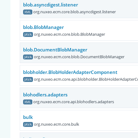
blob.asyncdigest.listener
org.nuxeo.ecm.core.blob.asyncdigest.listener
XML
blob.BlobManager
org.nuxeo.ecm.core.blob.BlobManager
JAVA
blob.DocumentBlobManager
org.nuxeo.ecm.core.blob.DocumentBlobManager
JAVA
blobholder.BlobHolderAdapterComponent
org.nuxeo.ecm.core.api.blobholder.BlobHolderAdapte
JAVA
blohodlers.adapters
org.nuxeo.ecm.core.api.blohodlers.adapters
XML
bulk
org.nuxeo.ecm.core.bulk
JAVA