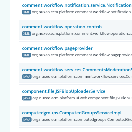
comment.workflow.notification.service.Notificatio
org.nuxeo.ecm.platform.comment.workflow.notification.s
XML
comment.workflow.operation.contrib
org.nuxeo.ecm.platform.comment.workflow.operation.co
XML
comment.workflow.pageprovider
org.nuxeo.ecm.platform.comment.workflow.pageprovid
XML
comment.workflow.services.CommentsModerationS
org.nuxeo.ecm.platform.comment.workflow.services.C
JAVA
component.file.JSFBlobUploaderService
org.nuxeo.ecm.platform.ui.web.component.file.JSFBlobU
JAVA
computedgroups.ComputedGroupsServiceImpl
org.nuxeo.ecm.platform.computedgroups.ComputedGro
JAVA