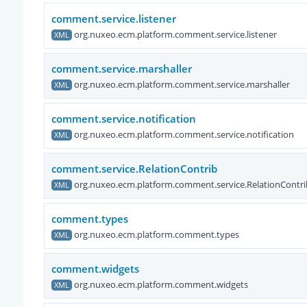
comment.service.listener
org.nuxeo.ecm.platform.comment.service.listener
XML
comment.service.marshaller
org.nuxeo.ecm.platform.comment.service.marshaller
XML
comment.service.notification
org.nuxeo.ecm.platform.comment.service.notification
XML
comment.service.RelationContrib
org.nuxeo.ecm.platform.comment.service.RelationContri
XML
comment.types
org.nuxeo.ecm.platform.comment.types
XML
comment.widgets
org.nuxeo.ecm.platform.comment.widgets
XML