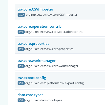
csv.core.CSVImporter
org.nuxeo.ecm.csv.core.CSVImporter
JAVA
csv.core.operation.contrib
org.nuxeo.ecm.csv.core.operation.contrib
XML
csv.core.properties
org.nuxeo.ecm.csv.core.properties
XML
csv.core.workmanager
org.nuxeo.ecm.csv.core.workmanager
XML
csv.export.config
org.nuxeo.ecm.platform.csv.export.config
XML
dam.core.types
org.nuxeo.dam.core.types
XML