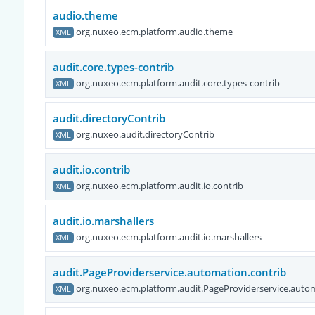
audio.theme
org.nuxeo.ecm.platform.audio.theme
XML
audit.core.types-contrib
org.nuxeo.ecm.platform.audit.core.types-contrib
XML
audit.directoryContrib
org.nuxeo.audit.directoryContrib
XML
audit.io.contrib
org.nuxeo.ecm.platform.audit.io.contrib
XML
audit.io.marshallers
org.nuxeo.ecm.platform.audit.io.marshallers
XML
audit.PageProviderservice.automation.contrib
org.nuxeo.ecm.platform.audit.PageProviderservice.autom
XML