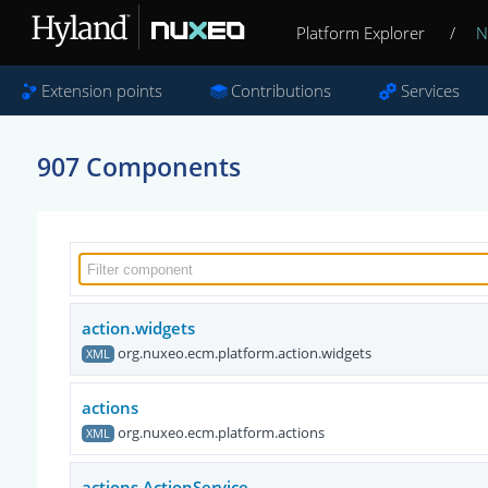
Platform Explorer
/
N
Extension points
Contributions
Services
907 Components
action.widgets
org.nuxeo.ecm.platform.action.widgets
XML
actions
org.nuxeo.ecm.platform.actions
XML
actions.ActionService