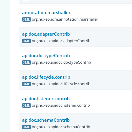
annotation.marshaller
org.nuxeo.ecm.annotation.marshaller
XML
apidoc.adapterContrib
org.nuxeo.apidoc.adapterContrib
XML
apidoc.doctypeContrib
org.nuxeo.apidoc.doctypeContrib
XML
apidoc.lifecycle.contrib
org.nuxeo.apidoc.lifecycle.contrib
XML
apidoc.listener.contrib
org.nuxeo.apidoc.listener.contrib
XML
apidoc.schemaContrib
org.nuxeo.apidoc.schemaContrib
XML