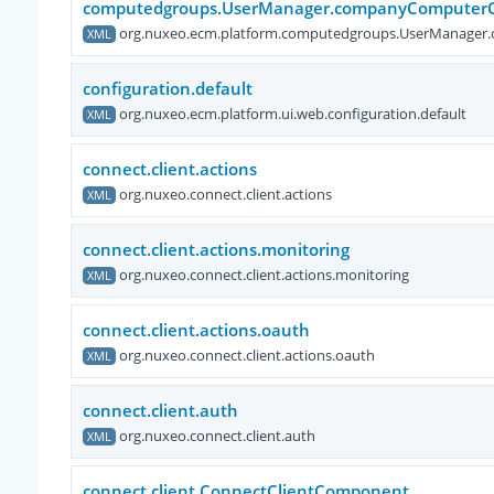
computedgroups.UserManager.companyComputerC
org.nuxeo.ecm.platform.computedgroups.UserManager
XML
configuration.default
org.nuxeo.ecm.platform.ui.web.configuration.default
XML
connect.client.actions
org.nuxeo.connect.client.actions
XML
connect.client.actions.monitoring
org.nuxeo.connect.client.actions.monitoring
XML
connect.client.actions.oauth
org.nuxeo.connect.client.actions.oauth
XML
connect.client.auth
org.nuxeo.connect.client.auth
XML
connect.client.ConnectClientComponent