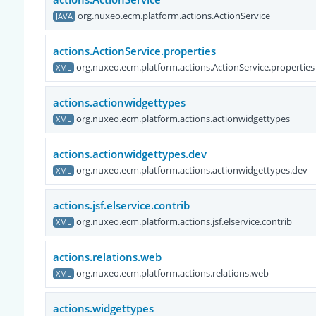
org.nuxeo.ecm.platform.actions.ActionService
JAVA
actions.ActionService.properties
org.nuxeo.ecm.platform.actions.ActionService.properties
XML
actions.actionwidgettypes
org.nuxeo.ecm.platform.actions.actionwidgettypes
XML
actions.actionwidgettypes.dev
org.nuxeo.ecm.platform.actions.actionwidgettypes.dev
XML
actions.jsf.elservice.contrib
org.nuxeo.ecm.platform.actions.jsf.elservice.contrib
XML
actions.relations.web
org.nuxeo.ecm.platform.actions.relations.web
XML
actions.widgettypes