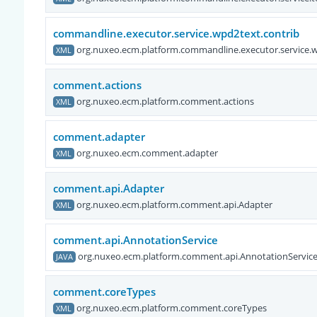
commandline.executor.service.wpd2text.contrib
org.nuxeo.ecm.platform.commandline.executor.service.w
XML
comment.actions
org.nuxeo.ecm.platform.comment.actions
XML
comment.adapter
org.nuxeo.ecm.comment.adapter
XML
comment.api.Adapter
org.nuxeo.ecm.platform.comment.api.Adapter
XML
comment.api.AnnotationService
org.nuxeo.ecm.platform.comment.api.AnnotationServic
JAVA
comment.coreTypes
org.nuxeo.ecm.platform.comment.coreTypes
XML