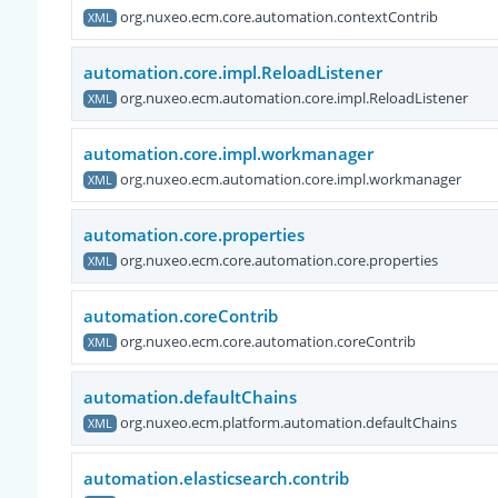
org.nuxeo.ecm.core.automation.contextContrib
XML
automation.core.impl.ReloadListener
org.nuxeo.ecm.automation.core.impl.ReloadListener
XML
automation.core.impl.workmanager
org.nuxeo.ecm.automation.core.impl.workmanager
XML
automation.core.properties
org.nuxeo.ecm.core.automation.core.properties
XML
automation.coreContrib
org.nuxeo.ecm.core.automation.coreContrib
XML
automation.defaultChains
org.nuxeo.ecm.platform.automation.defaultChains
XML
automation.elasticsearch.contrib