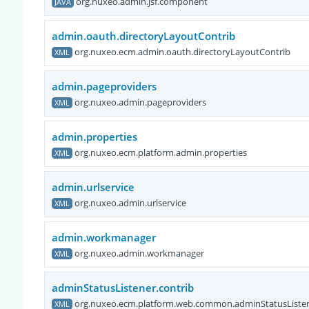
org.nuxeo.admin.jsf.component
JAVA
admin.oauth.directoryLayoutContrib
org.nuxeo.ecm.admin.oauth.directoryLayoutContrib
XML
admin.pageproviders
org.nuxeo.admin.pageproviders
XML
admin.properties
org.nuxeo.ecm.platform.admin.properties
XML
admin.urlservice
org.nuxeo.admin.urlservice
XML
admin.workmanager
org.nuxeo.admin.workmanager
XML
adminStatusListener.contrib
org.nuxeo.ecm.platform.web.common.adminStatusListen
XML