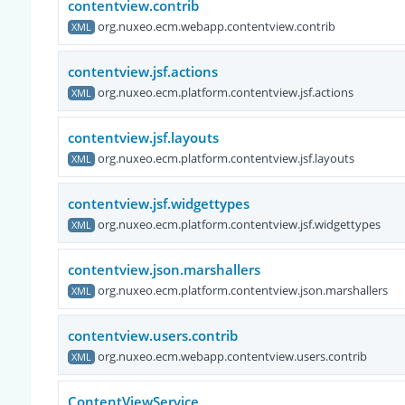
contentview.contrib
org.nuxeo.ecm.webapp.contentview.contrib
XML
contentview.jsf.actions
org.nuxeo.ecm.platform.contentview.jsf.actions
XML
contentview.jsf.layouts
org.nuxeo.ecm.platform.contentview.jsf.layouts
XML
contentview.jsf.widgettypes
org.nuxeo.ecm.platform.contentview.jsf.widgettypes
XML
contentview.json.marshallers
org.nuxeo.ecm.platform.contentview.json.marshallers
XML
contentview.users.contrib
org.nuxeo.ecm.webapp.contentview.users.contrib
XML
ContentViewService