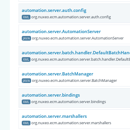
automation.server.auth.config
org.nuxeo.ecm.automation.server.auth.config
XML
automation.server.AutomationServer
org.nuxeo.ecm.automation.server.AutomationServer
JAVA
automation.server.batch.handler.DefaultBatchHan
org.nuxeo.ecm.automation.server.batch.handler.Default
XML
automation.server.BatchManager
org.nuxeo.ecm.automation.server.BatchManager
JAVA
automation.server.bindings
org.nuxeo.ecm.automation.server.bindings
XML
automation.server.marshallers
org.nuxeo.ecm.automation.server.marshallers
XML