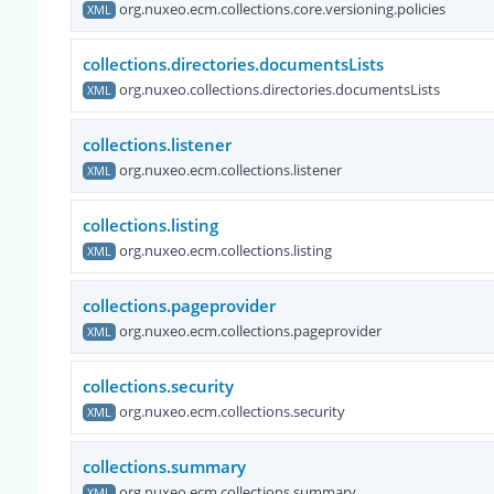
org.nuxeo.ecm.collections.core.versioning.policies
XML
collections.directories.documentsLists
org.nuxeo.collections.directories.documentsLists
XML
collections.listener
org.nuxeo.ecm.collections.listener
XML
collections.listing
org.nuxeo.ecm.collections.listing
XML
collections.pageprovider
org.nuxeo.ecm.collections.pageprovider
XML
collections.security
org.nuxeo.ecm.collections.security
XML
collections.summary
org.nuxeo.ecm.collections.summary
XML