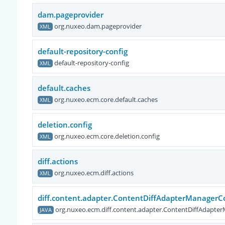
dam.pageprovider
org.nuxeo.dam.pageprovider
XML
default-repository-config
default-repository-config
XML
default.caches
org.nuxeo.ecm.core.default.caches
XML
deletion.config
org.nuxeo.ecm.core.deletion.config
XML
diff.actions
org.nuxeo.ecm.diff.actions
XML
diff.content.adapter.ContentDiffAdapterManager
org.nuxeo.ecm.diff.content.adapter.ContentDiffAdap
JAVA