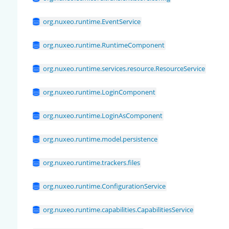
org.nuxeo.runtime.EventService
org.nuxeo.runtime.RuntimeComponent
org.nuxeo.runtime.services.resource.ResourceService
org.nuxeo.runtime.LoginComponent
org.nuxeo.runtime.LoginAsComponent
org.nuxeo.runtime.model.persistence
org.nuxeo.runtime.trackers.files
org.nuxeo.runtime.ConfigurationService
org.nuxeo.runtime.capabilities.CapabilitiesService