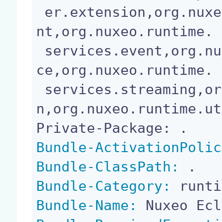
 er.extension,org.nuxeo.runtime.services.deployme
nt,org.nuxeo.runtime.

 services.event,org.nuxeo.runtime.services.resour
ce,org.nuxeo.runtime.

 services.streaming,org.nuxeo.runtime.transactio
n,org.nuxeo.runtime.ut
Bundle-ActivationPolic
Bundle-ClassPath:
Bundle-Category:
Bundle-Name: