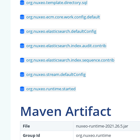
org.nuxeo.template.directory.sql
org.nuxeo.ecm.core.work.config.default
org.nuxeo.elasticsearch.defaultConfig
org.nuxeo.elasticsearch.index.audit.contrib
org.nuxeo.elasticsearch.index.sequence.contrib
org.nuxeo.stream.defaultConfig
org.nuxeo.runtime.started
Maven Artifact
File
nuxeo-runtime-2021.26.5.jar
Group Id
org.nuxeo.runtime