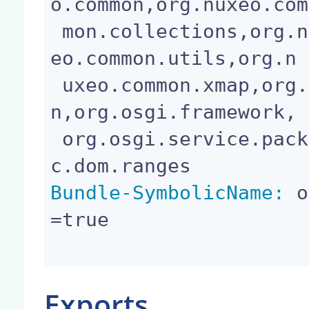
o.common,org.nuxeo.com

 mon.collections,org.nuxeo.common.logging,org.nux
eo.common.utils,org.n

 uxeo.common.xmap,org.nuxeo.common.xmap.annotatio
n,org.osgi.framework,

 org.osgi.service.packageadmin,org.w3c.dom,org.w3
Bundle-SymbolicName:
 o
=true

Exports