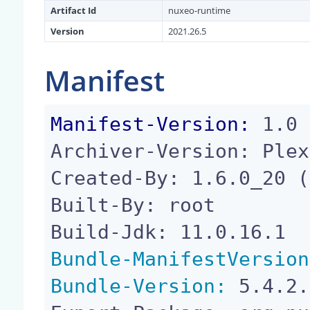
Artifact Id
nuxeo-runtime
Version
2021.26.5
Manifest
Manifest-Version:
 1.0

Archiver-Version: Plex
Created-By: 1.6.0_20 (
Built-By: root

Bundle-ManifestVersion
Bundle-Version:
 5.4.2.