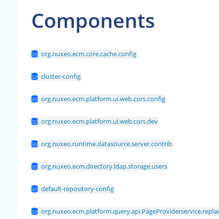
Components
org.nuxeo.ecm.core.cache.config
cluster-config
org.nuxeo.ecm.platform.ui.web.cors.config
org.nuxeo.ecm.platform.ui.web.cors.dev
org.nuxeo.runtime.datasource.server.contrib
org.nuxeo.ecm.directory.ldap.storage.users
default-repository-config
org.nuxeo.ecm.platform.query.api.PageProviderservice.replac