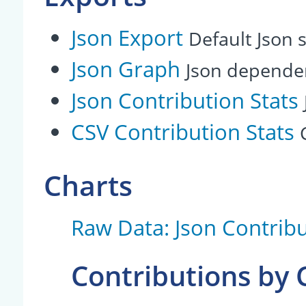
Json Export
Default Json s
Json Graph
Json depende
Json Contribution Stats
CSV Contribution Stats
Charts
Raw Data: Json Contribu
Contributions by