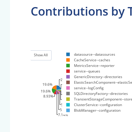
Contributions by 
datasource--datasources
Show All
CacheService--caches
MetricsService--reporter
service--queues
GenericDirectory--directories
21.4%
ElasticSearchComponent--elasticS
19.6%
1.79%
service--logConfig
1.79%
19.6%
SQLDirectoryFactory--directories
3.57%
8.93%
TransientStorageComponent--stor
5.36%
5.36%
ClusterService--configuration
5.36%
BlobManager--configuration
7.14%