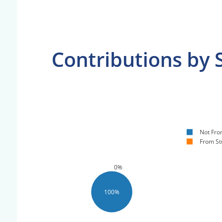
Contributions by 
Not Fro
From St
0%
100%