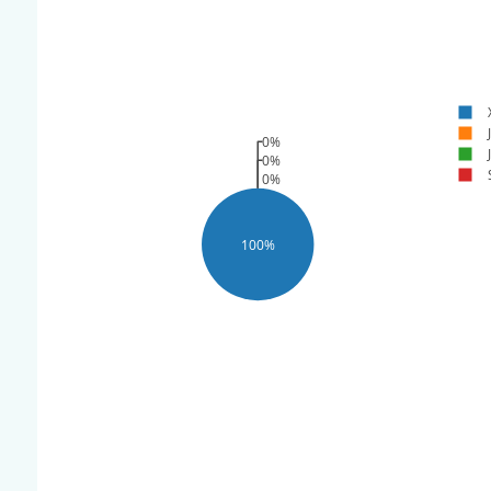
0%
0%
0%
100%