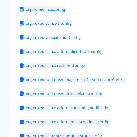
org.nuxeo.hsts.config
org.nuxeo.ecm.jwt.config
org.nuxeo.kafka.defaultConfig
org.nuxeo.ecm.platform.digestauth.config
org.nuxeo.ecm.directory.storage
org.nuxeo.runtime.management.ServerLocatorContrib
org.nuxeo.runtime.metrics.default.contrib
org.nuxeo.ecm.platform.ear.config.notification
org.nuxeo.ecm.platform.mail.scheduler.config
org.nuxeo.ecm.core.transient.store.config