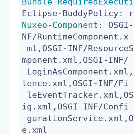
Bundle-RequiredExecuti
Nuxeo-Component:
 OSGI-
NF/RuntimeComponent.x

 ml,OSGI-INF/ResourceService.xml,OSGI-INF/LoginCo
mponent.xml,OSGI-INF/

 LoginAsComponent.xml,OSGI-INF/ContributionPersis
tence.xml,OSGI-INF/Fi

 leEventTracker.xml,OSGI-INF/FileEventTrackerConf
ig.xml,OSGI-INF/Confi

 gurationService.xml,OSGI-INF/capabilities-servic