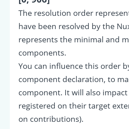
The resolution order represe
have been resolved by the Nu
represents the minimal and ma
components.
You can influence this order b
component declaration, to make
component. It will also impact
registered on their target ext
on contributions).