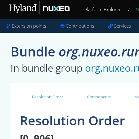
Platform Explorer
/
N
Extension points
Contributions
Services
Bundle
org.nuxeo.ru
In bundle group
org.nuxeo.
Resolution Order
Components
Ma
Resolution Order
[0, 906]