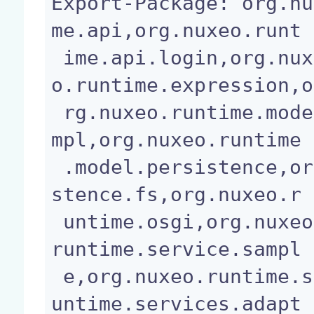
Export-Package: org.nu
me.api,org.nuxeo.runt

 ime.api.login,org.nuxeo.runtime.deploy,org.nuxe
o.runtime.expression,o

 rg.nuxeo.runtime.model,org.nuxeo.runtime.model.i
mpl,org.nuxeo.runtime

 .model.persistence,org.nuxeo.runtime.model.persi
stence.fs,org.nuxeo.r

 untime.osgi,org.nuxeo.runtime.service,org.nuxeo.
runtime.service.sampl

 e,org.nuxeo.runtime.services.adapter,org.nuxeo.r
untime.services.adapt
