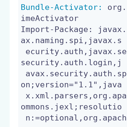
Bundle-Activator:
 org.
imeActivator

Import-Package: javax.
ax.naming.spi,javax.s

 ecurity.auth,javax.security.auth.callback,javax.
security.auth.login,j

 avax.security.auth.spi,javax.sql,javax.transacti
on;version="1.1",java

 x.xml.parsers,org.apache.commons.io,org.apache.c
ommons.jexl;resolutio

 n:=optional,org.apache.commons.logging,org.nuxe