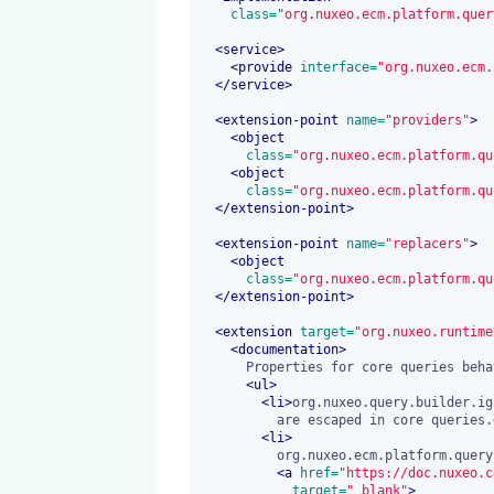
 class=
"org.nuxeo.ecm.platform.quer
<
service
>
<
provide
 interface=
"org.nuxeo.ecm.
</
service
>
<
extension-point
 name=
"providers"
>
<
object
 class=
"org.nuxeo.ecm.platform.qu
<
object
 class=
"org.nuxeo.ecm.platform.qu
</
extension-point
>
<
extension-point
 name=
"replacers"
>
<
object
 class=
"org.nuxeo.ecm.platform.qu
</
extension-point
>
<
extension
 target=
"org.nuxeo.runtime
<
documentation
>
      Properties for core queries behaviors:

<
ul
>
<
li
>
org.nuxeo.query.builder.ig
          are escaped in core queries.
<
li
>
          org.nuxeo.ecm.platform.query.nxql.defaultNavigationResults:

<a
 href=
"https://doc.nuxeo.c
 target=
"_blank"
>