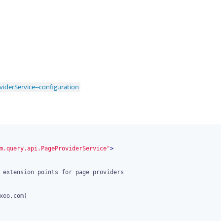
iderService--configuration
m.query.api.PageProviderService"
>