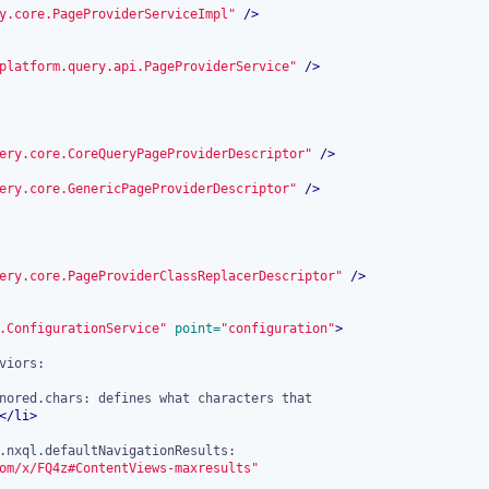
y.core.PageProviderServiceImpl"
 />
platform.query.api.PageProviderService"
 />
ery.core.CoreQueryPageProviderDescriptor"
 />
ery.core.GenericPageProviderDescriptor"
 />
ery.core.PageProviderClassReplacerDescriptor"
 />
.ConfigurationService"
 point=
"configuration"
>
nored.chars: defines what characters that

</
li
>
om/x/FQ4z#ContentViews-maxresults"