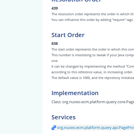
439
The resolution order represents the order in which
You can influence this order by adding "require" tags
Start Order
838
The start order represents the order in which this 
This number is interesting to tweak if your Java com
one.
It can be changed by implementing the method "Com
according to this reference value, in increasing order.
The default value is 1000, and the repository initiali
Implementation
Class:
org.nuxeo.ecm.platform.query.core.Pag
Services
org.nuxeo.ecm.platform.query.api.PagePro