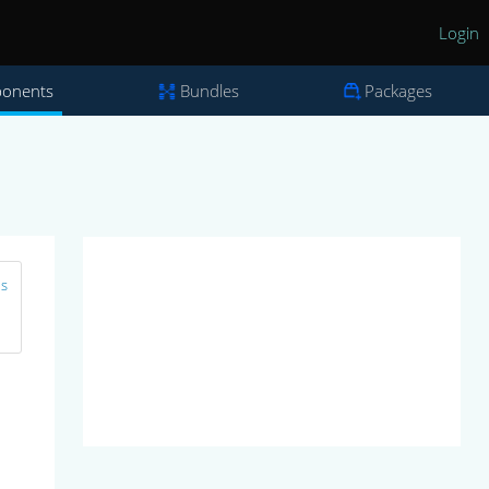
Login
onents
Bundles
Packages
ns