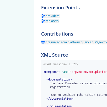
Extension Points
providers
replacers
Contributions
org.nuxeo.ecm.platform.query.api.PageProv
XML Source
<?xml version="1.0"?>
<
component
 name=
"org.nuxeo.ecm.platfor
<
documentation
>
    The Page Provider service provides extension points for page providers

    registration.

    @author Anahide Tchertchian (at@nuxeo.com)

</
documentation
>
<
implementation