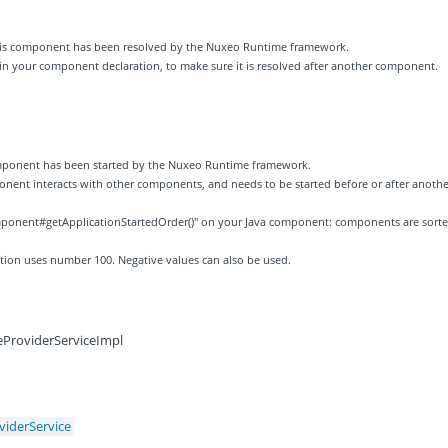
 this component has been resolved by the Nuxeo Runtime framework.
 in your component declaration, to make sure it is resolved after another component.
component has been started by the Nuxeo Runtime framework.
ponent interacts with other components, and needs to be started before or after anothe
ponent#getApplicationStartedOrder()" on your Java component: components are sort
zation uses number 100. Negative values can also be used.
eProviderServiceImpl
viderService