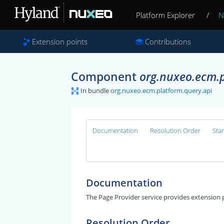
Platform Explorer
/
N
Extension points
Contributions
Component
org.nuxeo.ecm.p
In bundle
org.nuxeo.ecm.platform.query.api
Documentation
Resolution Order
Sta
Documentation
The Page Provider service provides extension p
Resolution Order