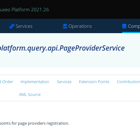
uxeo Platform 2021.26
Services
Operations
Comp
latform.query.api.PageProviderService
rt Order
Implementation
Services
Extension Points
Contributio
XML Source
oints for page providers registration.