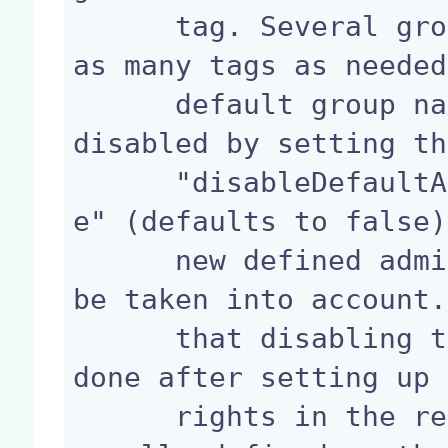
      tag. Several groups can be defined, adding 
as many tags as needed
      default group named "administrators" can be 
disabled by setting th
      "disableDefaultAdministratorsGroup" to "tru
e" (defaults to false)
      new defined administrators groups will then 
be taken into account.
      that disabling this default group should be 
done after setting up 
      rights in the repository, as this group is 