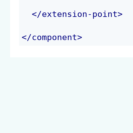
</
extension-point
>
</
component
>