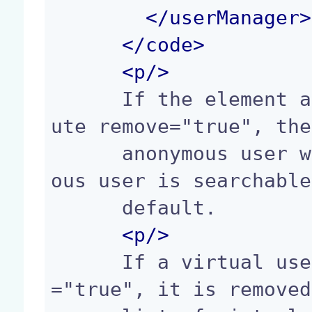
</
userManager
>
</
code
>
<p/>
      If the element anonymousUser has the attrib
ute remove="true", the
      anonymous user will be disabled. The anonym
ous user is searchable
      default.

<p/>
      If a virtual user has the attribute remove
="true", it is removed