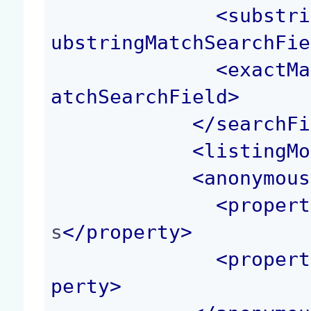
<
substri
ubstringMatchSearchFie
<
exactMa
atchSearchField
>
</
searchFi
<
listingMo
<
anonymous
<
propert
s
</
property
>
<
propert
perty
>