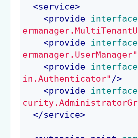
<
service
>
<
provide
 interface
ermanager.MultiTenantU
<
provide
 interface
ermanager.UserManager"
<
provide
 interface
in.Authenticator"
/>
<
provide
 interface
curity.AdministratorGr
</
service
>