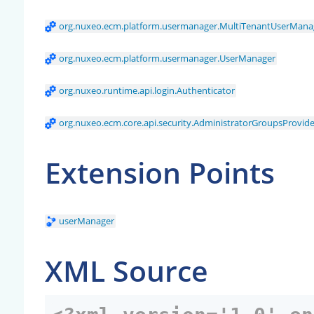
org.nuxeo.ecm.platform.usermanager.MultiTenantUserMana
org.nuxeo.ecm.platform.usermanager.UserManager
org.nuxeo.runtime.api.login.Authenticator
org.nuxeo.ecm.core.api.security.AdministratorGroupsProvide
Extension Points
userManager
XML Source