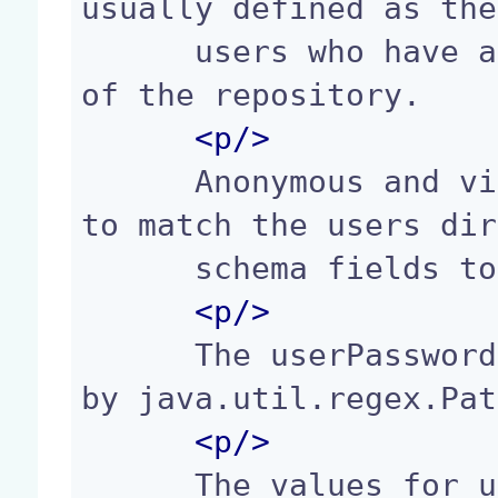
usually defined as the
      users who have all permissions at the root 
of the repository.

<p/>
      Anonymous and virtual users properties have 
to match the users dir
      schema fields to be taken into account.

<p/>
      The userPasswordPattern format is specified 
by java.util.regex.Pat
<p/>
      The values for users listingMode are: "al