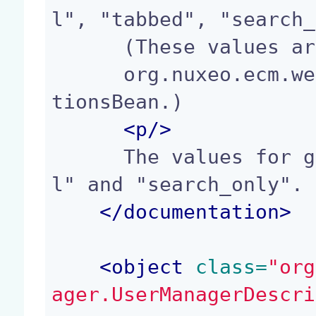
l", "tabbed", "search_
      (These values are defined in

      org.nuxeo.ecm.webapp.security.UserManagerAc
tionsBean.)

<p/>
      The values for groups listingMode are: "al
l" and "search_only".

</
documentation
>
<
object
 class=
"org
ager.UserManagerDescri