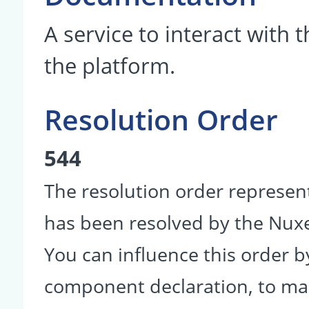
A service to interact with 
the platform.
Resolution Order
544
The resolution order represen
has been resolved by the Nu
You can influence this order b
component declaration, to make