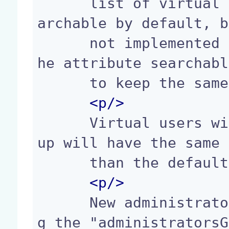
      list of virtual users. Virtual users are se
archable by default, b
      not implemented yet... so you should keep t
he attribute searchabl
      to keep the same behaviour when it will be.

<p/>
      Virtual users with the "administrators" gro
up will have the same 
      than the default administrator.

<p/>
      New administrators groups can be added usin
g the "administratorsG