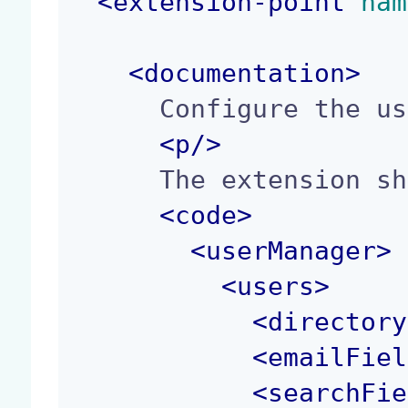
<
extension-point
 nam
<
documentation
>
      Configure the userManager.

<p/>
      The extension should use the format:

<
code
>
<
userManager
>
<
users
>
<
directory
<
emailFiel
<
searchFie