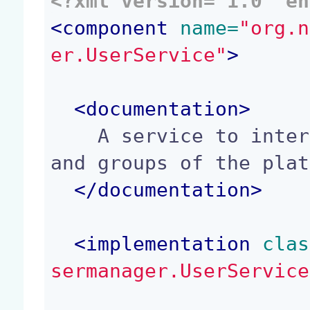
<?xml version='1.0' en
<
component
 name=
"org.n
er.UserService"
>
<
documentation
>
    A service to interact with the list of users 
and groups of the plat
</
documentation
>
<
implementation
 clas
sermanager.UserService