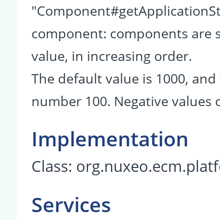
"Component#getApplicationSta
component: components are so
value, in increasing order.
The default value is 1000, and 
number 100. Negative values c
Implementation
Class:
org.nuxeo.ecm.plat
Services