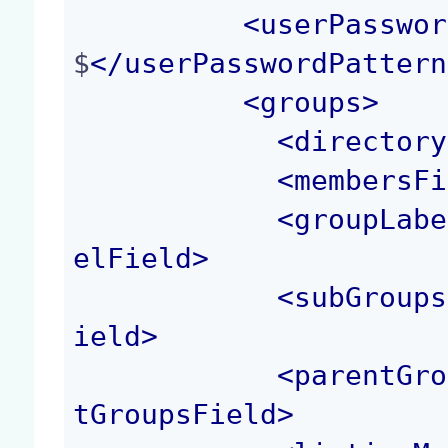
<
userPasswor
$
</
userPasswordPattern
<
groups
>
<
directory
<
membersFi
<
groupLabe
elField
>
<
subGroups
ield
>
<
parentGro
tGroupsField
>