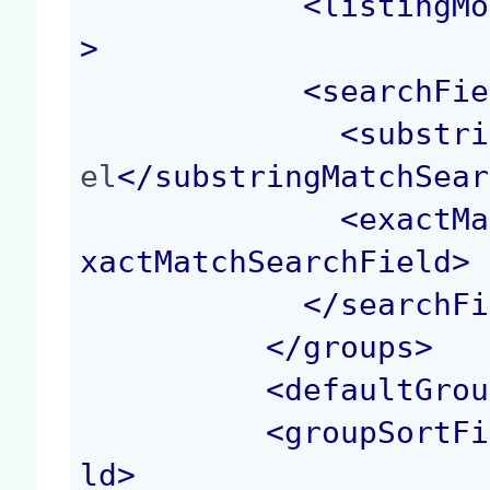
<
listingMo
>
<
searchFie
<
substri
el
</
substringMatchSear
<
exactMa
xactMatchSearchField
>
</
searchFi
</
groups
>
<
defaultGrou
<
groupSortFi
ld
>