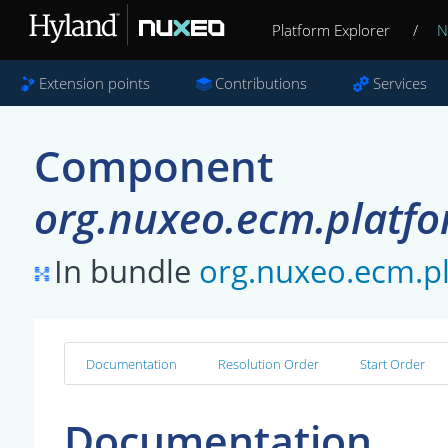
Platform Explorer
/
N
Extension points
Contributions
Services
Component
org.nuxeo.ecm.platf
In bundle
org.nuxeo.ecm.p
Documentation
Resolution Order
Start Order
Documentation