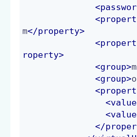
<
passwor
<
propert
m
</
property
>
<
propert
roperty
>
<
group
>
m
<
group
>
o
<
propert
<
value
<
value
</
proper