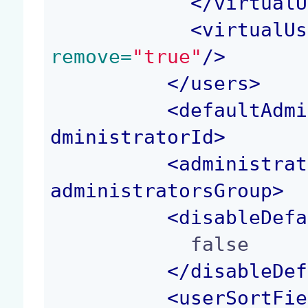
</
virtualU
<
virtualUs
remove=
"true"
/>
</
users
>
<
defaultAdmi
dministratorId
>
<
administrat
administratorsGroup
>
<
disableDefa
            false

</
disableDef
<
userSortFie