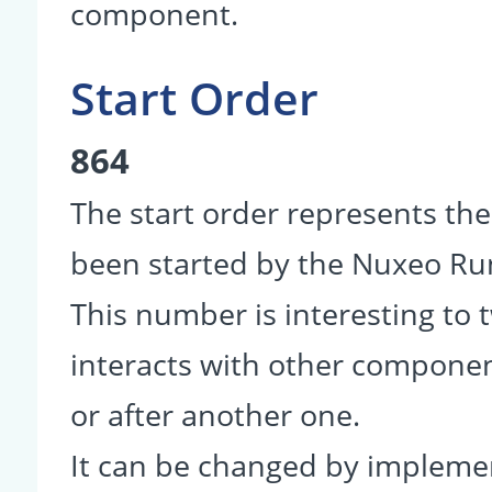
component.
Start Order
864
The start order represents th
been started by the Nuxeo R
This number is interesting to
interacts with other componen
or after another one.
It can be changed by impleme