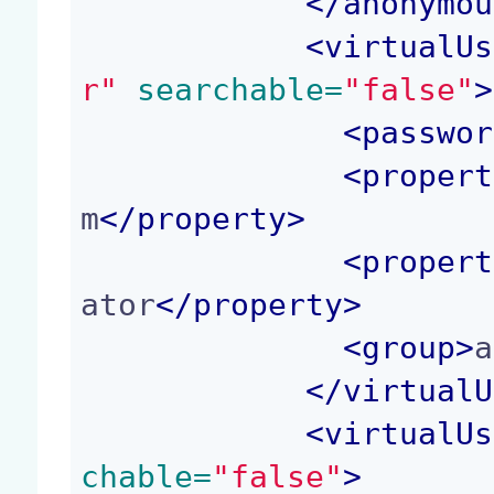
</
anonymou
<
virtualUs
r"
 searchable=
"false"
>
<
passwor
<
propert
m
</
property
>
<
propert
ator
</
property
>
<
group
>
a
</
virtualU
<
virtualUs
chable=
"false"
>