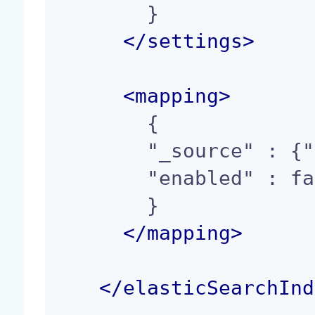
        }

</
settings
>
<
mapping
>
        {

        "_source" : {"enabled": false},

        "enabled" : false

        }

</
mapping
>
</
elasticSearchInd