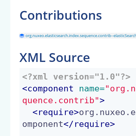
Contributions
org.nuxeo.elasticsearch.index.sequence.contrib--elasticSear
XML Source
<?xml version="1.0"?>
<
component
 name=
"org.n
quence.contrib"
>
<
require
>
org.nuxeo.e
omponent
</
require
>