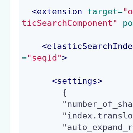
<
extension
 target=
"o
ticSearchComponent"
 po
<
elasticSearchInde
=
"seqId"
>
<
settings
>
        {

        "number_of_shards" : 1,

        "index.translog.durability": "request",

        "auto_expand_replicas" : "0-all"
