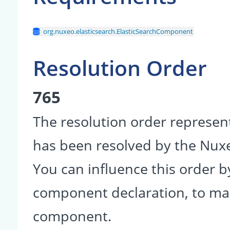
org.nuxeo.elasticsearch.ElasticSearchComponent
Resolution Order
765
The resolution order represen
has been resolved by the Nu
You can influence this order b
component declaration, to make
component.