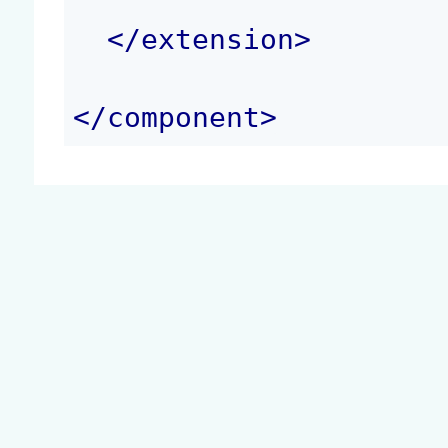
</
extension
>
</
component
>