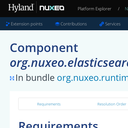
Platform Explorer
/
N
Extension points
Contributions
Services
Component
org.nuxeo.elasticsea
In bundle
org.nuxeo.runti
Requirements
Resolution Order
Requirements