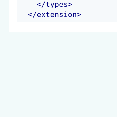
</
types
>
</
extension
>