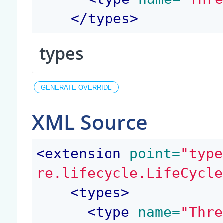
</
types
>
types
XML Source
<
extension
 point=
"type
re.lifecycle.LifeCycle
<
types
>
<
type
 name=
"Thre