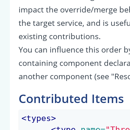
impact the override/merge be
the target service, and is usef
existing contributions.
You can influence this order b
containing component declarati
another component (see "Reso
Contributed Items
<
types
>
<
type
 name=
"Thr