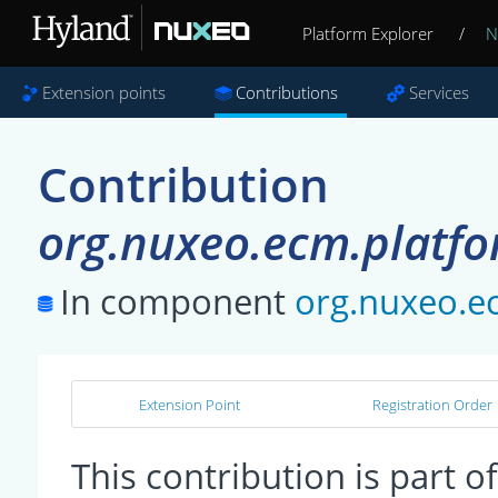
Platform Explorer
/
N
Extension points
Contributions
Services
Contribution
org.nuxeo.ecm.platfor
In component
org.nuxeo.ec
Extension Point
Registration Order
This contribution is part