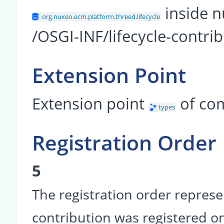
inside n
org.nuxeo.ecm.platform.threed.lifecycle
/OSGI-INF/lifecycle-contri
Extension Point
Extension point
of co
types
Registration Order
5
The registration order represe
contribution was registered on 