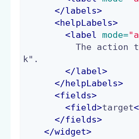
</
labels
>
<
helpLabels
>
<
label
 mode=
"
          The action target, for instance "_blan
k".

</
label
>
</
helpLabels
>
<
fields
>
<
field
>
target
</
fields
>
</
widget
>