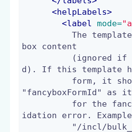
</
labels
>
<
helpLabels
>
<
label
 mode=
"
          The template path to show as the fancy
box content

          (ignored if property "iframe" is fille
d). If this template h
          form, it should be using the variable 
"fancyboxFormId" as it
          for the fancybox to be reopened on val
idation error. Example
          "/incl/bulk_edit_box.xhtml"
