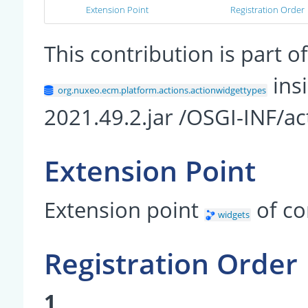
Extension Point
Registration Order
This contribution is part
insi
org.nuxeo.ecm.platform.actions.actionwidgettypes
2021.49.2.jar /OSGI-INF/ac
Extension Point
Extension point
of c
widgets
Registration Order
1