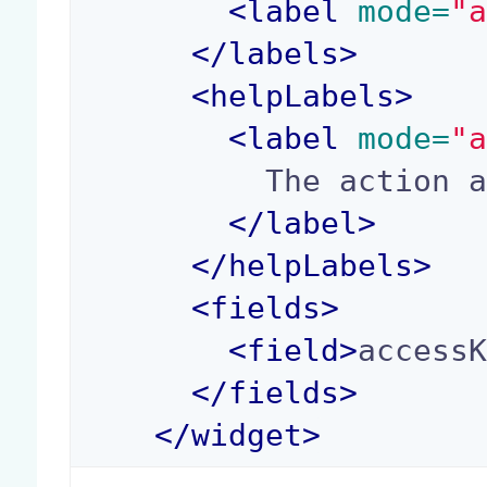
<
label
 mode=
"
</
labels
>
<
helpLabels
>
<
label
 mode=
"
          The action access key.

</
label
>
</
helpLabels
>
<
fields
>
<
field
>
access
</
fields
>
</
widget
>