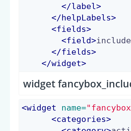
</
label
>
</
helpLabels
>
<
fields
>
<
field
>
includ
</
fields
>
</
widget
>
widget fancybox_incl
<
widget
 name=
"fancybo
<
categories
>
<
category
>
act