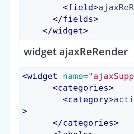
<
field
>
ajaxRe
</
fields
>
</
widget
>
widget ajaxReRender
<
widget
 name=
"ajaxSup
<
categories
>
<
category
>
act
>
</
categories
>