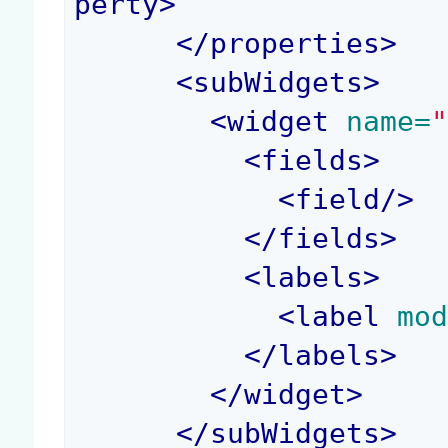
perty
>
</
properties
>
<
subWidgets
>
<
widget
 name=
<
fields
>
<
field
/>
</
fields
>
<
labels
>
<
label
 mo
</
labels
>
</
widget
>
</
subWidgets
>