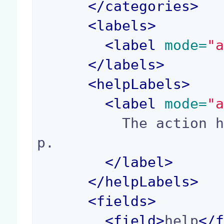
</
categories
>
<
labels
>
<
label
 mode=
"
</
labels
>
<
helpLabels
>
<
label
 mode=
"
          The action help, displayed in a toolti
p.

</
label
>
</
helpLabels
>
<
fields
>
<
field
>
help
</