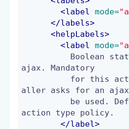
<
labels
>
<
label
 mode=
"
</
labels
>
<
helpLabels
>
<
label
 mode=
"
          Boolean stating if the action supports 
ajax. Mandatory

          for this action to be ajaxified when c
aller asks for an ajax
          be used. Default value depends on the 
action type policy.

</
label
>