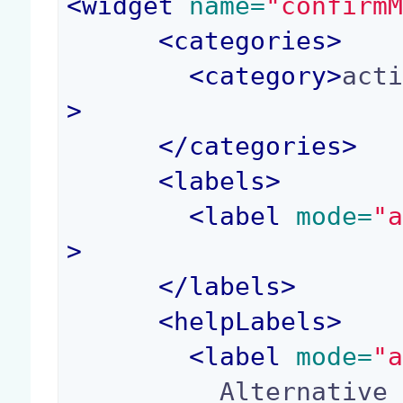
<
widget
 name=
"confirm
<
categories
>
<
category
>
act
>
</
categories
>
<
labels
>
<
label
 mode=
"
>
</
labels
>
<
helpLabels
>
<
label
 mode=
"
          Alternative to the "confirm" property, 