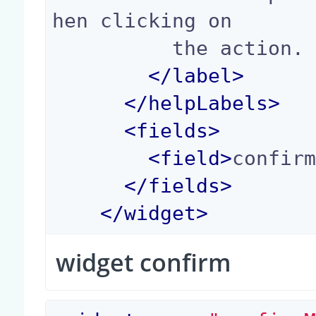
hen clicking on

          the action.

</
label
>
</
helpLabels
>
<
fields
>
<
field
>
confir
</
fields
>
</
widget
>
widget confirm