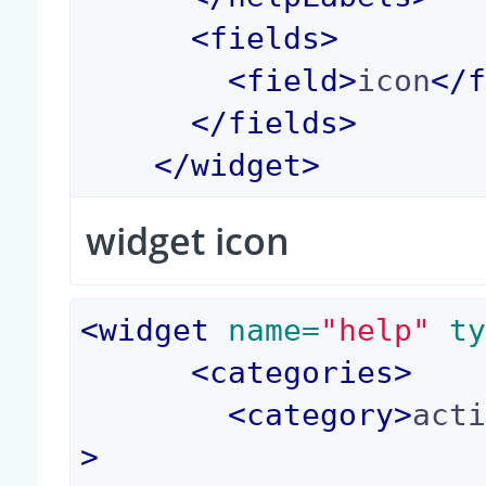
<
fields
>
<
field
>
icon
</
</
fields
>
</
widget
>
widget icon
<
widget
 name=
"help"
 t
<
categories
>
<
category
>
act
>