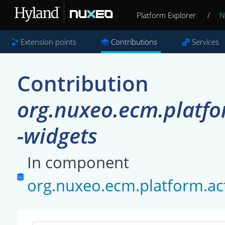
Platform Explorer
/
N
Extension points
Contributions
Services
Contribution
org.nuxeo.ecm.platfo
-widgets
In component
org.nuxeo.ecm.platform.ac