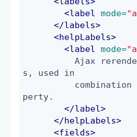
<
labels
>
<
label
 mode=
"
</
labels
>
<
helpLabels
>
<
label
 mode=
"
          Ajax rerender ids, separated by comma
s, used in

          combination with the "ajaxSupport" pro
perty.

</
label
>
</
helpLabels
>
<
fields
>