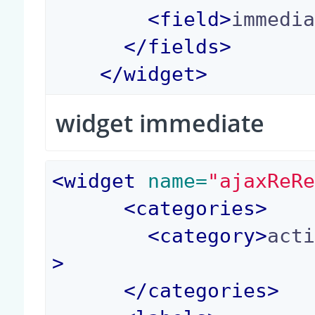
<
field
>
immedi
</
fields
>
</
widget
>
widget immediate
<
widget
 name=
"ajaxReR
<
categories
>
<
category
>
act
>
</
categories
>