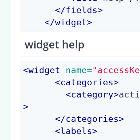
</
fields
>
</
widget
>
widget help
<
widget
 name=
"accessK
<
categories
>
<
category
>
act
>
</
categories
>
<
labels
>