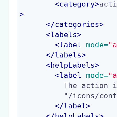
<
category
>
act
>
</
categories
>
<
labels
>
<
label
 mode=
"
</
labels
>
<
helpLabels
>
<
label
 mode=
"
          The action icon path. Example:

          "/icons/contextual_menu/share.png".

</
label
>
</
helpLabels
>