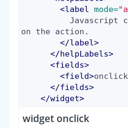
<
label
 mode=
"
          Javascript code to call when clicking 
on the action.

</
label
>
</
helpLabels
>
<
fields
>
<
field
>
onclic
</
fields
>
</
widget
>
widget onclick