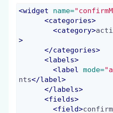
<
widget
 name=
"confirm
<
categories
>
<
category
>
act
>
</
categories
>
<
labels
>
<
label
 mode=
"
nts
</
label
>
</
labels
>
<
fields
>
<
field
>
confir