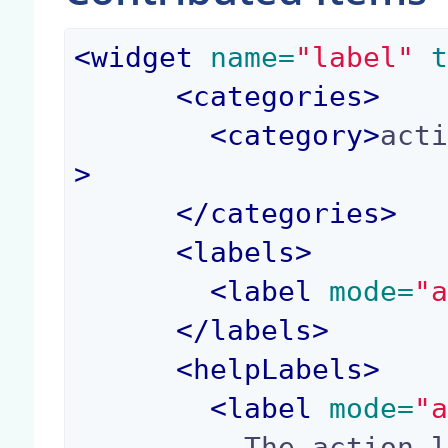
<
widget
 name=
"label"
 
<
categories
>
<
category
>
act
>
</
categories
>
<
labels
>
<
label
 mode=
"
</
labels
>
<
helpLabels
>
<
label
 mode=
"
          The action label.
