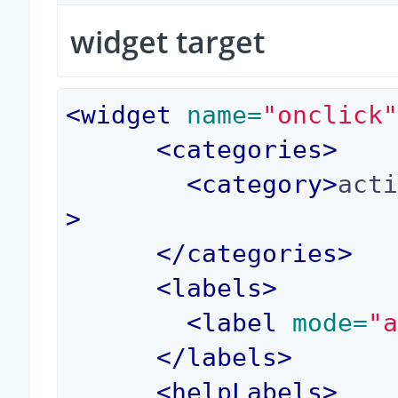
widget target
<
widget
 name=
"onclick
<
categories
>
<
category
>
act
>
</
categories
>
<
labels
>
<
label
 mode=
"
</
labels
>
<
helpLabels
>