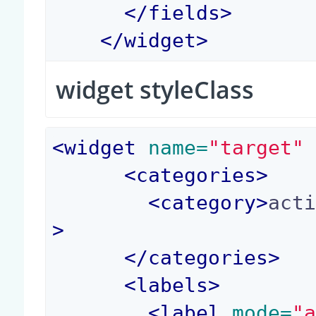
</
fields
>
</
widget
>
widget styleClass
<
widget
 name=
"target"
<
categories
>
<
category
>
act
>
</
categories
>
<
labels
>
<
label
 mode=
"