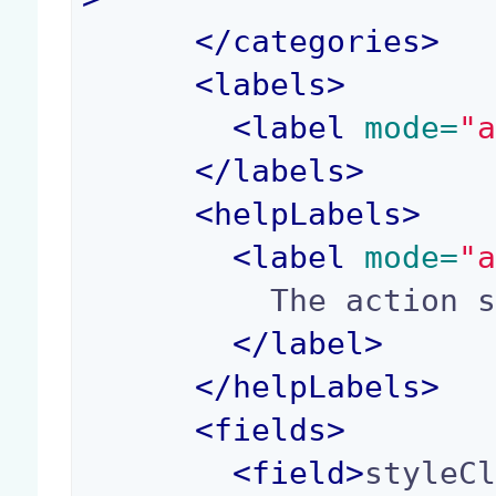
</
categories
>
<
labels
>
<
label
 mode=
"
</
labels
>
<
helpLabels
>
<
label
 mode=
"
          The action style class.

</
label
>
</
helpLabels
>
<
fields
>
<
field
>
styleC