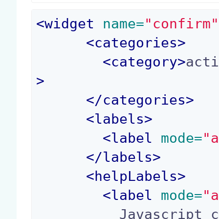
<
widget
 name=
"confirm
<
categories
>
<
category
>
act
>
</
categories
>
<
labels
>
<
label
 mode=
"
</
labels
>
<
helpLabels
>
<
label
 mode=
"
          Javascript confirmation code, called w