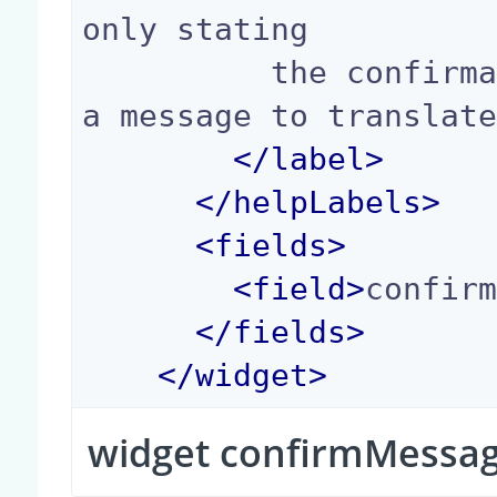
only stating

          the confirmation message, that can be 
a message to translate
</
label
>
</
helpLabels
>
<
fields
>
<
field
>
confir
</
fields
>
</
widget
>
widget confirmMessa