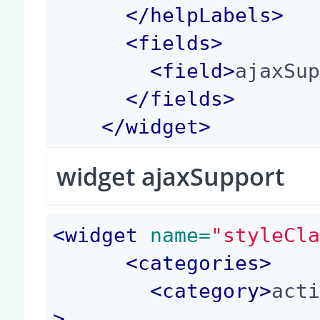
</
helpLabels
>
<
fields
>
<
field
>
ajaxSu
</
fields
>
</
widget
>
widget ajaxSupport
<
widget
 name=
"styleCl
<
categories
>
<
category
>
act
>