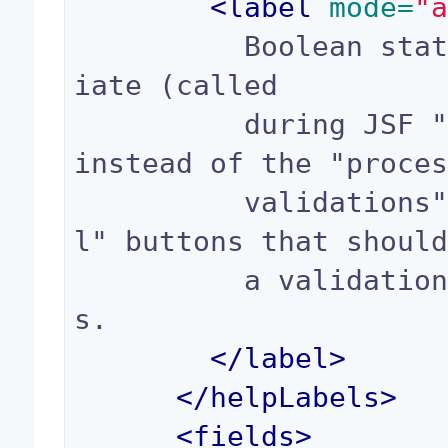
<
label
 mode=
"
          Boolean stating if the action is immed
iate (called

          during JSF "apply request value" phase 
instead of the "proces
          validations" phase), useful for "cance
l" buttons that should
          a validation error for required field
s.

</
label
>
</
helpLabels
>
<
fields
>