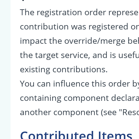
The registration order represe
contribution was registered on 
impact the override/merge be
the target service, and is usef
existing contributions.
You can influence this order b
containing component declarati
another component (see "Reso
Contributed Items