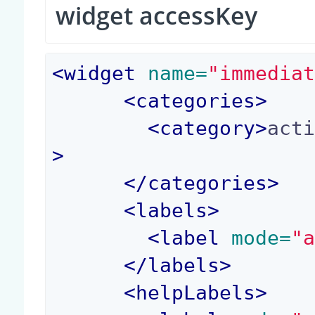
widget accessKey
<
widget
 name=
"immedia
<
categories
>
<
category
>
act
>
</
categories
>
<
labels
>
<
label
 mode=
"
</
labels
>
<
helpLabels
>