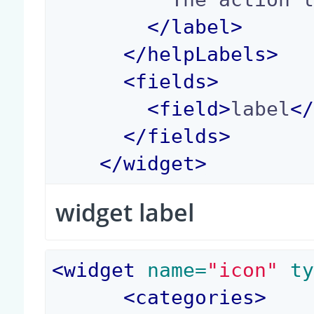
</
label
>
</
helpLabels
>
<
fields
>
<
field
>
label
<
</
fields
>
</
widget
>
widget label
<
widget
 name=
"icon"
 t
<
categories
>