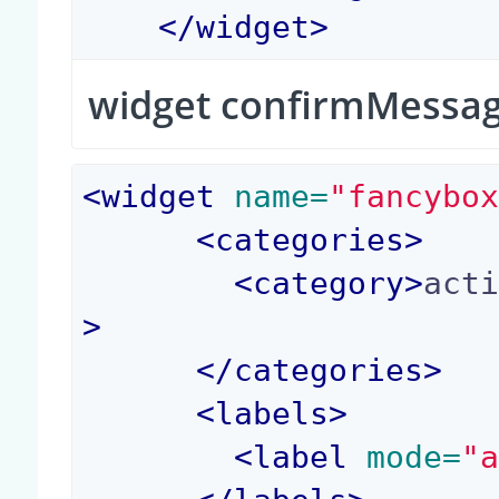
</
widget
>
widget confirmMessa
<
widget
 name=
"fancybo
<
categories
>
<
category
>
act
>
</
categories
>
<
labels
>
<
label
 mode=
"