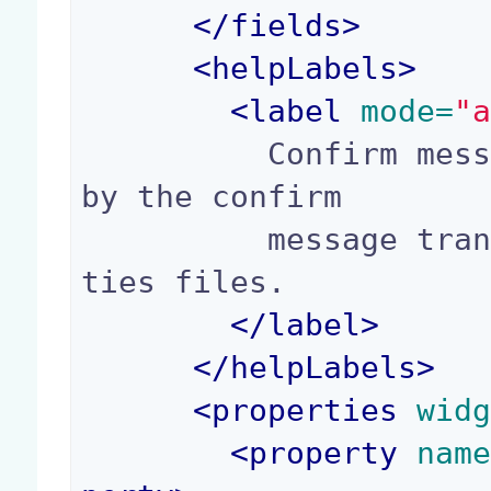
</
fields
>
<
helpLabels
>
<
label
 mode=
"
          Confirm message arguments, referenced 
by the confirm

          message translation in messages.proper
ties files.

</
label
>
</
helpLabels
>
<
properties
 wid
<
property
 nam