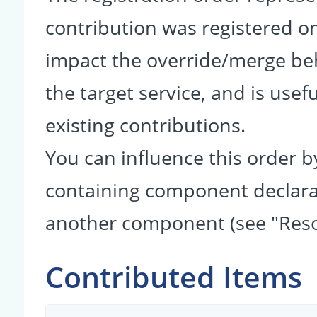
contribution was registered on 
impact the override/merge be
the target service, and is usef
existing contributions.
You can influence this order b
containing component declarati
another component (see "Reso
Contributed Items