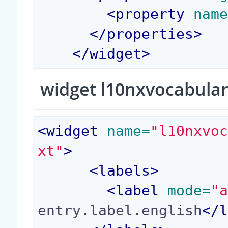
<
property
 nam
</
properties
>
</
widget
>
widget l10nxvocabular
<
widget
 name=
"l10nxvo
xt"
>
<
labels
>
<
label
 mode=
"
entry.label.english
</