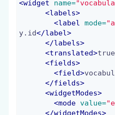
<
widget
 name=
"vocabul
<
labels
>
<
label
 mode=
"
y.id
</
label
>
</
labels
>
<
translated
>
tru
<
fields
>
<
field
>
vocabu
</
fields
>
<
widgetModes
>
<
mode
 value=
"
</
widgetModes
>