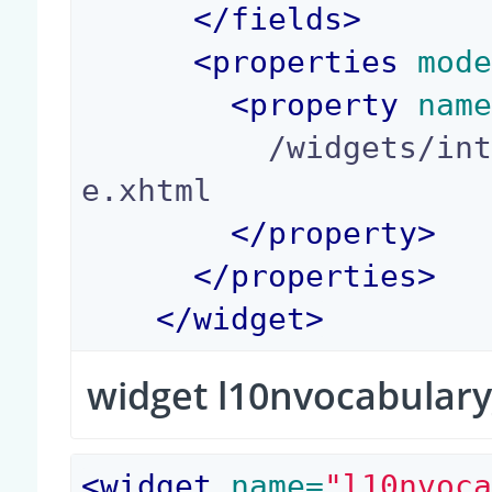
</
fields
>
<
properties
 mod
<
property
 nam
          /widgets/integer_yes_no_widget_templat
e.xhtml

</
property
>
</
properties
>
</
widget
>
widget l10nvocabulary
<
widget
 name=
"l10nvoc