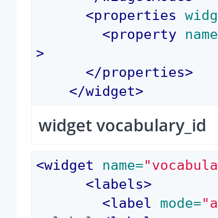
<
properties
 wid
<
property
 nam
>
</
properties
>
</
widget
>
widget vocabulary_id
<
widget
 name=
"vocabul
<
labels
>
<
label
 mode=
"