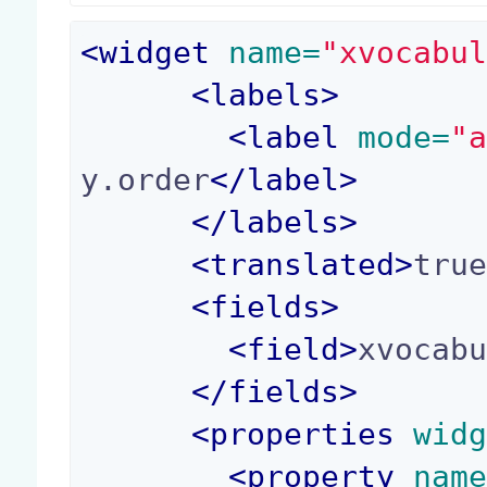
<
widget
 name=
"xvocabu
<
labels
>
<
label
 mode=
"
y.order
</
label
>
</
labels
>
<
translated
>
tru
<
fields
>
<
field
>
xvocab
</
fields
>
<
properties
 wid
<
property
 nam