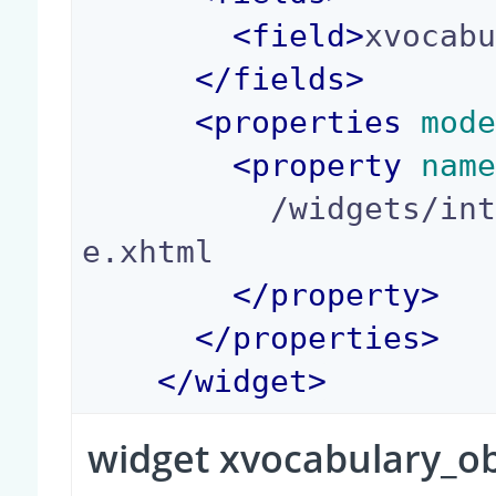
<
field
>
xvocab
</
fields
>
<
properties
 mod
<
property
 nam
          /widgets/integer_yes_no_widget_templat
e.xhtml

</
property
>
</
properties
>
</
widget
>
widget xvocabulary_o