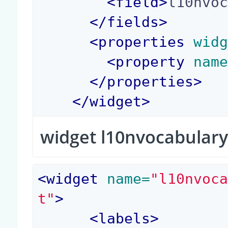
<
field
>
l10nvo
</
fields
>
<
properties
 wid
<
property
 nam
</
properties
>
</
widget
>
widget l10nvocabulary
<
widget
 name=
"l10nvoc
t"
>
<
labels
>