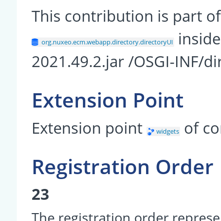
This contribution is part
insid
org.nuxeo.ecm.webapp.directory.directoryUI
2021.49.2.jar /OSGI-INF/di
Extension Point
Extension point
of c
widgets
Registration Order
23
The registration order represe