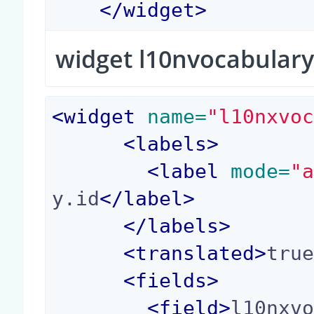
</
widget
>
widget l10nvocabular
<
widget
 name=
"l10nxvo
<
labels
>
<
label
 mode=
"
y.id
</
label
>
</
labels
>
<
translated
>
tru
<
fields
>
<
field
>
l10nxv