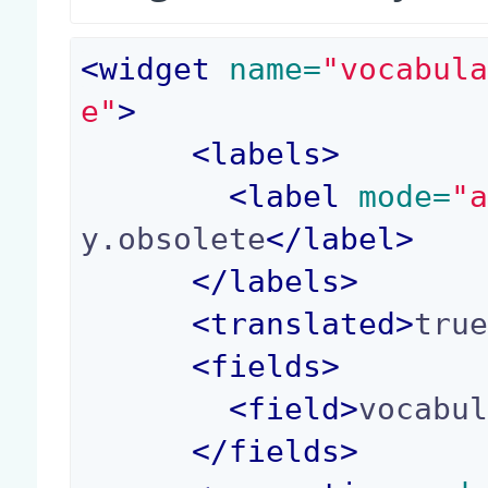
<
widget
 name=
"vocabul
e"
>
<
labels
>
<
label
 mode=
"
y.obsolete
</
label
>
</
labels
>
<
translated
>
tru
<
fields
>
<
field
>
vocabu
</
fields
>