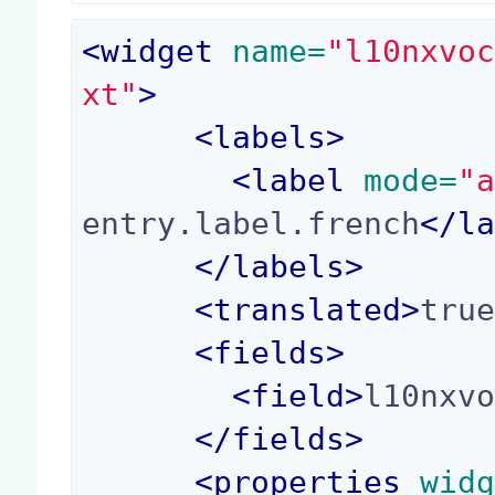
<
widget
 name=
"l10nxvo
xt"
>
<
labels
>
<
label
 mode=
"
entry.label.french
</
l
</
labels
>
<
translated
>
tru
<
fields
>
<
field
>
l10nxv
</
fields
>
<
properties
 wid