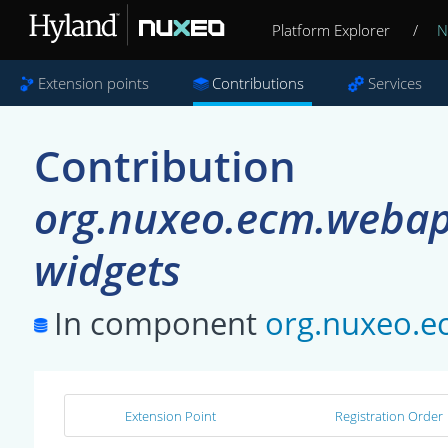
Platform Explorer
/
N
Extension points
Contributions
Services
Contribution
org.nuxeo.ecm.webapp
widgets
In component
org.nuxeo.e
Extension Point
Registration Order