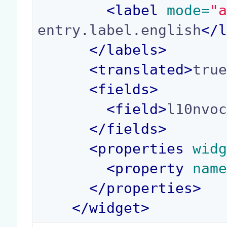
<
label
 mode=
"
entry.label.english
</
</
labels
>
<
translated
>
tru
<
fields
>
<
field
>
l10nvo
</
fields
>
<
properties
 wid
<
property
 nam
</
properties
>
</
widget
>