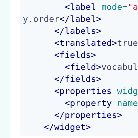
<
label
 mode=
"
y.order
</
label
>
</
labels
>
<
translated
>
tru
<
fields
>
<
field
>
vocabu
</
fields
>
<
properties
 wid
<
property
 nam
</
properties
>
</
widget
>