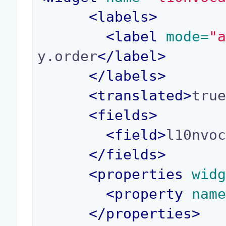
<
labels
>
<
label
 mode=
"
y.order
</
label
>
</
labels
>
<
translated
>
tru
<
fields
>
<
field
>
l10nvo
</
fields
>
<
properties
 wid
<
property
 nam
</
properties
>