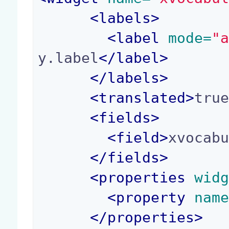
<
labels
>
<
label
 mode=
"
y.label
</
label
>
</
labels
>
<
translated
>
tru
<
fields
>
<
field
>
xvocab
</
fields
>
<
properties
 wid
<
property
 nam
</
properties
>