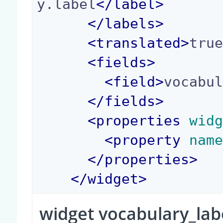
y.label
</
label
>
</
labels
>
<
translated
>
tru
<
fields
>
<
field
>
vocabu
</
fields
>
<
properties
 wid
<
property
 nam
</
properties
>
</
widget
>
widget vocabulary_lab