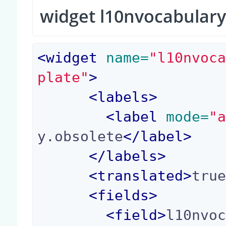
widget l10nvocabulary
<
widget
 name=
"l10nvoc
plate"
>
<
labels
>
<
label
 mode=
"
y.obsolete
</
label
>
</
labels
>
<
translated
>
tru
<
fields
>
<
field
>
l10nvo