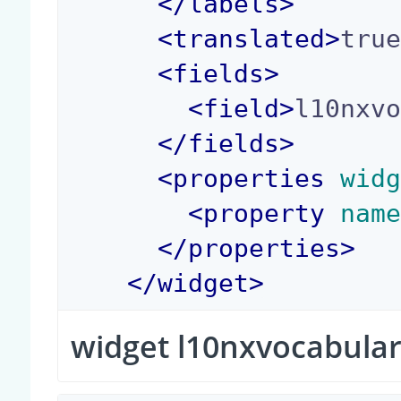
</
labels
>
<
translated
>
tru
<
fields
>
<
field
>
l10nxv
</
fields
>
<
properties
 wid
<
property
 nam
</
properties
>
</
widget
>
widget l10nxvocabular