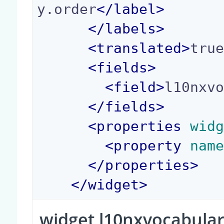
y.order
</
label
>
</
labels
>
<
translated
>
tru
<
fields
>
<
field
>
l10nxv
</
fields
>
<
properties
 wid
<
property
 nam
</
properties
>
</
widget
>
widget l10nxvocabula