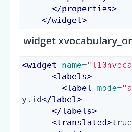
</
properties
>
</
widget
>
widget xvocabulary_o
<
widget
 name=
"l10nvoc
<
labels
>
<
label
 mode=
"
y.id
</
label
>
</
labels
>
<
translated
>
tru