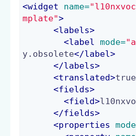
<
widget
 name=
"l10nxvo
mplate"
>
<
labels
>
<
label
 mode=
"
y.obsolete
</
label
>
</
labels
>
<
translated
>
tru
<
fields
>
<
field
>
l10nxv
</
fields
>
<
properties
 mod