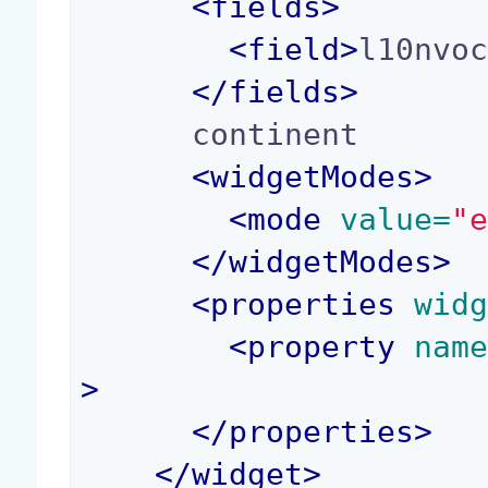
<
fields
>
<
field
>
l10nvo
</
fields
>
      continent

<
widgetModes
>
<
mode
 value=
"
</
widgetModes
>
<
properties
 wid
<
property
 nam
>
</
properties
>
</
widget
>