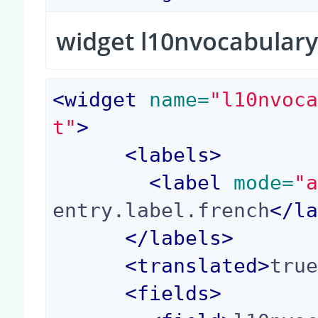
widget l10nvocabulary
<
widget
 name=
"l10nvoc
t"
>
<
labels
>
<
label
 mode=
"
entry.label.french
</
l
</
labels
>
<
translated
>
tru
<
fields
>