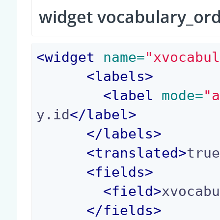
widget vocabulary_or
<
widget
 name=
"xvocabu
<
labels
>
<
label
 mode=
"
y.id
</
label
>
</
labels
>
<
translated
>
tru
<
fields
>
<
field
>
xvocab
</
fields
>