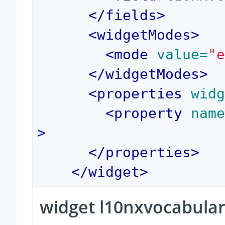
</
fields
>
<
widgetModes
>
<
mode
 value=
"
</
widgetModes
>
<
properties
 wid
<
property
 nam
>
</
properties
>
</
widget
>
widget l10nxvocabular