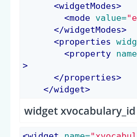
<
widgetModes
>
<
mode
 value=
"
</
widgetModes
>
<
properties
 wid
<
property
 nam
>
</
properties
>
</
widget
>
widget xvocabulary_id
<
widget
 name=
"xvocabu