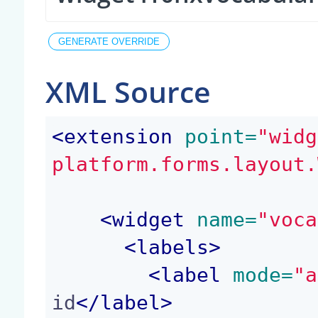
XML Source
<
extension
 point=
"widg
platform.forms.layout.
<
widget
 name=
"voca
<
labels
>
<
label
 mode=
"a
id
</
label
>