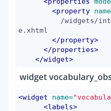
<
properties
 mod
<
property
 nam
          /widgets/integer_yes_no_widget_templat
e.xhtml

</
property
>
</
properties
>
</
widget
>
widget vocabulary_ob
<
widget
 name=
"vocabul
<
labels
>