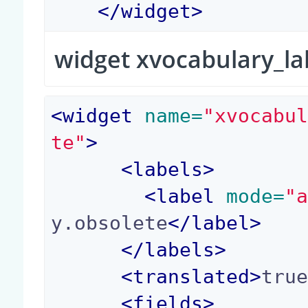
</
widget
>
widget xvocabulary_la
<
widget
 name=
"xvocabu
te"
>
<
labels
>
<
label
 mode=
"
y.obsolete
</
label
>
</
labels
>
<
translated
>
tru
<
fields
>