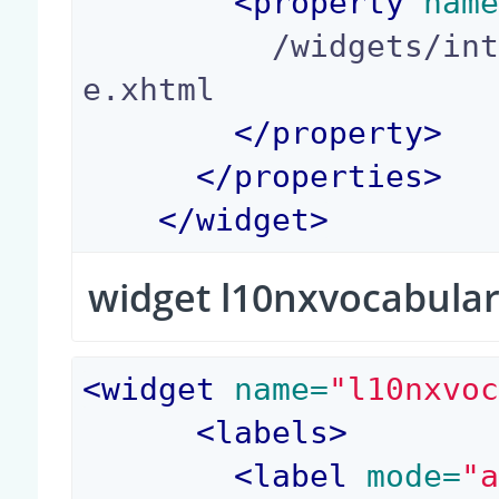
<
property
 nam
          /widgets/integer_yes_no_widget_templat
e.xhtml

</
property
>
</
properties
>
</
widget
>
widget l10nxvocabula
<
widget
 name=
"l10nxvo
<
labels
>
<
label
 mode=
"