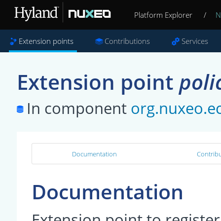
Platform Explorer
/
N
Extension points
Contributions
Services
Extension point
poli
In component
org.nuxeo.ec
Documentation
Contribu
Documentation
Extension point to register