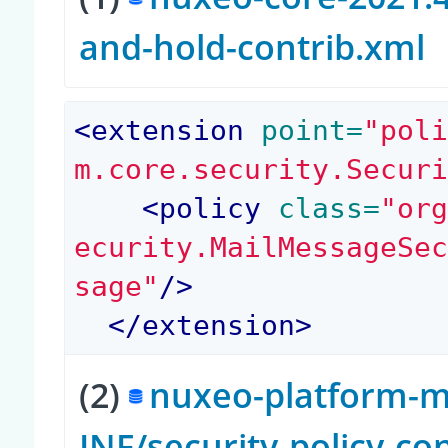
and-hold-contrib.xml
<
extension
 point=
"pol
m.core.security.Secur
<
policy
 class=
"or
ecurity.MailMessageSe
sage"
/>
</
extension
>
(2)
nuxeo-platform-ma
INF/security-policy-co