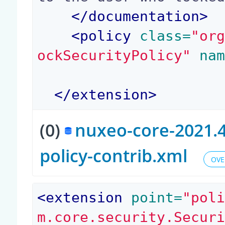
</
documentation
>
<
policy
 class=
"or
ockSecurityPolicy"
 na
</
extension
>
(0)
nuxeo-core-2021.4
policy-contrib.xml
OVE
<
extension
 point=
"pol
m.core.security.Secur