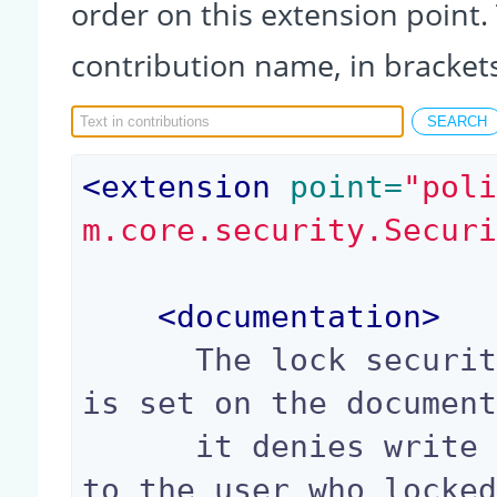
order on this extension point.
contribution name, in bracket
<
extension
 point=
"pol
m.core.security.Secur
<
documentation
>
      The lock security policy checks if a lock 
is set on the document
      it denies write access to everyone except 
to the user who locked