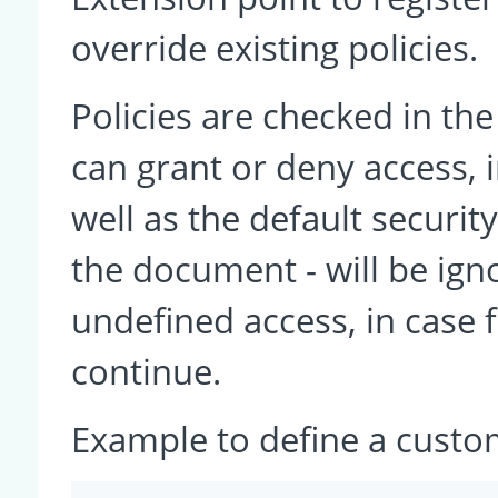
override existing policies.
Policies are checked in th
can grant or deny access, i
well as the default securit
the document - will be ign
undefined access, in case f
continue.
Example to define a custom