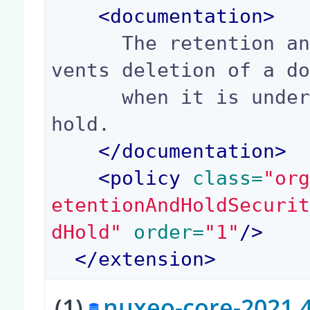
<
documentation
>
      The retention and hold security policy pre
vents deletion of a do
      when it is under retention or has a legal 
hold.

</
documentation
>
<
policy
 class=
"or
etentionAndHoldSecuri
dHold"
 order=
"1"
/>
</
extension
>
(1)
nuxeo-core-2021.4