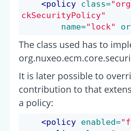
<
policy
 class=
"org
ckSecurityPolicy"
 name=
"lock"
 or
The class used has to imp
org.nuxeo.ecm.core.securit
It is later possible to over
contribution to that extens
a policy:
<
policy
 enabled=
"f