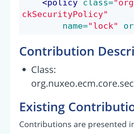
<
policy
 class=
"org
ckSecurityPolicy"
 name=
"lock"
 or
Contribution Descr
Class:
org.nuxeo.ecm.core.secu
Existing Contributi
Contributions are presented in