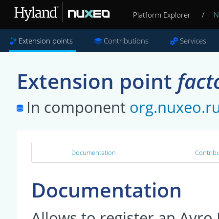
Platform Explorer
/
N
Extension points
Contributions
Services
Extension point
fact
In component
org.nuxeo.r
Documentation
Contribu
Documentation
Allows to register an Avr