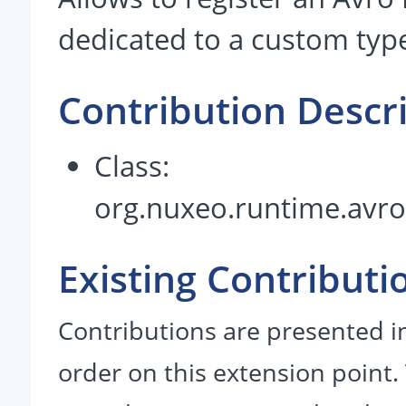
dedicated to a custom typ
Contribution Descr
Class:
org.nuxeo.runtime.avr
Existing Contributi
Contributions are presented in
order on this extension point.