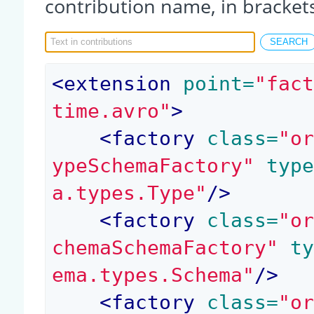
contribution name, in bracket
<
extension
 point=
"fac
time.avro"
>
<
factory
 class=
"o
ypeSchemaFactory"
 typ
a.types.Type"
/>
<
factory
 class=
"o
chemaSchemaFactory"
 t
ema.types.Schema"
/>
<
factory
 class=
"o