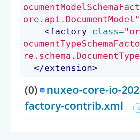
ocumentModelSchemaFac
ore.api.DocumentModel
<
factory
 class=
"o
ocumentTypeSchemaFact
re.schema.DocumentTyp
</
extension
>
(0)
nuxeo-core-io-202
factory-contrib.xml