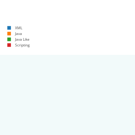
XML
Java
Java Like
Scripting