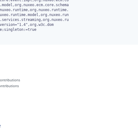
e;singleton:=true

 contributions
contributions
e