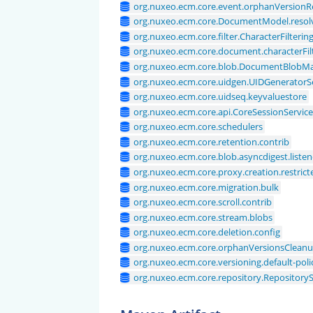
org.nuxeo.ecm.core.event.orphanVersionRe
org.nuxeo.ecm.core.DocumentModel.resol
org.nuxeo.ecm.core.filter.CharacterFilterin
org.nuxeo.ecm.core.document.characterFilt
org.nuxeo.ecm.core.blob.DocumentBlobM
org.nuxeo.ecm.core.uidgen.UIDGeneratorS
org.nuxeo.ecm.core.uidseq.keyvaluestore
org.nuxeo.ecm.core.api.CoreSessionServic
org.nuxeo.ecm.core.schedulers
org.nuxeo.ecm.core.retention.contrib
org.nuxeo.ecm.core.blob.asyncdigest.listen
org.nuxeo.ecm.core.proxy.creation.restrict
org.nuxeo.ecm.core.migration.bulk
org.nuxeo.ecm.core.scroll.contrib
org.nuxeo.ecm.core.stream.blobs
org.nuxeo.ecm.core.deletion.config
org.nuxeo.ecm.core.orphanVersionsClean
org.nuxeo.ecm.core.versioning.default-poli
org.nuxeo.ecm.core.repository.Repositor