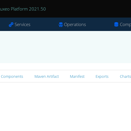
uxeo Platform 2021.50
Services
Operations
Comp
Components
Maven Artifact
Manifest
Exports
Charts