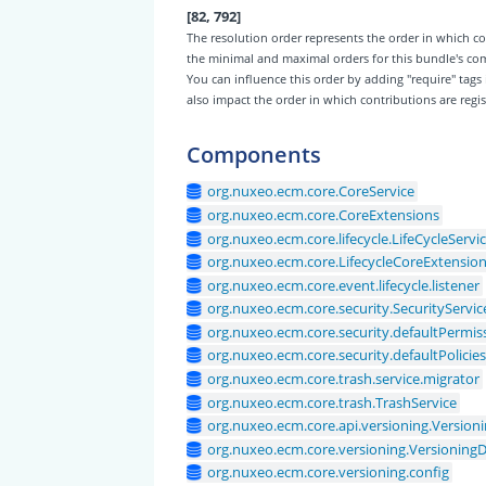
[82, 792]
The resolution order represents the order in which
the minimal and maximal orders for this bundle's c
You can influence this order by adding "require" tags
also impact the order in which contributions are regis
Components
org.nuxeo.ecm.core.CoreService
org.nuxeo.ecm.core.CoreExtensions
org.nuxeo.ecm.core.lifecycle.LifeCycleServi
org.nuxeo.ecm.core.LifecycleCoreExtensio
org.nuxeo.ecm.core.event.lifecycle.listener
org.nuxeo.ecm.core.security.SecurityServic
org.nuxeo.ecm.core.security.defaultPermis
org.nuxeo.ecm.core.security.defaultPolicie
org.nuxeo.ecm.core.trash.service.migrator
org.nuxeo.ecm.core.trash.TrashService
org.nuxeo.ecm.core.api.versioning.Version
org.nuxeo.ecm.core.versioning.Versionin
org.nuxeo.ecm.core.versioning.config