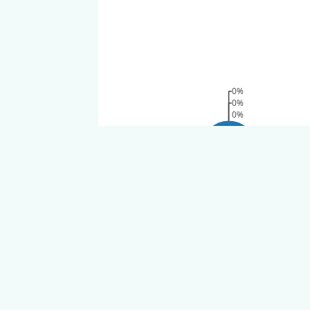
0%
0%
0%
100%