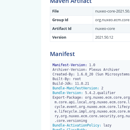
Maven Artifact
File
nuxeo-core-2021.50.
Group Id
org.nuxeo.ecm.core
Artifact Id
nuxeo-core
Version
2021.50.12
Manifest
Manifest-Version:
 1.0

Archiver-Version: Plexus Archiver

Created-By: 1.6.0_20 (Sun Microsystems 
Built-By: root

Bundle-ManifestVersion:
Bundle-Version:
 5.4.2.qualifier

Export-Package: org.nuxeo.ecm.core,org
 m.core.api.local,org.nuxeo.ecm.core.lifecycle,org.nuxeo.ecm.core.life

 cycle.event,org.nuxeo.ecm.core.lifecycle.extensions,org.nuxeo.ecm.cor

 e.lifecycle.impl,org.nuxeo.ecm.core.model,org.nuxeo.ecm.core.reposito

 ry,org.nuxeo.ecm.core.security,org.nuxeo.ecm.core.trash,org.nuxeo.ecm

Bundle-ActivationPolicy: