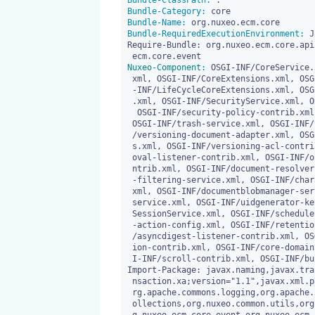
Bundle-ClassPath:
Bundle-Category:
Bundle-Name:
Bundle-RequiredExecutionEnvironment:
 J
Require-Bundle: org.nuxeo.ecm.core.api
Nuxeo-Component:
 OSGI-INF/CoreService.
 xml, OSGI-INF/CoreExtensions.xml, OSGI-INF/LifeCycleService.xml, OSGI

 -INF/LifeCycleCoreExtensions.xml, OSGI-INF/lifecycle-listener-contrib

 .xml, OSGI-INF/SecurityService.xml, OSGI-INF/permissions-contrib.xml,

  OSGI-INF/security-policy-contrib.xml, OSGI-INF/trash-migration.xml, 

 OSGI-INF/trash-service.xml, OSGI-INF/versioning-service.xml, OSGI-INF

 /versioning-document-adapter.xml, OSGI-INF/versioning-default-policie

 s.xml, OSGI-INF/versioning-acl-contrib.xml, OSGI-INF/orphanVersionRem

 oval-listener-contrib.xml, OSGI-INF/orphanVersionsCleanup-listener-co

 ntrib.xml, OSGI-INF/document-resolver-contrib.xml, OSGI-INF/character

 -filtering-service.xml, OSGI-INF/character-filtering-service-contrib.

 xml, OSGI-INF/documentblobmanager-service.xml, OSGI-INF/uidgenerator-

 service.xml, OSGI-INF/uidgenerator-keyvalue-config.xml, OSGI-INF/Core

 SessionService.xml, OSGI-INF/scheduler-contrib.xml, OSGI-INF/deletion

 -action-config.xml, OSGI-INF/retention-and-hold-contrib.xml, OSGI-INF

 /asyncdigest-listener-contrib.xml, OSGI-INF/proxy-creation-configurat

 ion-contrib.xml, OSGI-INF/core-domain-event-producer-contrib.xml, OSG

 I-INF/scroll-contrib.xml, OSGI-INF/bulk-migration-action-contrib.xml

Import-Package: javax.naming,javax.tra
 nsaction.xa;version="1.1",javax.xml.parsers,org.apache.commons.lang,o

 rg.apache.commons.logging,org.apache.xml.serialize,org.nuxeo.common.c

 ollections,org.nuxeo.common.utils,org.nuxeo.common.xmap.annotation,or
