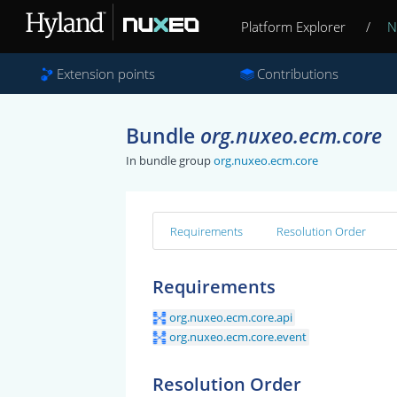
Platform Explorer
/
N
Extension points
Contributions
Bundle
org.nuxeo.ecm.core
In bundle group
org.nuxeo.ecm.core
Requirements
Resolution Order
Requirements
org.nuxeo.ecm.core.api
org.nuxeo.ecm.core.event
Resolution Order