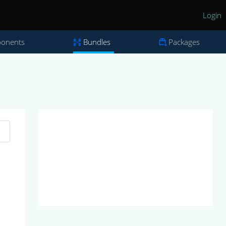
Login
onents
Bundles
Packages