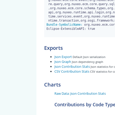
 g.nuxeo.ecm.core.event,org.nuxeo.ecm.core.event.impl,org.nuxeo.ecm.co

 re.query,org.nuxeo.ecm.core.query.sql.model,org.nuxeo.ecm.core.schema

 ,org.nuxeo.ecm.core.schema.types,org.nuxeo.runtime,org.nuxeo.runtime.

 api,org.nuxeo.runtime.api.login,org.nuxeo.runtime.model,org.nuxeo.run

 time.services.event,org.nuxeo.runtime.services.streaming,org.nuxeo.ru

Bundle-SymbolicName:
 org.nuxeo.ecm.cor
Eclipse-ExtensibleAPI: true

Exports
Json Export
Default Json serialization
Json Graph
Json dependency graph
Json Contribution Stats
Json statistics for
CSV Contribution Stats
CSV statistics for 
Charts
Raw Data: Json Contribution Stats
Contributions by Code Typ