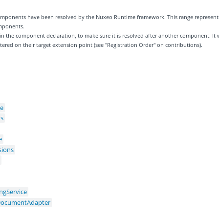
 components have been resolved by the Nuxeo Runtime framework. This range represent
omponents.
 in the component declaration, to make sure it is resolved after another component. It w
tered on their target extension point (see "Registration Order" on contributions).
ce
ns
e
sions
s
ingService
gDocumentAdapter