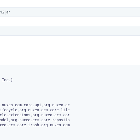
12.jar
Inc.)

.nuxeo.ecm.core.api,org.nuxeo.ec
