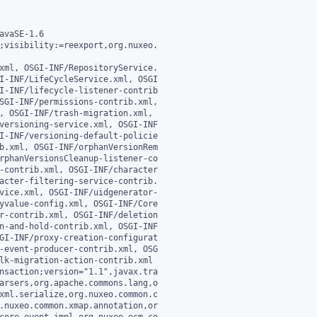
avaSE-1.6

;visibility:=reexport,org.nuxeo.

xml, OSGI-INF/RepositoryService.

nsaction;version="1.1",javax.tra
