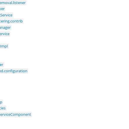
moval.listener
ver
gService
ering.contrib
anager
ervice
eImpl
er
ed.configuration
up
cies
yServiceComponent