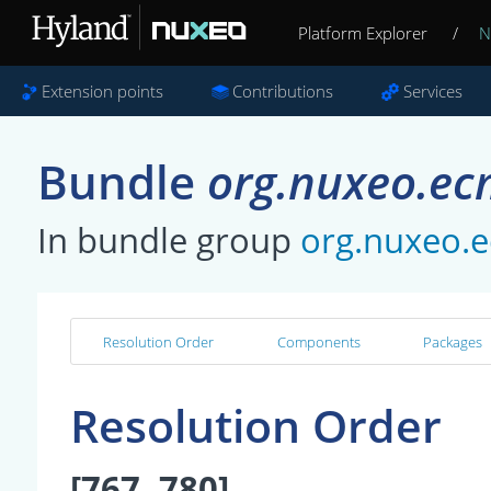
Platform Explorer
/
N
Extension points
Contributions
Services
Bundle
org.nuxeo.ec
In bundle group
org.nuxeo.e
Resolution Order
Components
Packages
Resolution Order
[767, 780]