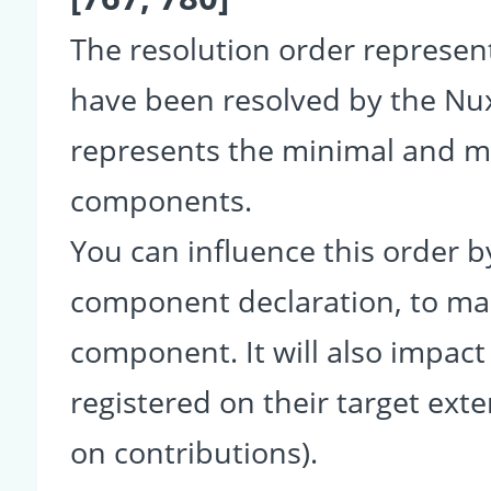
The resolution order represe
have been resolved by the Nu
represents the minimal and ma
components.
You can influence this order b
component declaration, to make
component. It will also impact
registered on their target ext
on contributions).