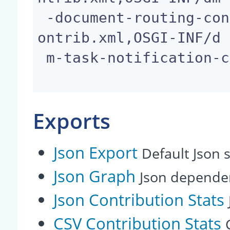
 -document-routing-conditional-content-template-c
ontrib.xml,OSGI-INF/d

 m-task-notification-contrib.xml

Exports
Json Export
Default Json s
Json Graph
Json depende
Json Contribution Stats
CSV Contribution Stats