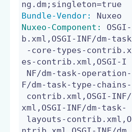
Bundle-Vendor:
Nuxeo-Component:
 OSGI-
b.xml,OSGI-INF/dm-task

 -core-types-contrib.xml,OSGI-INF/dm-task-ecm-typ
es-contrib.xml,OSGI-I

 NF/dm-task-operation-chains-contrib.xml,OSGI-IN
F/dm-task-type-chains-

 contrib.xml,OSGI-INF/dm-task-operations-contrib.
xml,OSGI-INF/dm-task-

 layouts-contrib.xml,OSGI-INF/dm-pageproviders-co
ntrib.xml,OSGI-INF/dm
