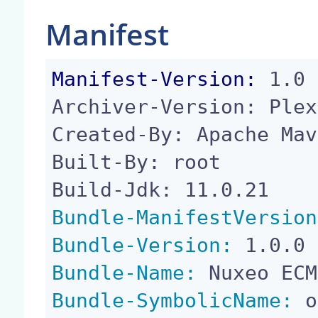
Manifest
Manifest-Version:
 1.0

Archiver-Version: Plex
Created-By: Apache Mav
Built-By: root

Bundle-ManifestVersion
Bundle-Version:
Bundle-Name:
Bundle-SymbolicName:
 o