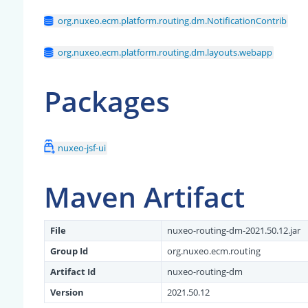
org.nuxeo.ecm.platform.routing.dm.NotificationContrib
org.nuxeo.ecm.platform.routing.dm.layouts.webapp
Packages
nuxeo-jsf-ui
Maven Artifact
File
nuxeo-routing-dm-2021.50.12.jar
Group Id
org.nuxeo.ecm.routing
Artifact Id
nuxeo-routing-dm
Version
2021.50.12