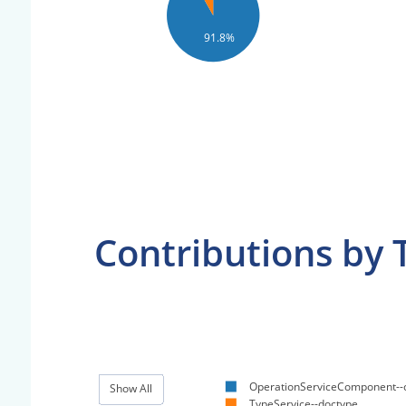
91.8%
Contributions by 
OperationServiceComponent--
Show All
TypeService--doctype