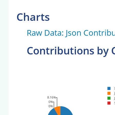
Charts
Raw Data: Json Contribu
Contributions by
8.16%
0%
0%