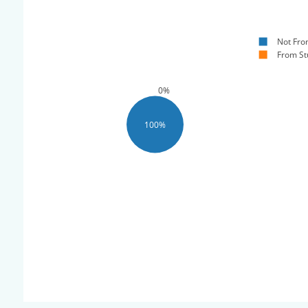
Not Fro
From St
0%
100%