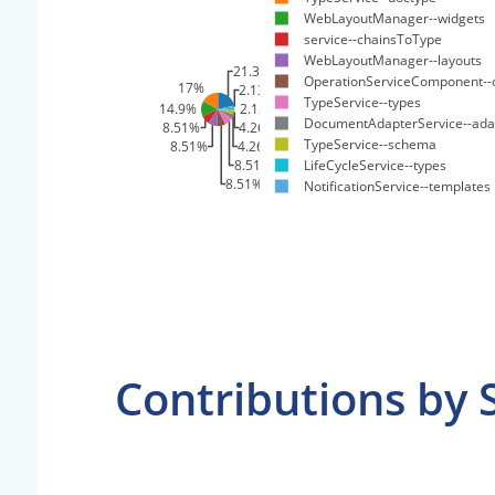
WebLayoutManager--widgets
service--chainsToType
WebLayoutManager--layouts
21.3%
OperationServiceComponent--
17%
2.13%
TypeService--types
14.9%
2.13%
DocumentAdapterService--ada
8.51%
4.26%
TypeService--schema
8.51%
4.26%
8.51%
LifeCycleService--types
8.51%
NotificationService--templates
Contributions by 