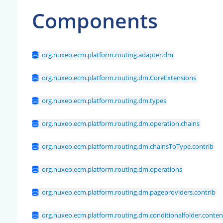
Components
org.nuxeo.ecm.platform.routing.adapter.dm
org.nuxeo.ecm.platform.routing.dm.CoreExtensions
org.nuxeo.ecm.platform.routing.dm.types
org.nuxeo.ecm.platform.routing.dm.operation.chains
org.nuxeo.ecm.platform.routing.dm.chainsToType.contrib
org.nuxeo.ecm.platform.routing.dm.operations
org.nuxeo.ecm.platform.routing.dm.pageproviders.contrib
org.nuxeo.ecm.platform.routing.dm.conditionalfolder.conte