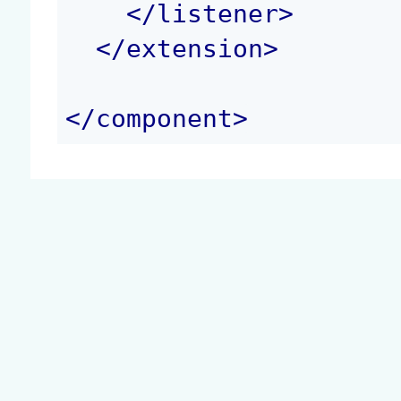
</
listener
>
</
extension
>
</
component
>