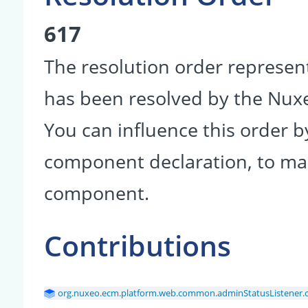
617
The resolution order represen
has been resolved by the Nu
You can influence this order b
component declaration, to make
component.
Contributions
org.nuxeo.ecm.platform.web.common.adminStatusListener.con