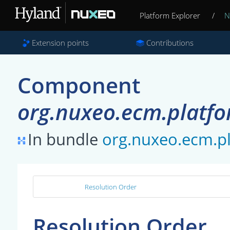
Platform Explorer
/
N
Extension points
Contributions
Component
org.nuxeo.ecm.platf
In bundle
org.nuxeo.ecm.
Resolution Order
Resolution Order