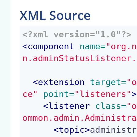
XML Source
<?xml version="1.0"?>
<
component
 name=
"org.n
n.adminStatusListener.
<
extension
 target=
"o
ce"
 point=
"listeners"
>
<
listener
 class=
"o
ommon.admin.Administra
<
topic
>
administr