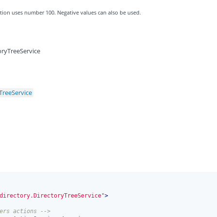
zation uses number 100. Negative values can also be used.
oryTreeService
TreeService
directory.DirectoryTreeService"
>
ers actions -->