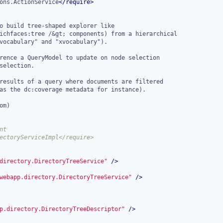
ons.ActionService
</
require
>
t

directory.DirectoryTreeService"
 />
webapp.directory.DirectoryTreeService"
 />
p.directory.DirectoryTreeDescriptor"
 />