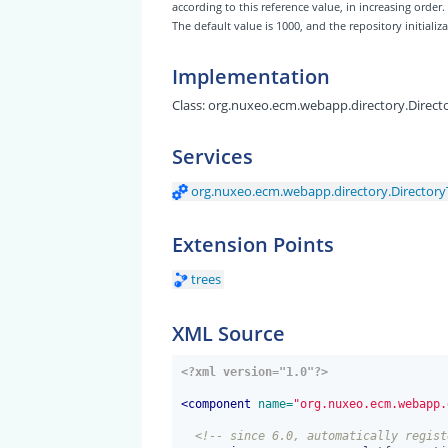
according to this reference value, in increasing order.
The default value is 1000, and the repository initiali
Implementation
Class:
org.nuxeo.ecm.webapp.directory.Direct
Services
org.nuxeo.ecm.webapp.directory.Directory
Extension Points
trees
XML Source
<?xml version="1.0"?>
<
component
 name=
"org.nuxeo.ecm.webapp.
<!-- since 6.0, automatically regist