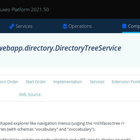
uxeo Platform 2021.50
Services
Operations
Comp
ebapp.directory.DirectoryTreeService
tion Order
Start Order
Implementation
Services
Extension Poin
XML Source
shaped explorer like navigation menus (usging the <richfaces:tree />
ries (with schemas "vocabulary" and "xvocabulary").
ryModel to update on node selection and a JSF view to display on node