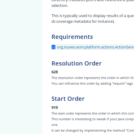
selection.
This is typically used to display results of a 
dc:coverage metadata for instance).
Requirements
org.nuxeo.ecm.platform.actions.ActionServ
Resolution Order
628
The resolution order represents the order in which
You can influence this order by adding "require" tags
Start Order
919
The start order represents the order in which this 
This number is interesting to tweak if your Java com
one.
It can be changed by implementing the method "Com