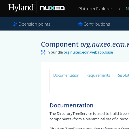
Platform Explorer
/
N
Extension points
Contributions
Component
org.nuxeo.ecm.w
In bundle
org.nuxeo.ecm.webapp.base
Documentation
Requirements
Resolu
Documentation
The DirectoryTreeService is used to build tree-
components) from a hierarchical set of directo
DirectoryTreeDescriptors also reference a Que