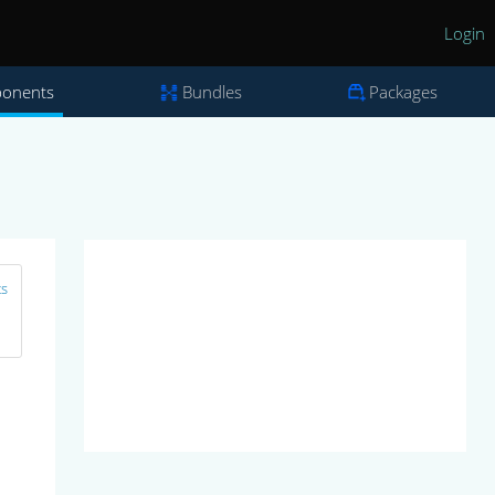
Login
onents
Bundles
Packages
ts