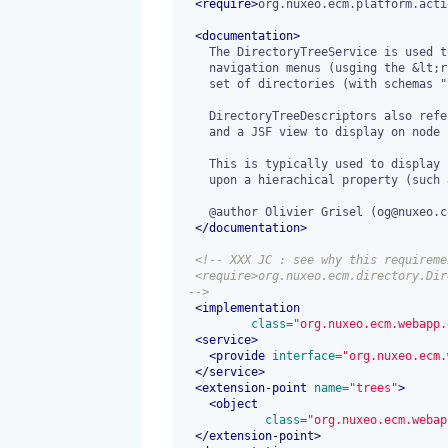
<
require
>
org.nuxeo.ecm.platform.acti
<
documentation
>
    The DirectoryTreeService is used to build tree-shaped explorer like

    navigation menus (usging the &lt;richfaces:tree /&gt; components) from a hierarchical

    set of directories (with schemas "vocabulary" and "xvocabulary").

    DirectoryTreeDescriptors also reference a QueryModel to update on node selection

    and a JSF view to display on node selection.

    This is typically used to display results of a query where documents are filtered

    upon a hierachical property (such as the dc:coverage metadata for instance).

    @author Olivier Grisel (og@nuxeo.com)

</
documentation
>
<!-- XXX JC : see why this requiremen
  <require>org.nuxeo.ecm.directory.DirectoryServiceImpl</require>

 -->
<
implementation
 class=
"org.nuxeo.ecm.webapp.
<
service
>
<
provide
 interface=
"org.nuxeo.ecm.
</
service
>
<
extension-point
 name=
"trees"
>
<
object
 class=
"org.nuxeo.ecm.webap
</
extension-point
>