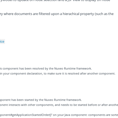
query where documents are filtered upon a hierachical property (such as the
ice
 this component has been resolved by the Nuxeo Runtime framework.
 in your component declaration, to make sure it is resolved after another component.
component has been started by the Nuxeo Runtime framework.
ponent interacts with other components, and needs to be started before or after anothe
ponent#getApplicationStartedOrder()" on your Java component: components are sort