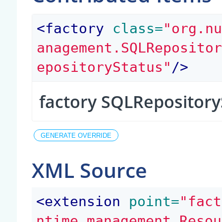
<
factory
 class=
"org.n
anagement.SQLReposito
epositoryStatus"
/>
factory SQLRepository
XML Source
<
extension
 point=
"fact
ntime.management.Resou