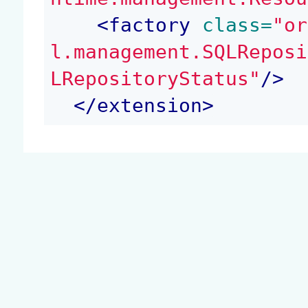
<
factory
 class=
"or
l.management.SQLReposi
LRepositoryStatus"
/>
</
extension
>