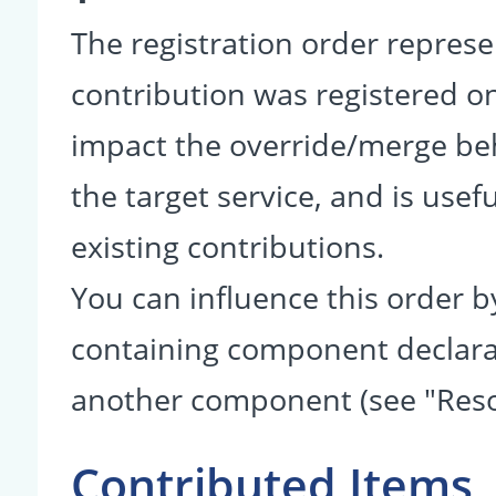
The registration order represe
contribution was registered on 
impact the override/merge be
the target service, and is usef
existing contributions.
You can influence this order b
containing component declarati
another component (see "Reso
Contributed Items