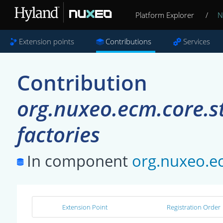
Platform Explorer
/
N
Extension points
Contributions
Services
Contribution
org.nuxeo.ecm.core.s
factories
In component
org.nuxeo.e
Extension Point
Registration Order