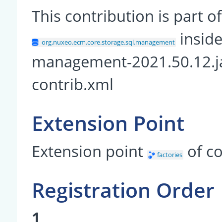
This contribution is part
inside
org.nuxeo.ecm.core.storage.sql.management
management-2021.50.12.j
contrib.xml
Extension Point
Extension point
of c
factories
Registration Order
1