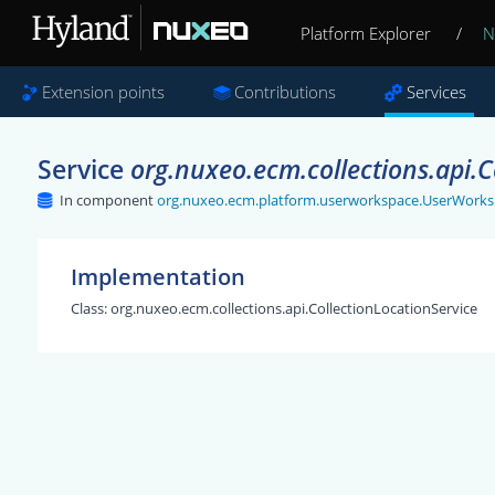
Platform Explorer
/
N
Extension points
Contributions
Services
Service
org.nuxeo.ecm.collections.api.C
In component
org.nuxeo.ecm.platform.userworkspace.UserWorks
Implementation
Class:
org.nuxeo.ecm.collections.api.CollectionLocationService