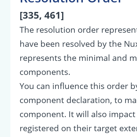
[335, 461]
The resolution order represe
have been resolved by the Nu
represents the minimal and ma
components.
You can influence this order b
component declaration, to make
component. It will also impact
registered on their target ext