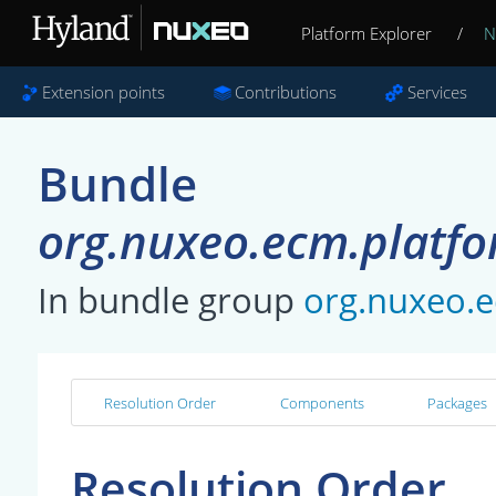
Platform Explorer
/
N
Extension points
Contributions
Services
Bundle
org.nuxeo.ecm.platfo
In bundle group
org.nuxeo.e
Resolution Order
Components
Packages
Resolution Order