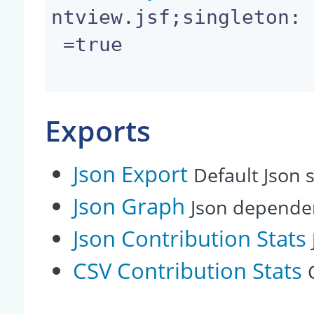
ntview.jsf;singleton:

 =true

Exports
Json Export
Default Json s
Json Graph
Json depende
Json Contribution Stats
CSV Contribution Stats