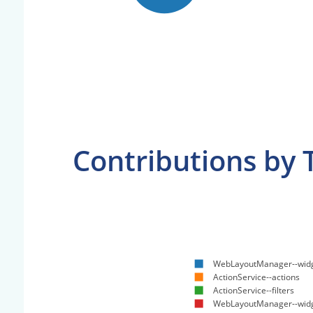
Contributions by 
WebLayoutManager--widg
ActionService--actions
ActionService--filters
WebLayoutManager--wid