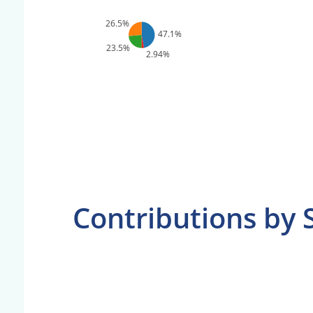
26.5%
47.1%
23.5%
2.94%
Contributions by 