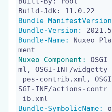
Built-By: root

Bundle-ManifestVersion
Bundle-Version:
Bundle-Name:
 Nuxeo Pla
Nuxeo-Component:
 OSGI-
ml, OSGI-INF/widgetty

 pes-contrib.xml, OSGI-INF/layouts-contrib.xml, O
SGI-INF/actions-contr

Bundle-SymbolicName:
 o