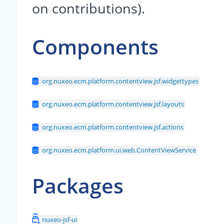
on contributions).
Components
org.nuxeo.ecm.platform.contentview.jsf.widgettypes
org.nuxeo.ecm.platform.contentview.jsf.layouts
org.nuxeo.ecm.platform.contentview.jsf.actions
org.nuxeo.ecm.platform.ui.web.ContentViewService
Packages
nuxeo-jsf-ui