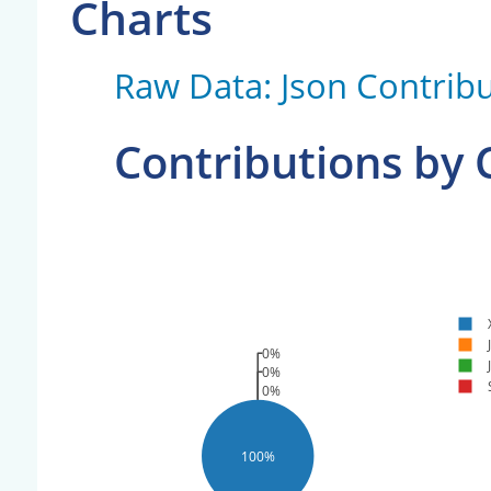
Charts
Raw Data: Json Contribu
Contributions by
0%
0%
0%
100%