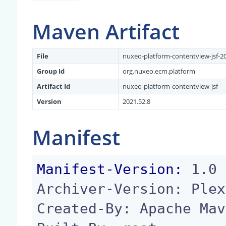
Maven Artifact
File
nuxeo-platform-contentview-jsf-20
Group Id
org.nuxeo.ecm.platform
Artifact Id
nuxeo-platform-contentview-jsf
Version
2021.52.8
Manifest
Manifest-Version:
 1.0

Archiver-Version: Plex
Created-By: Apache Mav