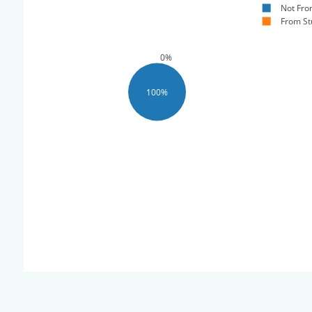
Not Fro
From St
0%
100%