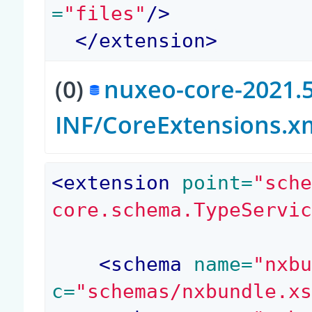
=
"files"
/>
</
extension
>
(0)
nuxeo-core-2021.5
INF/CoreExtensions.x
<
extension
 point=
"sch
core.schema.TypeServi
<
schema
 name=
"nxb
c=
"schemas/nxbundle.x