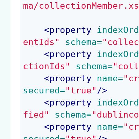
ma/collectionMember.x
<
property
 indexOr
entIds"
 schema=
"colle
<
property
 indexOr
ctionIds"
 schema=
"col
<
property
 name=
"c
secured=
"true"
/>
<
property
 indexOr
fied"
 schema=
"dublinc
<
property
 name=
"c
secured=
"true"
/>