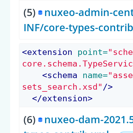
(5)
nuxeo-admin-cente
INF/core-types-contri
<
extension
 point=
"sch
core.schema.TypeServi
<
schema
 name=
"ass
sets_search.xsd"
/>
</
extension
>
(6)
nuxeo-dam-2021.5