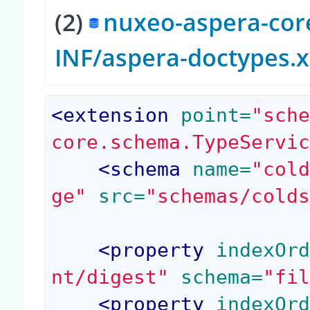
(2)
nuxeo-aspera-core
INF/aspera-doctypes.
<
extension
 point=
"sch
core.schema.TypeServi
<
schema
 name=
"col
ge"
 src=
"schemas/cold
<
property
 indexOr
nt/digest"
 schema=
"fi
<
property
 indexOr