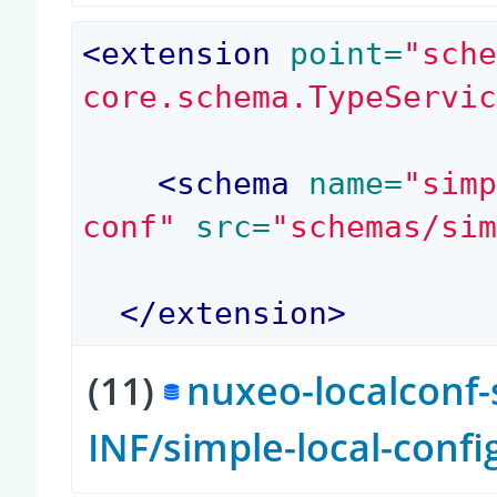
<
extension
 point=
"sch
core.schema.TypeServi
<
schema
 name=
"sim
conf"
 src=
"schemas/si
</
extension
>
(11)
nuxeo-localconf-
INF/simple-local-conf