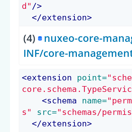
d"
/>
</
extension
>
(4)
nuxeo-core-manag
INF/core-management-
<
extension
 point=
"sch
core.schema.TypeServi
<
schema
 name=
"per
s"
 src=
"schemas/permi
</
extension
>