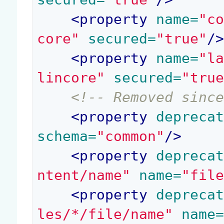
<
property
 name=
"c
core"
 secured=
"true"
/
<
property
 name=
"l
lincore"
 secured=
"tru
<!-- Removed sinc
<
property
 depreca
schema=
"common"
/>
<
property
 depreca
ntent/name"
 name=
"fil
<
property
 depreca
les/*/file/name"
 name