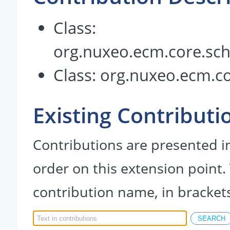
Class:
org.nuxeo.ecm.core.sc
Class:
org.nuxeo.ecm.c
Existing Contributi
Contributions are presented in
order on this extension point.
contribution name, in bracket