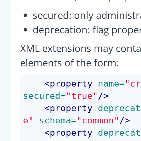
secured: only administra
deprecation: flag prop
XML extensions may conta
elements of the form:
<
property
 name=
"cr
secured=
"true"
/>
<
property
 deprecat
e"
 schema=
"common"
/>
<
property
 deprecat