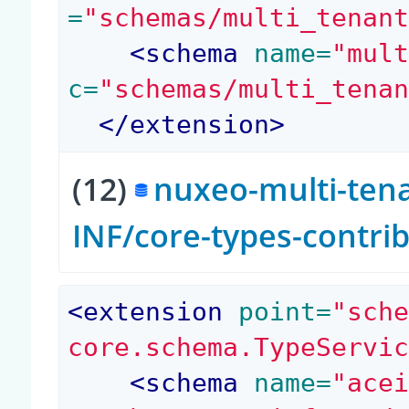
=
"schemas/multi_tenan
<
schema
 name=
"mul
c=
"schemas/multi_tena
</
extension
>
(12)
nuxeo-multi-tena
INF/core-types-contri
<
extension
 point=
"sch
core.schema.TypeServi
<
schema
 name=
"ace