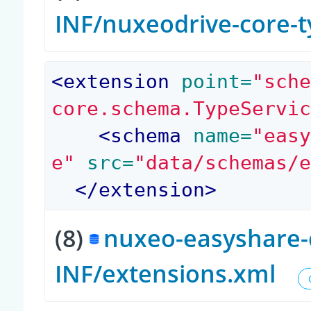
INF/nuxeodrive-core-
<
extension
 point=
"sch
core.schema.TypeServi
<
schema
 name=
"eas
e"
 src=
"data/schemas/
</
extension
>
(8)
nuxeo-easyshare-c
INF/extensions.xml