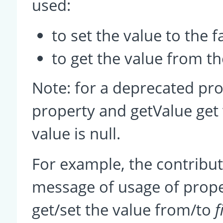
used:
to set the value to the 
to get the value from the
Note: for a deprecated pro
property and getValue get 
value is null.
For example, the contrib
message of usage of prop
get/set the value from/to
f