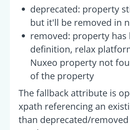
deprecated: property sti
but it'll be removed in 
removed: property has
definition, relax platfor
Nuxeo property not fou
of the property
The fallback attribute is op
xpath referencing an exis
than deprecated/removed p