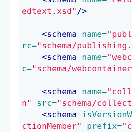
edtext.xsd"
/>
<
schema
 name=
"pub
rc=
"schema/publishing
<
schema
 name=
"web
c=
"schema/webcontaine
<
schema
 name=
"col
n"
 src=
"schema/collec
<
schema
 isVersion
ctionMember"
 prefix=
"