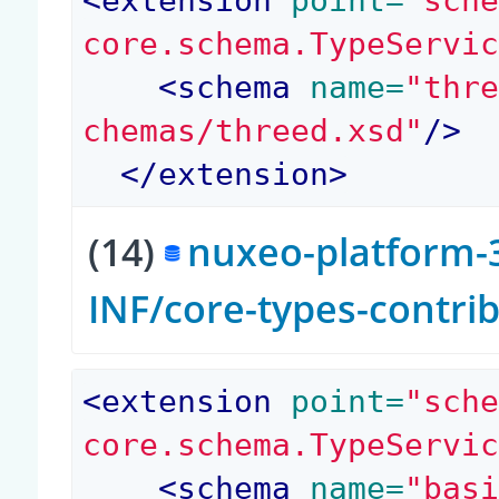
<
extension
 point=
"sch
core.schema.TypeServi
<
schema
 name=
"thr
chemas/threed.xsd"
/>
</
extension
>
(14)
nuxeo-platform-3
INF/core-types-contri
<
extension
 point=
"sch
core.schema.TypeServi
<
schema
 name=
"bas