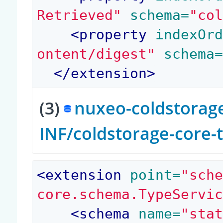
Retrieved"
 schema=
"co
<
property
 indexOr
ontent/digest"
 schema
</
extension
>
(3)
nuxeo-coldstorage
INF/coldstorage-core-
<
extension
 point=
"sch
core.schema.TypeServi
<
schema
 name=
"sta