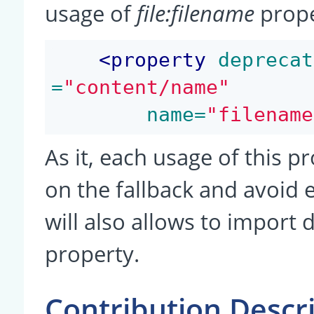
usage of
file:filename
prope
<
property
 deprecat
=
"content/name"
 name=
"filename
As it, each usage of this p
on the fallback and avoid 
will also allows to impor
property.
Contribution Descr