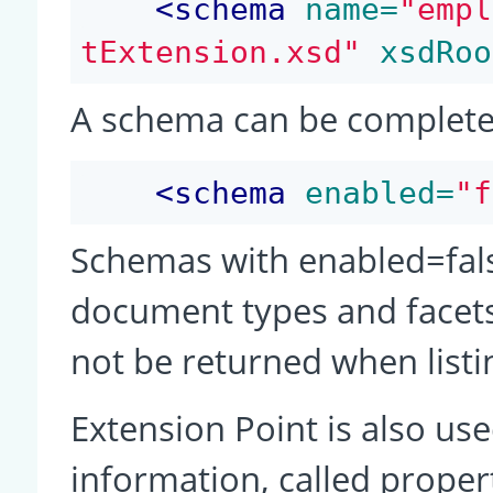
<
schema
 name=
"empl
tExtension.xsd"
 xsdRoo
A schema can be completel
<
schema
 enabled=
"f
Schemas with enabled=false
document types and facets 
not be returned when listi
Extension Point is also use
information, called propert