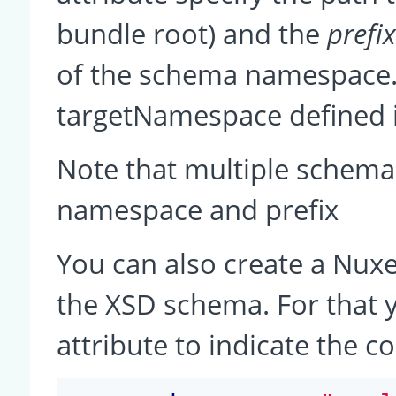
bundle root) and the
prefi
of the schema namespace.
targetNamespace defined i
Note that multiple schema
namespace and prefix
You can also create a Nux
the XSD schema. For that 
attribute to indicate the c