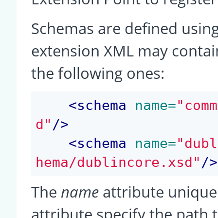
Schemas are defined using
extension XML may contain
the following ones:
<
schema
 name=
"comm
d"
/>
<
schema
 name=
"dubl
hema/dublincore.xsd"
/>
The
name
attribute unique
attribute specify the path 