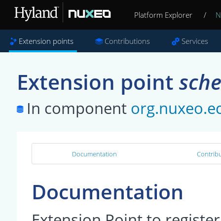
Platform Explorer
/
N
Extension points
Contributions
Services
Extension point
sch
In component
org.nuxeo.e
Documentation
Contribu
Documentation
Extension Point to regist