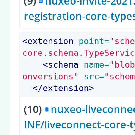
(9)
nuxeo-invite-2021.
registration-core-type
<
extension
 point=
"sch
core.schema.TypeServi
<
schema
 name=
"blo
onversions"
 src=
"sche
</
extension
>
(10)
nuxeo-liveconnec
INF/liveconnect-core-