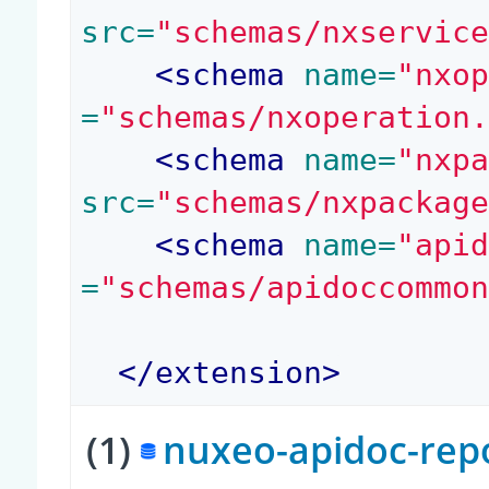
src=
"schemas/nxservic
<
schema
 name=
"nxo
=
"schemas/nxoperation
<
schema
 name=
"nxp
src=
"schemas/nxpackag
<
schema
 name=
"api
=
"schemas/apidoccommo
</
extension
>
(1)
nuxeo-apidoc-repo