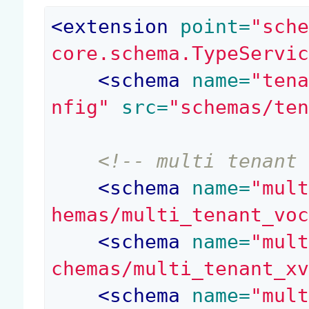
<
extension
 point=
"sch
core.schema.TypeServi
<
schema
 name=
"ten
nfig"
 src=
"schemas/te
<!-- multi tenant
<
schema
 name=
"mul
hemas/multi_tenant_vo
<
schema
 name=
"mul
chemas/multi_tenant_x
<
schema
 name=
"mul