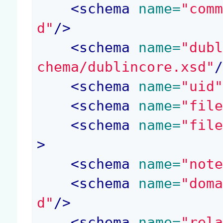
<
schema
 name=
"com
d"
/>
<
schema
 name=
"dub
chema/dublincore.xsd"
<
schema
 name=
"uid
<
schema
 name=
"fil
<
schema
 name=
"fil
>
<
schema
 name=
"not
<
schema
 name=
"dom
d"
/>
<
schema
 name=
"rel