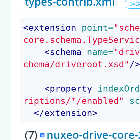
types-contrib.xml
OVER
<
extension
 point=
"sch
core.schema.TypeServi
<
schema
 name=
"dri
chema/driveroot.xsd"
/
<
property
 indexOr
riptions/*/enabled"
 s
</
extension
>
(7)
nuxeo-drive-core-