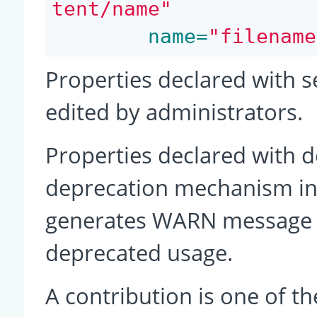
tent/name"
 name=
"filename
Properties declared with s
edited by administrators.
Properties declared with d
deprecation mechanism in
generates WARN message o
deprecated usage.
A contribution is one of th