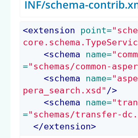
INF/schema-contrib.x
<
extension
 point=
"sch
core.schema.TypeServi
<
schema
 name=
"com
=
"schemas/common-aspe
<
schema
 name=
"asp
pera_search.xsd"
/>
<
schema
 name=
"tra
=
"schemas/transfer-dc
</
extension
>