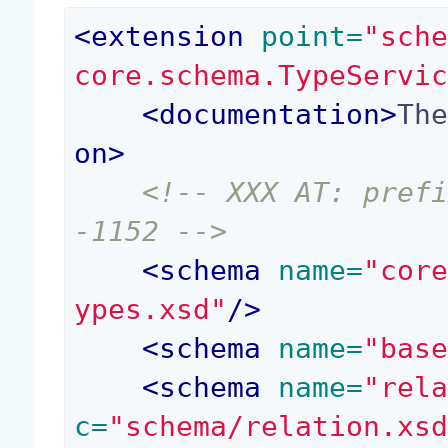
<
extension
 point=
"sch
core.schema.TypeServi
<
documentation
>
Th
on
>
<!-- XXX AT: pref
-1152 -->
<
schema
 name=
"cor
ypes.xsd"
/>
<
schema
 name=
"bas
<
schema
 name=
"rel
c=
"schema/relation.xs