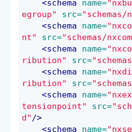
<
schema
 name=
"nxb
egroup"
 src=
"schemas/
<
schema
 name=
"nxc
nt"
 src=
"schemas/nxco
<
schema
 name=
"nxc
ribution"
 src=
"schema
<
schema
 name=
"nxd
ribution"
 src=
"schema
<
schema
 name=
"nxe
tensionpoint"
 src=
"sc
d"
/>
<
schema
 name=
"nxs