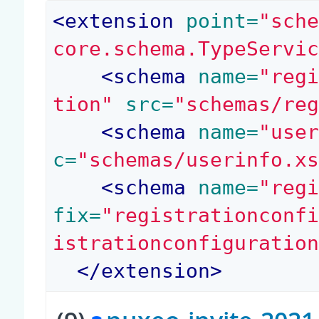
<
extension
 point=
"sch
core.schema.TypeServi
<
schema
 name=
"reg
tion"
 src=
"schemas/re
<
schema
 name=
"use
c=
"schemas/userinfo.x
<
schema
 name=
"reg
fix=
"registrationconf
istrationconfiguratio
</
extension
>