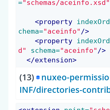
=
"schemas/aceinfo.xsd
<
property
 indexOr
chema=
"aceinfo"
/>
<
property
 indexOr
d"
 schema=
"aceinfo"
/>
</
extension
>
(13)
nuxeo-permission
INF/directories-contr