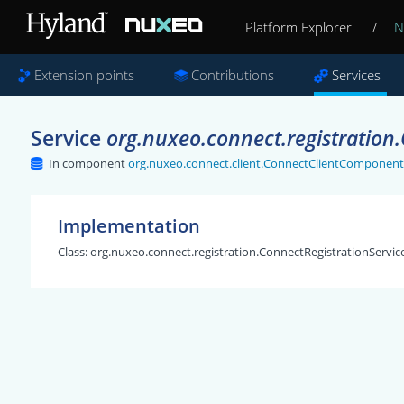
Platform Explorer
/
N
Extension points
Contributions
Services
Service
org.nuxeo.connect.registration
In component
org.nuxeo.connect.client.ConnectClientComponent
Implementation
Class:
org.nuxeo.connect.registration.ConnectRegistrationServic