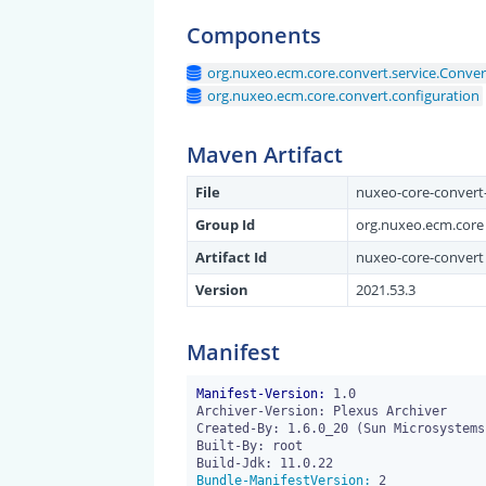
Components
org.nuxeo.ecm.core.convert.service.Conve
org.nuxeo.ecm.core.convert.configuration
Maven Artifact
File
nuxeo-core-convert-
Group Id
org.nuxeo.ecm.core
Artifact Id
nuxeo-core-convert
Version
2021.53.3
Manifest
Manifest-Version:
 1.0

Archiver-Version: Plexus Archiver

Created-By: 1.6.0_20 (Sun Microsystems 
Built-By: root

Bundle-ManifestVersion: