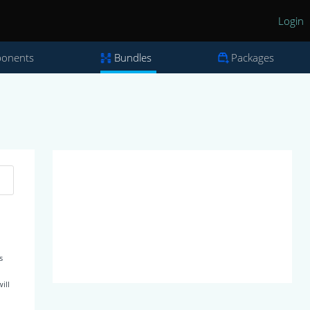
Login
onents
Bundles
Packages
s
ill