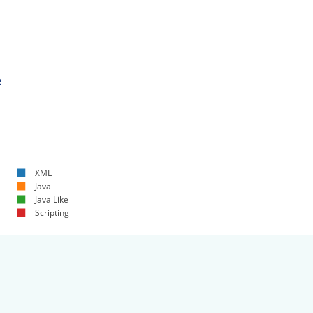
e
XML
Java
Java Like
Scripting