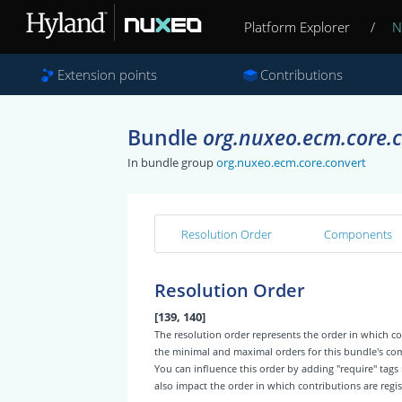
Platform Explorer
/
N
Extension points
Contributions
Bundle
org.nuxeo.ecm.core.
In bundle group
org.nuxeo.ecm.core.convert
Resolution Order
Components
Resolution Order
[139, 140]
The resolution order represents the order in which
the minimal and maximal orders for this bundle's c
You can influence this order by adding "require" tags
also impact the order in which contributions are regis