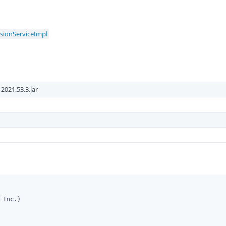
rsionServiceImpl
2021.53.3.jar
Inc.)
