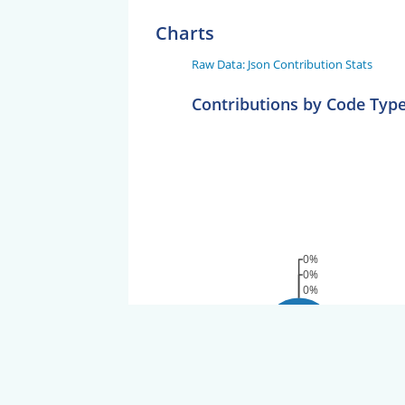
Charts
Raw Data: Json Contribution Stats
Contributions by Code Typ
0%
0%
0%
100%