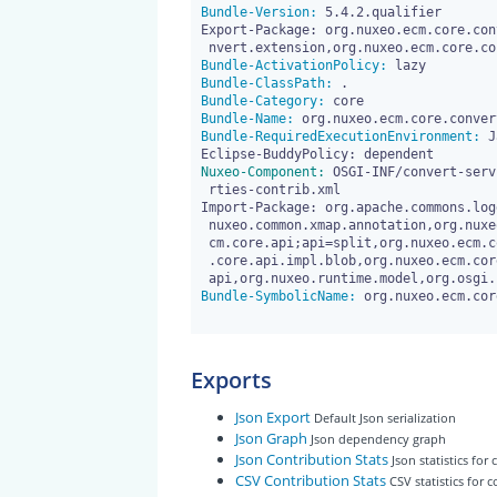
Bundle-Version:
 5.4.2.qualifier

Export-Package: org.nuxeo.ecm.core.con
Bundle-ActivationPolicy:
Bundle-ClassPath:
Bundle-Category:
Bundle-Name:
Bundle-RequiredExecutionEnvironment:
 J
Nuxeo-Component:
 OSGI-INF/convert-serv
 rties-contrib.xml

Import-Package: org.apache.commons.log
 nuxeo.common.xmap.annotation,org.nuxeo.ecm.core;api=split,org.nuxeo.e

 cm.core.api;api=split,org.nuxeo.ecm.core.api.blobholder,org.nuxeo.ecm

 .core.api.impl.blob,org.nuxeo.ecm.core.convert.api,org.nuxeo.runtime.

Bundle-SymbolicName:
 org.nuxeo.ecm.cor
Exports
Json Export
Default Json serialization
Json Graph
Json dependency graph
Json Contribution Stats
Json statistics for
CSV Contribution Stats
CSV statistics for 