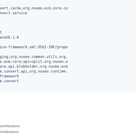
vert.cache,org.nuxeo.ecm.core.co

avaSE-1.6

ice-framework.xml,OSGI-INF/prope

ging,org.nuxeo.common.utils,org.

e.convert

 contributions
contributions