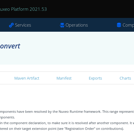
uxeo Platform 2021.53
Services
Operations
Comp
convert
Maven Artifact
Manifest
Exports
Charts
 components have been resolved by the Nuxeo Runtime framework. This range represent
omponents.
 in the component declaration, to make sure it is resolved after another component. It w
tered on their target extension point (see "Registration Order" on contributions).