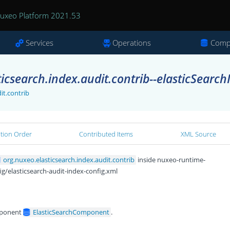
uxeo Platform 2021.53
Services
Operations
Comp
icsearch.index.audit.contrib--elasticSearch
it.contrib
ation Order
Contributed Items
XML Source
org.nuxeo.elasticsearch.index.audit.contrib
inside nuxeo-runtime-
ig/elasticsearch-audit-index-config.xml
ponent
ElasticSearchComponent
.