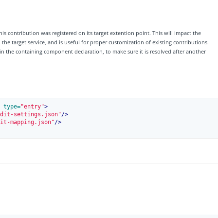
his contribution was registered on its target extention point. This will impact the
e target service, and is useful for proper customization of existing contributions.
 in the containing component declaration, to make sure it is resolved after another
 type=
"entry"
>
dit-settings.json"
/>
it-mapping.json"
/>