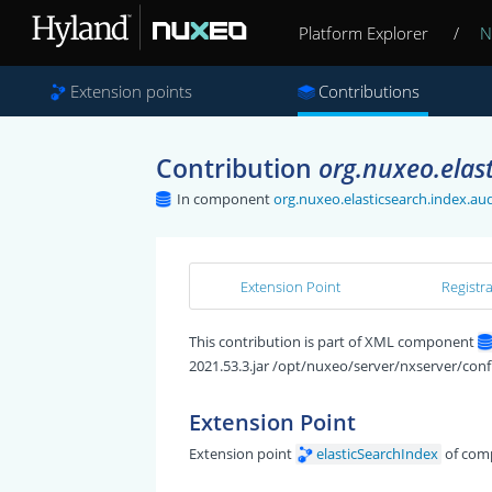
Platform Explorer
/
N
Extension points
Contributions
Contribution
org.nuxeo.elast
In component
org.nuxeo.elasticsearch.index.aud
Extension Point
Registr
This contribution is part of XML component
2021.53.3.jar /opt/nuxeo/server/nxserver/conf
Extension Point
Extension point
elasticSearchIndex
of com