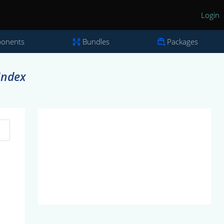
Login
onents
Bundles
Packages
Index