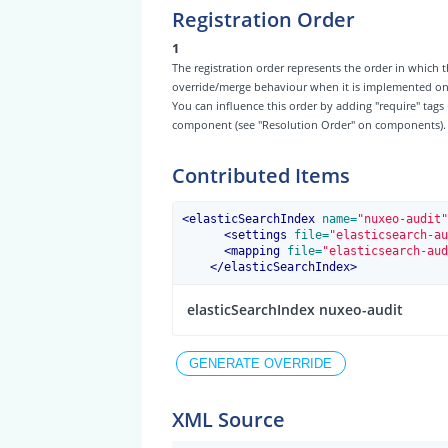
Registration Order
1
The registration order represents the order in which t
override/merge behaviour when it is implemented on th
You can influence this order by adding "require" tags
component (see "Resolution Order" on components).
Contributed Items
<
elasticSearchIndex
 name=
"nuxeo-audit"
<
settings
 file=
"elasticsearch-au
<
mapping
 file=
"elasticsearch-aud
</
elasticSearchIndex
>
elasticSearchIndex nuxeo-audit
XML Source