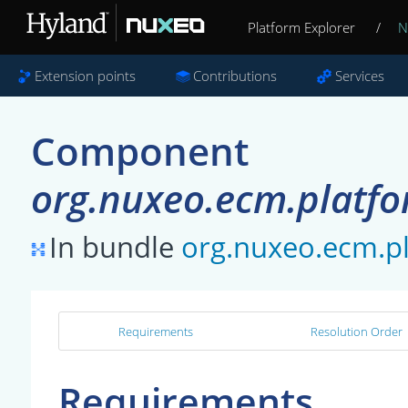
Platform Explorer
/
N
Extension points
Contributions
Services
Component
org.nuxeo.ecm.platfo
In bundle
org.nuxeo.ecm.pl
Requirements
Resolution Order
Requirements