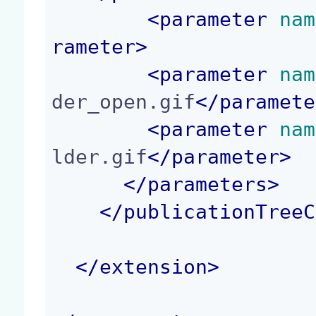
<
parameter
 nam
rameter
>
<
parameter
 nam
der_open.gif
</
paramete
<
parameter
 nam
lder.gif
</
parameter
>
</
parameters
>
</
publicationTreeC
</
extension
>