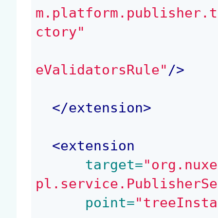
m.platform.publisher.t
ctory"
eValidatorsRule"
/>
</
extension
>
<
extension
 target=
"org.nuxe
pl.service.PublisherSe
 point=
"treeInsta