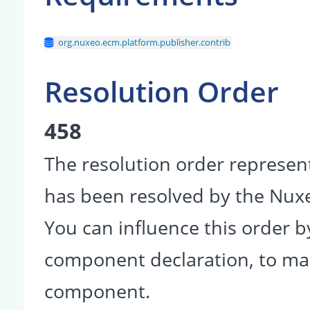
org.nuxeo.ecm.platform.publisher.contrib
Resolution Order
458
The resolution order represen
has been resolved by the Nu
You can influence this order b
component declaration, to make
component.