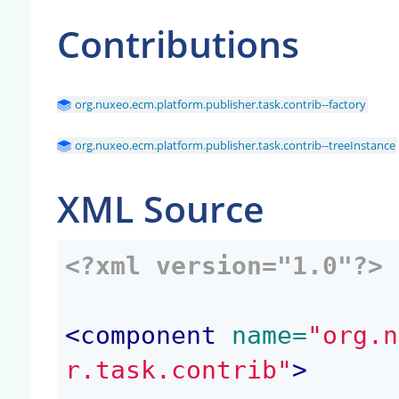
Contributions
org.nuxeo.ecm.platform.publisher.task.contrib--factory
org.nuxeo.ecm.platform.publisher.task.contrib--treeInstance
XML Source
<?xml version="1.0"?>
<
component
 name=
"org.n
r.task.contrib"
>