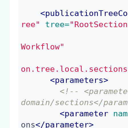
<
publicationTreeCo
ree"
 tree=
"RootSection
Workflow"
on.tree.local.sections
<
parameters
>
<!-- <paramete
domain/sections</param
<
parameter
 nam
ons
</
parameter
>