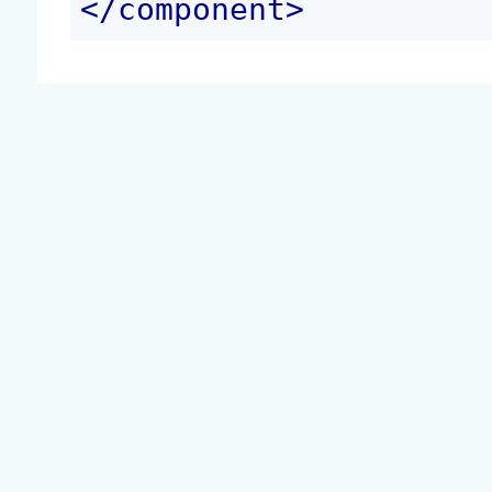
</
component
>