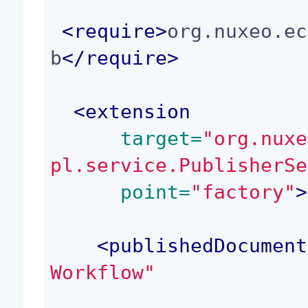
<
require
>
org.nuxeo.ec
b
</
require
>
<
extension
 target=
"org.nuxe
pl.service.PublisherSe
 point=
"factory"
>
<
publishedDocument
Workflow"