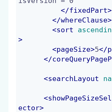
isVersion = 0

</
fixedPart
>
</
whereClause
>
<
sort
 ascendin
>
<
pageSize
>
5
</
p
</
coreQueryPageP
<
searchLayout
 na
<
showPageSizeSel
ector
>