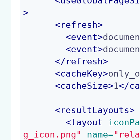
<
useGlobalPageS
>
<
refresh
>
<
event
>
docume
<
event
>
docume
</
refresh
>
<
cacheKey
>
only_
<
cacheSize
>
1
</
c
<
resultLayouts
>
<
layout
 iconP
g_icon.png"
 name=
"rel