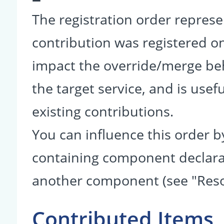
The registration order represe
contribution was registered on 
impact the override/merge be
the target service, and is usef
existing contributions.
You can influence this order b
containing component declarati
another component (see "Reso
Contributed Items