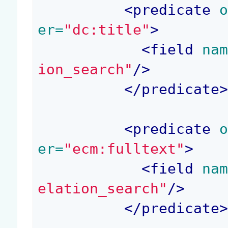
<
predicate
 
er=
"dc:title"
>
<
field
 na
ion_search"
/>
</
predicate
<
predicate
 
er=
"ecm:fulltext"
>
<
field
 na
elation_search"
/>
</
predicate