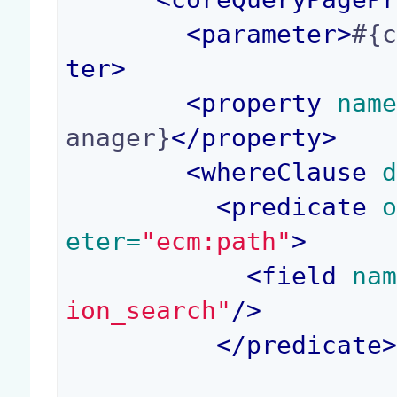
<
parameter
>
#{
ter
>
<
property
 nam
anager}
</
property
>
<
whereClause
 
<
predicate
 
eter=
"ecm:path"
>
<
field
 na
ion_search"
/>
</
predicate