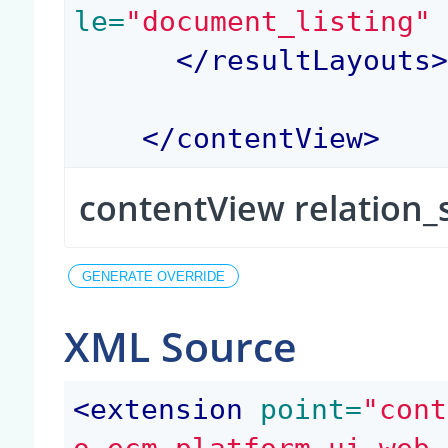
le=
"document_listing"
</
resultLayouts
</
contentView
>
contentView relation_
XML Source
<
extension
 point=
"cont