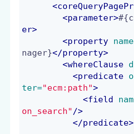
<
coreQueryPagePr
<
parameter
>
#{c
er
>
<
property
 name
nager}
</
property
>
<
whereClause
 d
<
predicate
 o
ter=
"ecm:path"
>
<
field
 nam
on_search"
/>
</
predicate
>