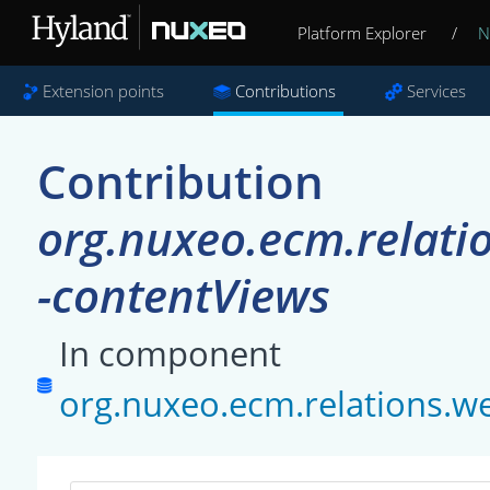
Platform Explorer
/
N
Extension points
Contributions
Services
Contribution
org.nuxeo.ecm.relati
-contentViews
In component
org.nuxeo.ecm.relations.w