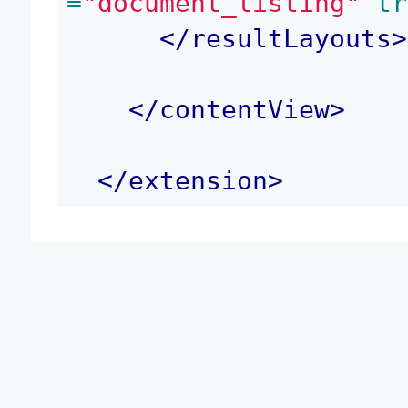
=
"document_listing"
 tr
</
resultLayouts
>
</
contentView
>
</
extension
>