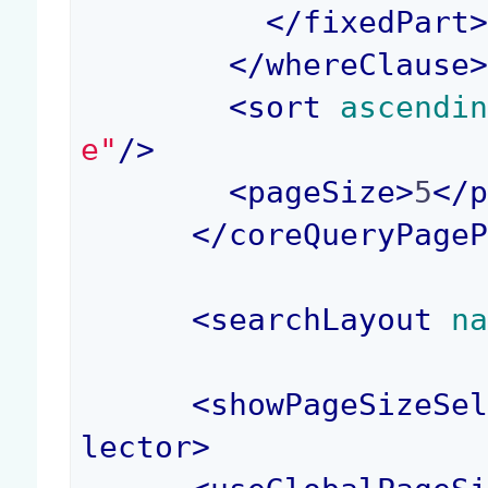
</
fixedPart
</
whereClause
<
sort
 ascendi
e"
/>
<
pageSize
>
5
</
</
coreQueryPage
<
searchLayout
 n
<
showPageSizeSe
lector
>