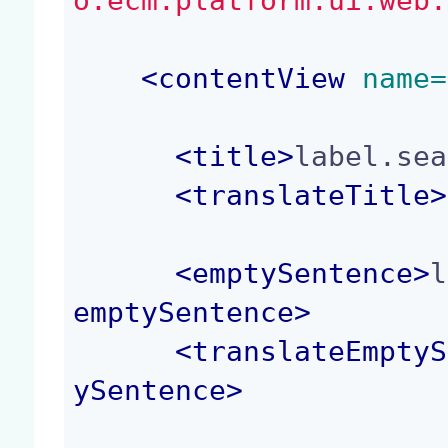
o.ecm.platform.ui.web.
<
contentView
 name=
<
title
>
label.sea
<
translateTitle
>
<
emptySentence
>
l
emptySentence
>
<
translateEmptyS
ySentence
>