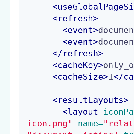
<
useGlobalPageSi
<
refresh
>
<
event
>
documen
<
event
>
documen
</
refresh
>
<
cacheKey
>
only_o
<
cacheSize
>
1
</
ca
<
resultLayouts
>
<
layout
 iconPa
_icon.png"
 name=
"relat