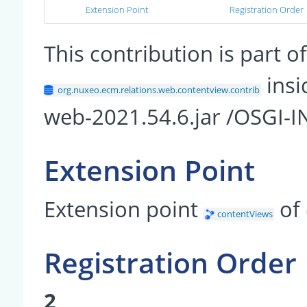
Extension Point
Registration Order
This contribution is part
insi
org.nuxeo.ecm.relations.web.contentview.contrib
web-2021.54.6.jar /OSGI-I
Extension Point
Extension point
of
contentViews
Registration Order
2