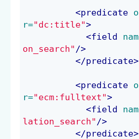
<
predicate
 o
r=
"dc:title"
>
<
field
 nam
on_search"
/>
</
predicate
>
<
predicate
 o
r=
"ecm:fulltext"
>
<
field
 nam
lation_search"
/>
</
predicate
>