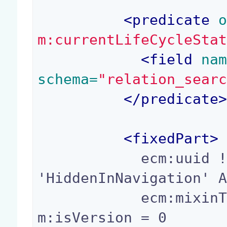
<
predicate
 
m:currentLifeCycleSta
<
field
 na
schema=
"relation_sear
</
predicate
<
fixedPart
>
            ecm:uuid != ? AND ecm:mixinType != 
'HiddenInNavigation' A
            ecm:mixinType != 'Folderish' AND ec
m:isVersion = 0
