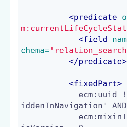
<
predicate
 o
m:currentLifeCycleStat
<
field
 nam
chema=
"relation_search
</
predicate
>
<
fixedPart
>
            ecm:uuid != ? AND ecm:mixinType != 'H
iddenInNavigation' AND

            ecm:mixinType != 'Folderish' AND ecm: