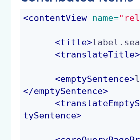
<
contentView
 name=
"re
<
title
>
label.se
<
translateTitle
<
emptySentence
>
</
emptySentence
>
<
translateEmpty
tySentence
>
<
coreQueryPageP