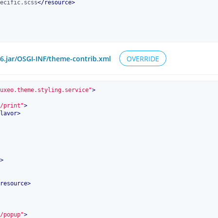
ecific.scss
</
resource
>
.6.jar/OSGI-INF/theme-contrib.xml
OVERRIDE
uxeo.theme.styling.service"
>
/print"
>
lavor
>
>
resource
>
/popup"
>