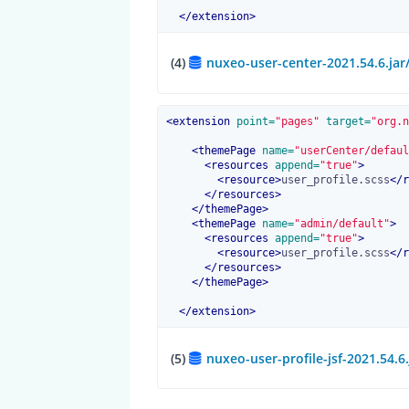
</
extension
>
(4)
nuxeo-user-center-2021.54.6.ja
<
extension
 point=
"pages"
 target=
"org.n
<
themePage
 name=
"userCenter/defaul
<
resources
 append=
"true"
>
<
resource
>
user_profile.scss
</
r
</
resources
>
</
themePage
>
<
themePage
 name=
"admin/default"
>
<
resources
 append=
"true"
>
<
resource
>
user_profile.scss
</
r
</
resources
>
</
themePage
>
</
extension
>
(5)
nuxeo-user-profile-jsf-2021.54.