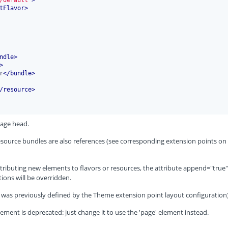
tFlavor
>
ndle
>
>
r
</
bundle
>
/
resource
>
page head.
 resource bundles are also references (see corresponding extension points on
ributing new elements to flavors or resources, the attribute append="true"
ions will be overridden.
 (it was previously defined by the Theme extension point layout configuration)
ement is deprecated: just change it to use the 'page' element instead.