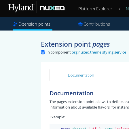
Platform Explorer
/
N
Extension points
Contributions
Extension point
pages
In component
org.nuxeo.theme.styling.service
Documentation
Documentation
The pages extension point allows to define a se
information about available flavors, for instan
Example:
<
page
 charset=
"utf-8"
 name=
"galaxy