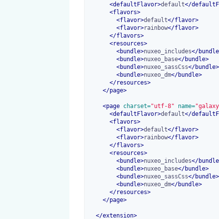
<
defaultFlavor
>
default
</
defaultF
<
flavors
>
<
flavor
>
default
</
flavor
>
<
flavor
>
rainbow
</
flavor
>
</
flavors
>
<
resources
>
<
bundle
>
nuxeo_includes
</
bundle
<
bundle
>
nuxeo_base
</
bundle
>
<
bundle
>
nuxeo_sassCss
</
bundle
>
<
bundle
>
nuxeo_dm
</
bundle
>
</
resources
>
</
page
>
<
page
 charset=
"utf-8"
 name=
"galaxy
<
defaultFlavor
>
default
</
defaultF
<
flavors
>
<
flavor
>
default
</
flavor
>
<
flavor
>
rainbow
</
flavor
>
</
flavors
>
<
resources
>
<
bundle
>
nuxeo_includes
</
bundle
<
bundle
>
nuxeo_base
</
bundle
>
<
bundle
>
nuxeo_sassCss
</
bundle
>
<
bundle
>
nuxeo_dm
</
bundle
>
</
resources
>
</
page
>
</
extension
>