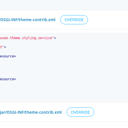
r/OSGI-INF/theme-contrib.xml
OVERRIDE
uxeo.theme.styling.service"
>
t"
>
esource
>
esource
>
6.jar/OSGI-INF/theme-contrib.xml
OVERRIDE