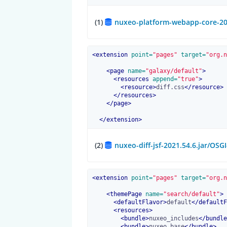
(1)
nuxeo-platform-webapp-core-202
<
extension
 point=
"pages"
 target=
"org.n
<
page
 name=
"galaxy/default"
>
<
resources
 append=
"true"
>
<
resource
>
diff.css
</
resource
>
</
resources
>
</
page
>
</
extension
>
(2)
nuxeo-diff-jsf-2021.54.6.jar/OSG
<
extension
 point=
"pages"
 target=
"org.n
<
themePage
 name=
"search/default"
>
<
defaultFlavor
>
default
</
defaultF
<
resources
>
<
bundle
>
nuxeo_includes
</
bundle
<
bundle
>
nuxeo_base
</
bundle
>