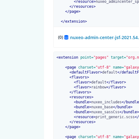
<
resource
>
nuxeo_admincenter_sp
</
resources
>
</
page
>
</
extension
>
(0)
nuxeo-admin-center-jsf-2021.54
<
extension
 point=
"pages"
 target=
"org.n
<
page
 charset=
"utf-8"
 name=
"galaxy
<
defaultFlavor
>
default
</
defaultF
<
flavors
>
<
flavor
>
default
</
flavor
>
<
flavor
>
rainbow
</
flavor
>
</
flavors
>
<
resources
>
<
bundle
>
nuxeo_includes
</
bundle
<
bundle
>
nuxeo_base
</
bundle
>
<
bundle
>
nuxeo_sassCss
</
bundle
>
<
resource
>
print_generic.scss
</
</
resources
>
</
page
>
<
page
 charset=
"utf-8"
 name=
"galaxy