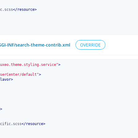
c.scss
</
resource
>
OSGI-INF/search-theme-contrib.xml
OVERRIDE
uxeo.theme.styling.service"
>
serCenter/default"
>
lavor
>
>
cific.scss
</
resource
>