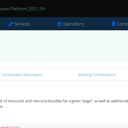
uxeo Platform 2021.54
Services
Operations
Comp
Contribution Descriptors
Existing Contributions
t of resources and resource bundles for a given "page", as well as additional
ce.
/default"
>