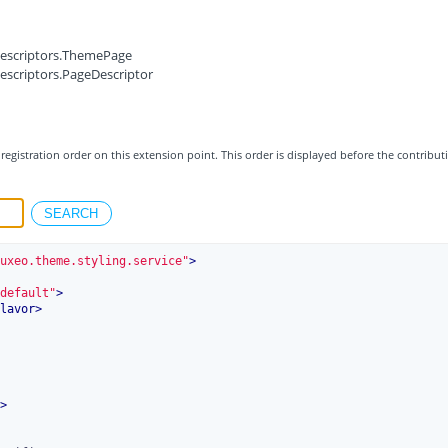
.descriptors.ThemePage
descriptors.PageDescriptor
registration order on this extension point. This order is displayed before the contribut
uxeo.theme.styling.service"
>
default"
>
lavor
>
>