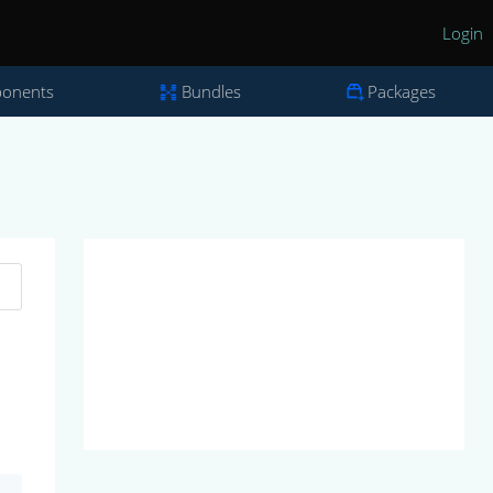
Login
onents
Bundles
Packages