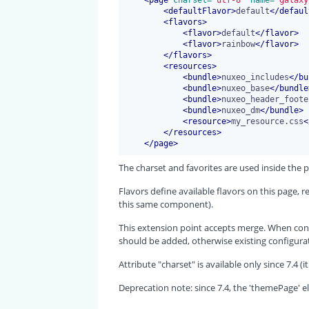
<
defaultFlavor
>
default
</
defaul
<
flavors
>
<
flavor
>
default
</
flavor
>
<
flavor
>
rainbow
</
flavor
>
</
flavors
>
<
resources
>
<
bundle
>
nuxeo_includes
</
bu
<
bundle
>
nuxeo_base
</
bundle
<
bundle
>
nuxeo_header_foote
<
bundle
>
nuxeo_dm
</
bundle
>
<
resource
>
my_resource.css
<
</
resources
>
</
page
>
The charset and favorites are used inside the 
Flavors define available flavors on this page,
this same component).
This extension point accepts merge. When cont
should be added, otherwise existing configurat
Attribute "charset" is available only since 7.4
Deprecation note: since 7.4, the 'themePage' el