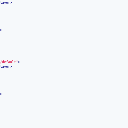
lavor
>
>
/default"
>
lavor
>
>