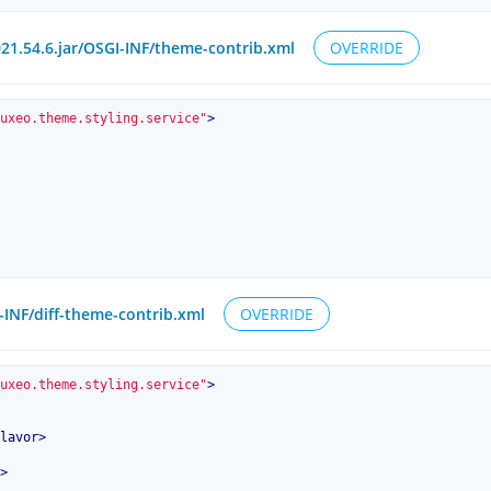
1.54.6.jar/OSGI-INF/theme-contrib.xml
OVERRIDE
uxeo.theme.styling.service"
>
I-INF/diff-theme-contrib.xml
OVERRIDE
uxeo.theme.styling.service"
>
lavor
>
>