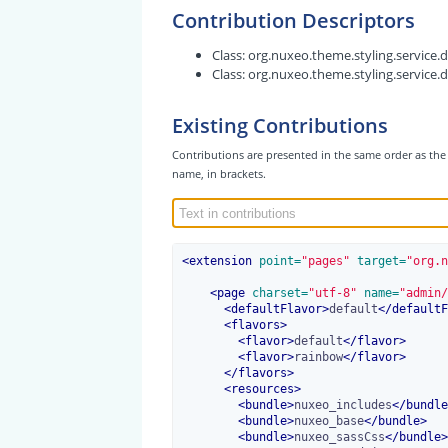
Contribution Descriptors
Class:
org.nuxeo.theme.styling.service
Class:
org.nuxeo.theme.styling.service.
Existing Contributions
Contributions are presented in the same order as the 
name, in brackets.
<
extension
 point=
"pages"
 target=
"org.n
<
page
 charset=
"utf-8"
 name=
"admin/
<
defaultFlavor
>
default
</
defaultF
<
flavors
>
<
flavor
>
default
</
flavor
>
<
flavor
>
rainbow
</
flavor
>
</
flavors
>
<
resources
>
<
bundle
>
nuxeo_includes
</
bundle
<
bundle
>
nuxeo_base
</
bundle
>
<
bundle
>
nuxeo_sassCss
</
bundle
>