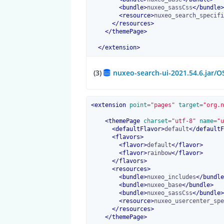
<
bundle
>
nuxeo_sassCss
</
bundle
>
<
resource
>
nuxeo_search_specifi
</
resources
>
</
themePage
>
</
extension
>
(3)
nuxeo-search-ui-2021.54.6.jar/
<
extension
 point=
"pages"
 target=
"org.n
<
themePage
 charset=
"utf-8"
 name=
"u
<
defaultFlavor
>
default
</
defaultF
<
flavors
>
<
flavor
>
default
</
flavor
>
<
flavor
>
rainbow
</
flavor
>
</
flavors
>
<
resources
>
<
bundle
>
nuxeo_includes
</
bundle
<
bundle
>
nuxeo_base
</
bundle
>
<
bundle
>
nuxeo_sassCss
</
bundle
>
<
resource
>
nuxeo_usercenter_spe
</
resources
>
</
themePage
>