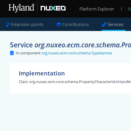
Platform Explorer
/
N
Extension points
Contributions
Services
Service
org.nuxeo.ecm.core.schema.Pro
In component
org.nuxeo.ecm.core.schema.TypeService
Implementation
Class:
org.nuxeo.ecm.core.schema.PropertyCharacteristicHandle