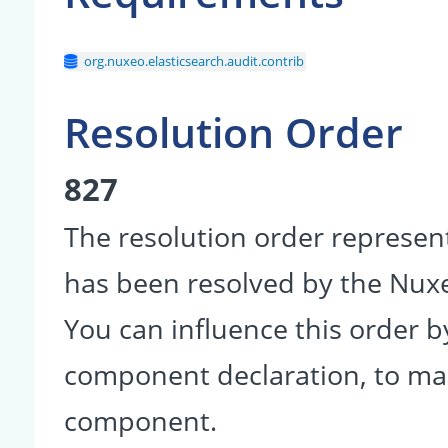
org.nuxeo.elasticsearch.audit.contrib
Resolution Order
827
The resolution order represen
has been resolved by the Nu
You can influence this order b
component declaration, to make
component.