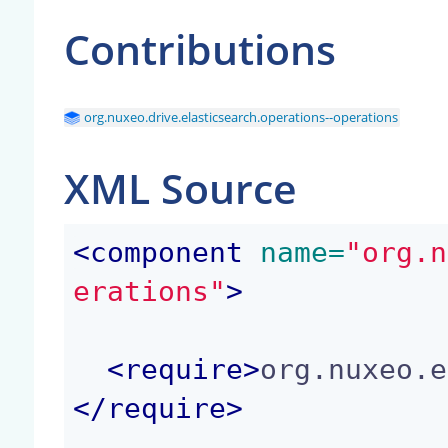
Contributions
org.nuxeo.drive.elasticsearch.operations--operations
XML Source
<
component
 name=
"org.n
erations"
>
<
require
>
org.nuxeo.e
</
require
>