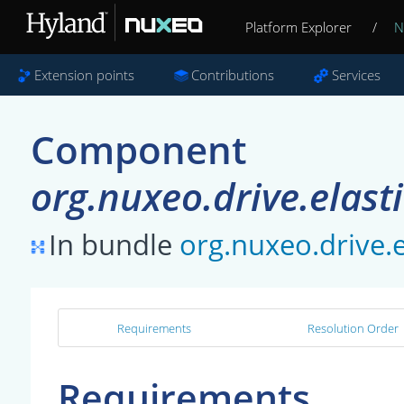
Platform Explorer
/
N
Extension points
Contributions
Services
Component
org.nuxeo.drive.elast
In bundle
org.nuxeo.drive.e
Requirements
Resolution Order
Requirements