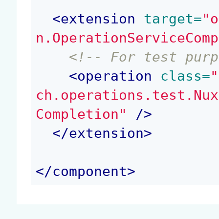
<
extension
 target=
"o
n.OperationServiceComp
<!-- For test purp
<
operation
 class=
"
ch.operations.test.Nux
Completion"
 />
</
extension
>
</
component
>