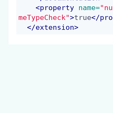
<
property
 name=
"nu
meTypeCheck"
>
true
</
pro
</
extension
>