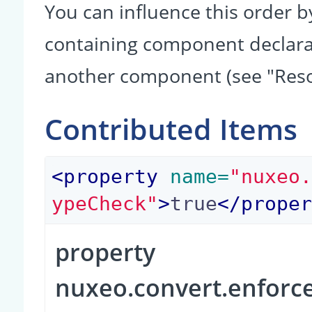
You can influence this order b
containing component declarati
another component (see "Reso
Contributed Items
<
property
 name=
"nuxeo
ypeCheck"
>
true
</
prope
property
nuxeo.convert.enfor