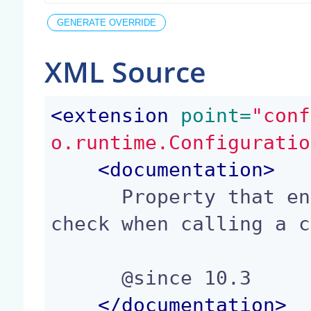
XML Source
<
extension
 point=
"conf
o.runtime.Configuratio
<
documentation
>
      Property that enforces the source mime type 
check when calling a c
      @since 10.3

</
documentation
>