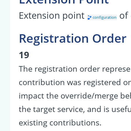
Extension point
of
configuration
Registration Order
19
The registration order represe
contribution was registered on 
impact the override/merge be
the target service, and is usef
existing contributions.