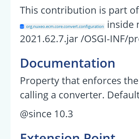
This contribution is part
inside 
org.nuxeo.ecm.core.convert.configuration
2021.62.7.jar /OSGI-INF/pr
Documentation
Property that enforces th
calling a converter. Default
@since 10.3
Extension Point