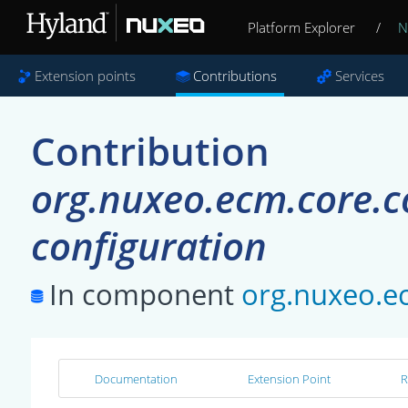
Platform Explorer
/
N
Extension points
Contributions
Services
Contribution
org.nuxeo.ecm.core.co
configuration
In component
org.nuxeo.ec
Documentation
Extension Point
R