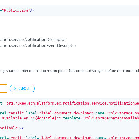
=
"Publication"
/>
ation.service.NotificationDescriptor
ation.service.NotificationEventDescriptor
registration order on this extension point. This order is displayed before the contribut
t=
"org.nuxeo.ecm.platform.ec.notification.service.NotificationSe
nel=
"email"
 label=
"label.document.download"
 name=
"ColdStorageCon
 available on '${docTitle}'"
 template=
"coldStorageContentAvailab
vailable"
/>
nel=
"email"
 label=
"label.document.download"
 name=
"ColdStorageCon