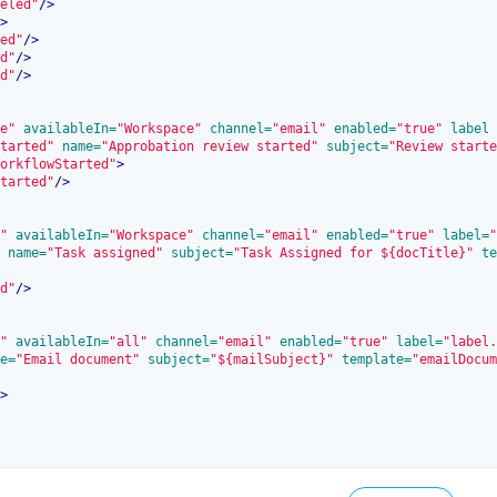
eled"
/>
>
ed"
/>
d"
/>
d"
/>
e"
 availableIn=
"Workspace"
 channel=
"email"
 enabled=
"true"
 label
tarted"
 name=
"Approbation review started"
 subject=
"Review starte
orkflowStarted"
>
tarted"
/>
"
 availableIn=
"Workspace"
 channel=
"email"
 enabled=
"true"
 label=
"
 name=
"Task assigned"
 subject=
"Task Assigned for ${docTitle}"
 te
d"
/>
"
 availableIn=
"all"
 channel=
"email"
 enabled=
"true"
 label=
"label.
e=
"Email document"
 subject=
"${mailSubject}"
 template=
"emailDocum
>