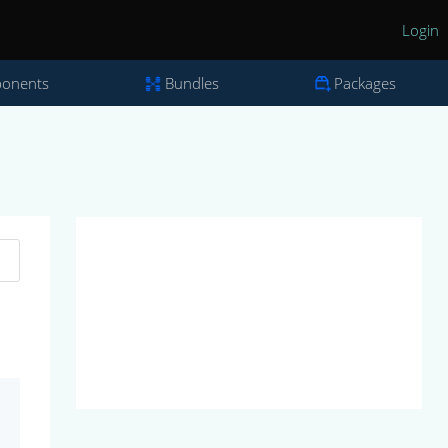
Login
onents
Bundles
Packages