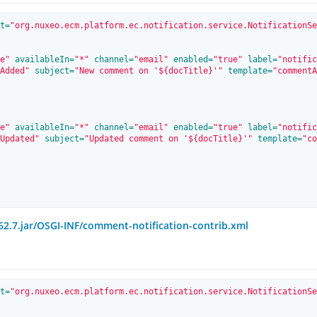
t=
"org.nuxeo.ecm.platform.ec.notification.service.NotificationSe
e"
 availableIn=
"*"
 channel=
"email"
 enabled=
"true"
 label=
"notific
Added"
 subject=
"New comment on '${docTitle}'"
 template=
"commentA
e"
 availableIn=
"*"
 channel=
"email"
 enabled=
"true"
 label=
"notific
Updated"
 subject=
"Updated comment on '${docTitle}'"
 template=
"co
2.7.jar/OSGI-INF/comment-notification-contrib.xml
t=
"org.nuxeo.ecm.platform.ec.notification.service.NotificationSe