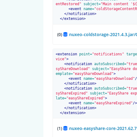
entRestored"
 subject=
"Main content '${
<
event
 name=
"coldStorageContentR
</
notification
>
</
extension
>
(0)
nuxeo-coldstorage-2021.4.3.jar
<
extension
 point=
"notifications"
 targe
vice"
>
<
notification
 autoSubscribed=
"true
syShareDownload"
 subject=
"EasyShare do
emplate=
"easyShareDownload"
>
<
event
 name=
"easyShareDownload"
/
</
notification
>
<
notification
 autoSubscribed=
"true
syShareExpired"
 subject=
"EasyShare exp
late=
"easyShareExpired"
>
<
event
 name=
"easyShareExpired"
/>
</
notification
>
</
extension
>
(1)
nuxeo-easyshare-core-2021.62.7