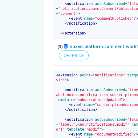
<
notification
 autoSubscribed=
"fals
=
"notifications.name.CommentPublicatio
=
"comment"
>
<
event
 name=
"commentPublished"
/>
</
notification
>
</
extension
>
(3)
nuxeo-platform-comment-workflo
OVERRIDE
<
extension
 point=
"notifications"
 targe
vice"
>
<
notification
 autoSubscribed=
"true
abel.nuxeo.notifications.subscriptions
template=
"subscriptionsUpdated"
>
<
event
 name=
"subscriptionAssigne
</
notification
>
<
notification
 autoSubscribed=
"fals
=
"label.nuxeo.notifications.modif"
 nam
or}"
 template=
"modif"
>
<
event
 name=
"documentModified"
/>