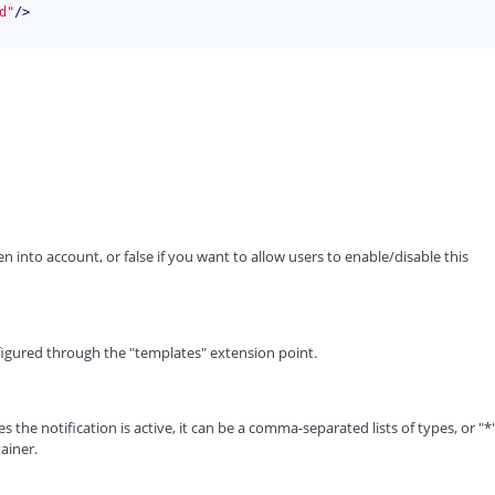
d"
/>
ken into account, or false if you want to allow users to enable/disable this
figured through the "templates" extension point.
s the notification is active, it can be a comma-separated lists of types, or "*
ainer.