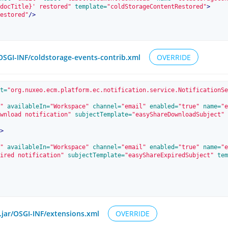
docTitle}' restored"
 template=
"coldStorageContentRestored"
>
estored"
/>
/OSGI-INF/coldstorage-events-contrib.xml
OVERRIDE
t=
"org.nuxeo.ecm.platform.ec.notification.service.NotificationSe
"
 availableIn=
"Workspace"
 channel=
"email"
 enabled=
"true"
 name=
"e
wnload notification"
 subjectTemplate=
"easyShareDownloadSubject"
 
>
"
 availableIn=
"Workspace"
 channel=
"email"
 enabled=
"true"
 name=
"e
ired notification"
 subjectTemplate=
"easyShareExpiredSubject"
 tem
.jar/OSGI-INF/extensions.xml
OVERRIDE