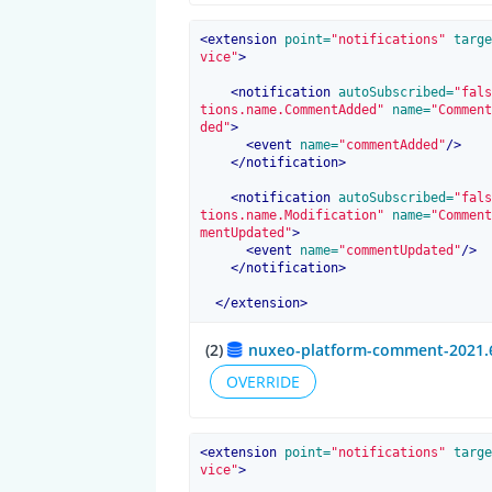
<
extension
 point=
"notifications"
 targe
vice"
>
<
notification
 autoSubscribed=
"fals
tions.name.CommentAdded"
 name=
"Comment
ded"
>
<
event
 name=
"commentAdded"
/>
</
notification
>
<
notification
 autoSubscribed=
"fals
tions.name.Modification"
 name=
"Comment
mentUpdated"
>
<
event
 name=
"commentUpdated"
/>
</
notification
>
</
extension
>
(2)
nuxeo-platform-comment-2021.6
OVERRIDE
<
extension
 point=
"notifications"
 targe
vice"
>