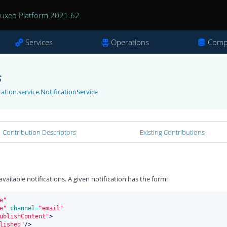
uxeo Platform 2021.62
Services
Operations
Comp
s
ation.service.NotificationService
Contribution Descriptors
Existing Contributions
vailable notifications. A given notification has the form:
e"
e"
 channel=
"email"
ublishContent"
>
lished"
/>