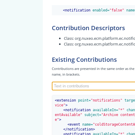
<
notification
 enabled=
"false"
 name
Contribution Descriptors
Class:
org.nuxeo.ecm.platform.ec.notific
Class:
org.nuxeo.ecm.platform.ec.notific
Existing Contributions
Contributions are presented in the same order as the 
name, in brackets.
<
extension
 point=
"notifications"
 targe
vice"
>
<
notification
 availableIn=
"*"
 chan
entAvailable"
 subject=
"Archive content
e"
>
<
event
 name=
"coldStorageContentA
</
notification
>
<
notification
 availableIn=
"*"
 chan