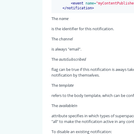
<
event
 name=
"myContentPublishe
</
notification
>
The
name
is the identifier for this notification.
The
channel
is always "email".
The
autoSubscribed
flag can be true if this notification is aways ta
notification by themselves.
The
template
refers to the body template, which can be con
The
availableIn
attribute specifies in which types of superspace
"all" to make the notification active in any cont
To disable an existing notification: