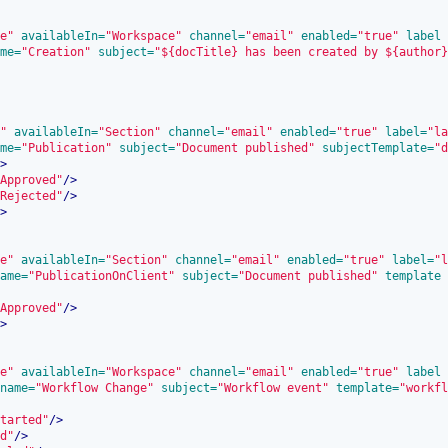
e"
 availableIn=
"Workspace"
 channel=
"email"
 enabled=
"true"
 label
me=
"Creation"
 subject=
"${docTitle} has been created by ${author}
"
 availableIn=
"Section"
 channel=
"email"
 enabled=
"true"
 label=
"la
me=
"Publication"
 subject=
"Document published"
 subjectTemplate=
"d
>
Approved"
/>
Rejected"
/>
>
e"
 availableIn=
"Section"
 channel=
"email"
 enabled=
"true"
 label=
"l
ame=
"PublicationOnClient"
 subject=
"Document published"
 template
Approved"
/>
>
e"
 availableIn=
"Workspace"
 channel=
"email"
 enabled=
"true"
 label
name=
"Workflow Change"
 subject=
"Workflow event"
 template=
"workfl
tarted"
/>
d"
/>