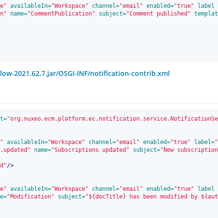
e"
 availableIn=
"Workspace"
 channel=
"email"
 enabled=
"true"
 label
n"
 name=
"CommentPublication"
 subject=
"Comment published"
 templat
w-2021.62.7.jar/OSGI-INF/notification-contrib.xml
t=
"org.nuxeo.ecm.platform.ec.notification.service.NotificationSe
"
 availableIn=
"Workspace"
 channel=
"email"
 enabled=
"true"
 label=
"
.updated"
 name=
"Subscriptions updated"
 subject=
"New subscription
d"
/>
e"
 availableIn=
"Workspace"
 channel=
"email"
 enabled=
"true"
 label
e=
"Modification"
 subject=
"${docTitle} has been modified by ${aut