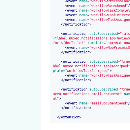
<
event
 name=
"workflowProcessCanc
<
event
 name=
"workflowAbandoned"
/
<
event
 name=
"workflowTaskComplet
<
event
 name=
"workflowTaskRejecte
<
event
 name=
"workflowTaskAssigne
</
notification
>
<
notification
 autoSubscribed=
"fals
=
"label.nuxeo.notifications.appReviewS
for ${docTitle}"
 template=
"aprobationW
<
event
 name=
"workflowNewProcessS
</
notification
>
<
notification
 autoSubscribed=
"true
abel.nuxeo.notifications.taskAssigned"
plate=
"workflowTaskAssigned"
>
<
event
 name=
"workflowTaskAssigne
</
notification
>
<
notification
 autoSubscribed=
"true
uxeo.notifications.email.document"
 nam
nt"
>
<
event
 name=
"emailDocumentSend"
/
</
notification
>
</
extension
>