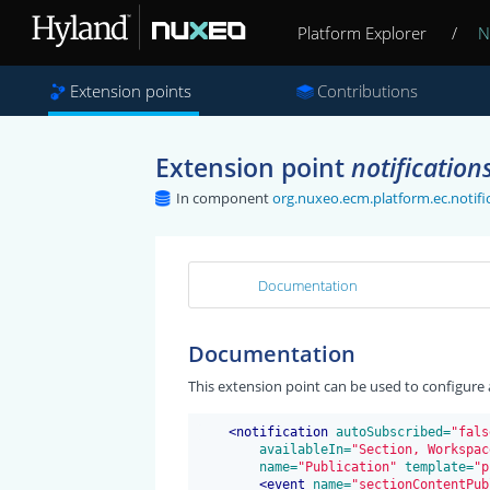
Platform Explorer
/
N
Extension points
Contributions
Extension point
notification
In component
org.nuxeo.ecm.platform.ec.notific
Documentation
Documentation
This extension point can be used to configure a
<
notification
 autoSubscribed=
"fals
 availableIn=
"Section, Workspac
 name=
"Publication"
 template=
"p
<
event
 name=
"sectionContentPub