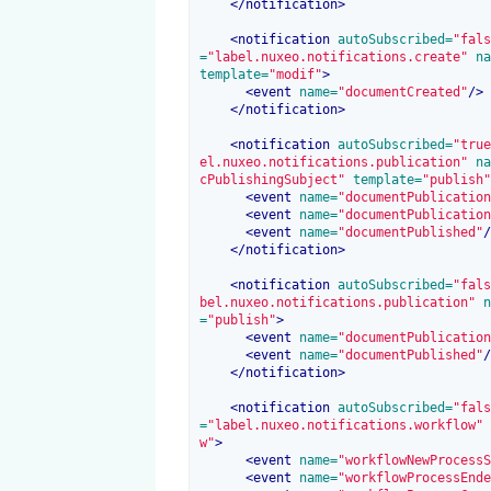
</
notification
>
<
notification
 autoSubscribed=
"fals
=
"label.nuxeo.notifications.create"
 na
template=
"modif"
>
<
event
 name=
"documentCreated"
/>
</
notification
>
<
notification
 autoSubscribed=
"true
el.nuxeo.notifications.publication"
 na
cPublishingSubject"
 template=
"publish"
<
event
 name=
"documentPublication
<
event
 name=
"documentPublication
<
event
 name=
"documentPublished"
/
</
notification
>
<
notification
 autoSubscribed=
"fals
bel.nuxeo.notifications.publication"
 n
=
"publish"
>
<
event
 name=
"documentPublication
<
event
 name=
"documentPublished"
/
</
notification
>
<
notification
 autoSubscribed=
"fals
=
"label.nuxeo.notifications.workflow"
 
w"
>
<
event
 name=
"workflowNewProcessS
<
event
 name=
"workflowProcessEnde