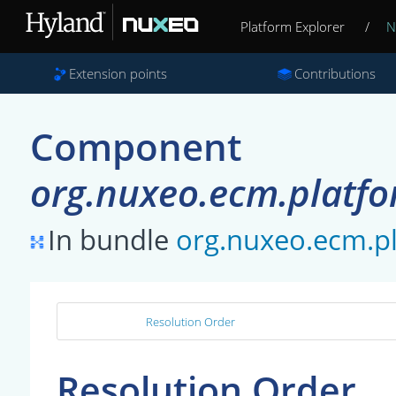
Platform Explorer
/
N
Extension points
Contributions
Component
org.nuxeo.ecm.platfo
In bundle
org.nuxeo.ecm.p
Resolution Order
Resolution Order