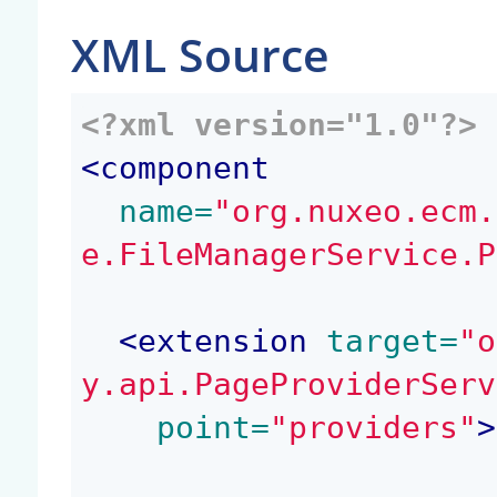
XML Source
<?xml version="1.0"?>
<
component
 name=
"org.nuxeo.ecm.
e.FileManagerService.P
<
extension
 target=
"o
y.api.PageProviderServ
 point=
"providers"
>