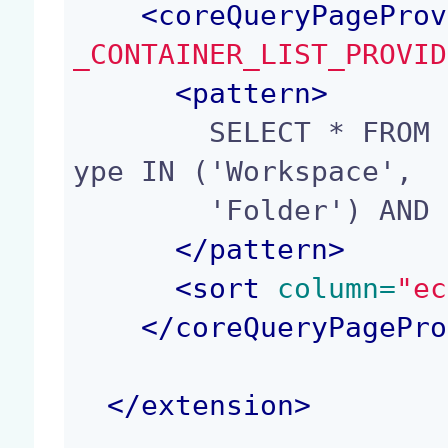
<
coreQueryPageProv
_CONTAINER_LIST_PROVID
<
pattern
>
        SELECT * FROM Document WHERE ecm:primaryT
ype IN ('Workspace',

        'Folder') AND ecm:isTrashed = 0

</
pattern
>
<
sort
 column=
"ec
</
coreQueryPagePro
</
extension
>