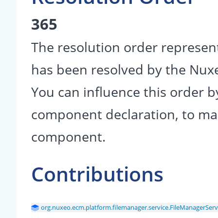
365
The resolution order represen
has been resolved by the Nu
You can influence this order b
component declaration, to make
component.
Contributions
org.nuxeo.ecm.platform.filemanager.service.FileManagerServ