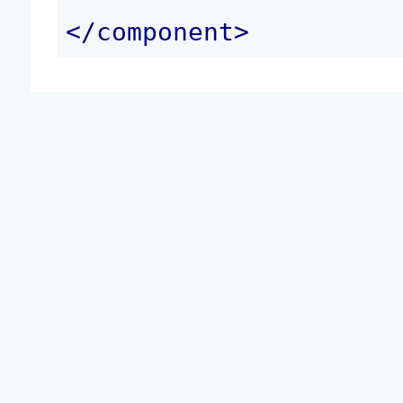
</
component
>