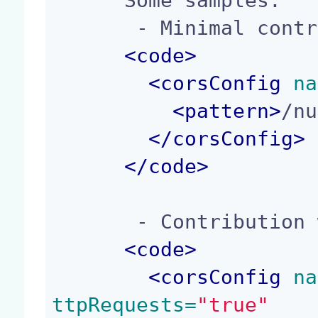
      Some samples:

       - Minimal contribution:

<
code
>
<
corsConfig
 na
<
pattern
>
/nu
</
corsConfig
>
</
code
>
       - Contribution with default values:

<
code
>
<
corsConfig
 na
ttpRequests=
"true"