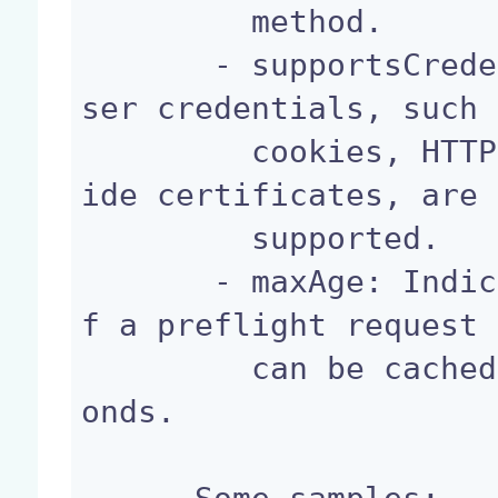
         method.

       - supportsCredentials: Indicates whether u
ser credentials, such 
         cookies, HTTP authentication or client-s
ide certificates, are

         supported.

       - maxAge: Indicates how long the results o
f a preflight request

         can be cached by the web browser, in sec
onds.
