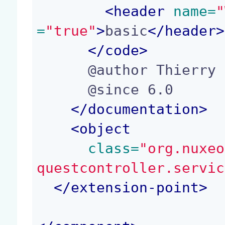
<
header
 name=
"
=
"true"
>
basic
</
header
>
</
code
>
      @author Thierry Martins (tm@nuxeo.com)

      @since 6.0

</
documentation
>
<
object
 class=
"org.nuxeo
questcontroller.servic
</
extension-point
>