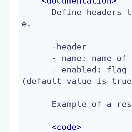
<
documentation
>
      Define headers to apply to the HTTP respons
e.

      -header

      - name: name of the header.

      - enabled: flag to enable/disable a header 
(default value is true
      Example of a response header Registration:

<
code
>