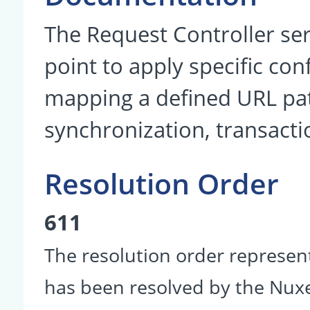
The Request Controller se
point to apply specific co
mapping a defined URL patt
synchronization, transacti
Resolution Order
611
The resolution order represen
has been resolved by the Nu