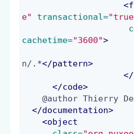
<
f
e"
 transactional=
"true
 c
cachetime=
"3600"
>
n/.*
</
pattern
>
</
</
code
>
    @author Thierry Delprat (td@nuxeo.com)

</
documentation
>
<
object
 class=
"org.nuxeo