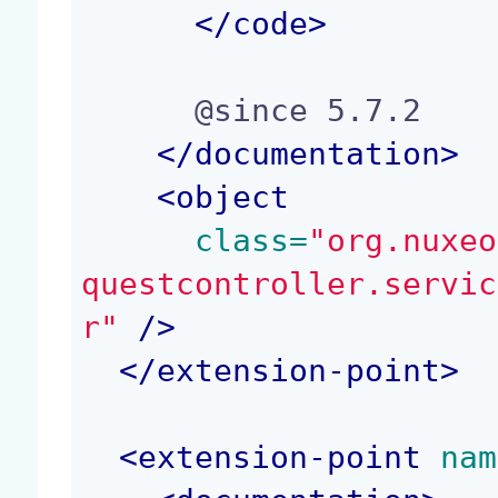
</
code
>
      @since 5.7.2

</
documentation
>
<
object
 class=
"org.nuxeo
questcontroller.servic
r"
 />
</
extension-point
>
<
extension-point
 nam