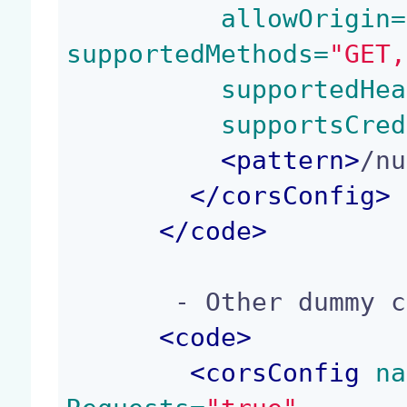
 allowOrigin=
supportedMethods=
"GET,
 supportedHea
 supportsCred
<
pattern
>
/nu
</
corsConfig
>
</
code
>
       - Other dummy contribution:

<
code
>
<
corsConfig
 na