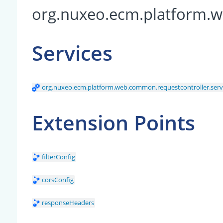
org.nuxeo.ecm.platform.w
Services
org.nuxeo.ecm.platform.web.common.requestcontroller.serv
Extension Points
filterConfig
corsConfig
responseHeaders