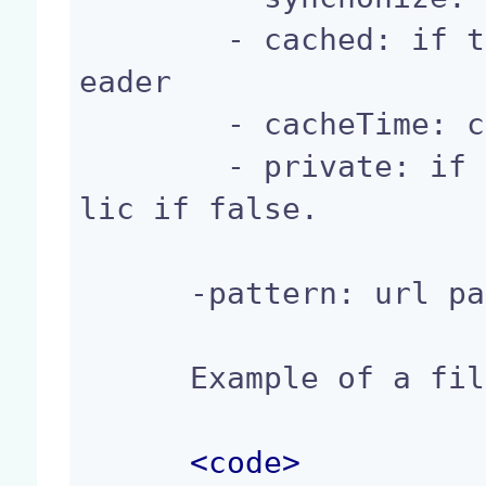
        - cached: if true, add cache-control to h
eader

        - cacheTime: cache duration.

        - private: if true, cache is private, pub
lic if false.

      -pattern: url pattern to match

      Example of a filterConfig Registration:

<
code
>