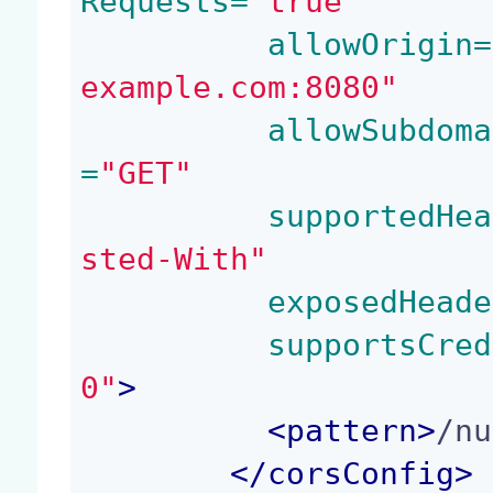
Requests=
"true"
 allowOrigin=
example.com:8080"
 allowSubdoma
=
"GET"
 supportedHea
sted-With"
 exposedHeade
 supportsCred
0"
>
<
pattern
>
/nu
</
corsConfig
>