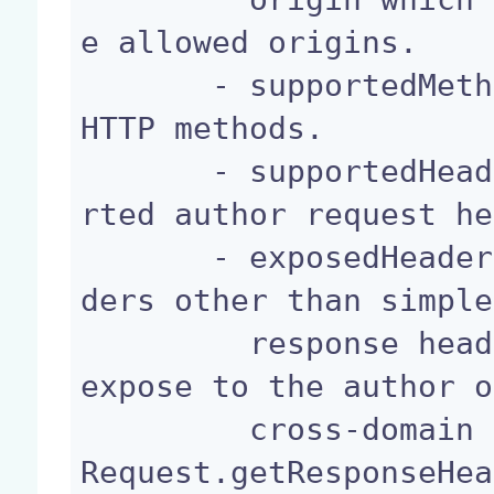
e allowed origins.

       - supportedMethods: List of the supported 
HTTP methods.

       - supportedHeaders: The names of the suppo
rted author request he
       - exposedHeaders: List of the response hea
ders other than simple

         response headers that the browser should 
expose to the author o
         cross-domain request through the XMLHttp
Request.getResponseHea