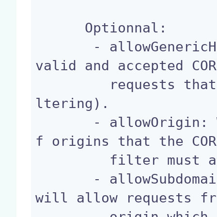
      Optionnal:

       - allowGenericHttpRequests: If false, only 
valid and accepted COR
         requests that be allowed (strict CORS fi
ltering).

       - allowOrigin: Whitespace-separated list o
f origins that the COR
         filter must allow.

       - allowSubdomains: If true the CORS filter 
will allow requests fr
         origin which is a subdomain origin of th