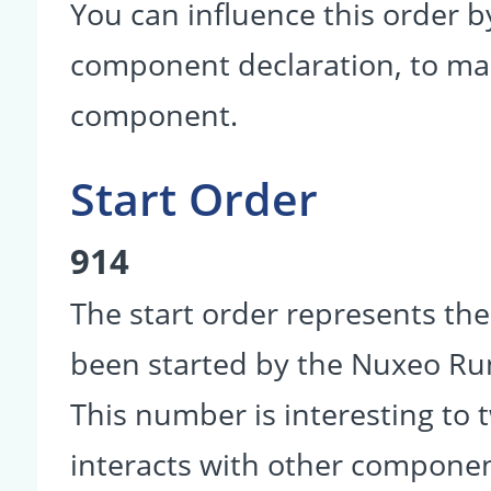
You can influence this order b
component declaration, to make
component.
Start Order
914
The start order represents th
been started by the Nuxeo R
This number is interesting to
interacts with other componen