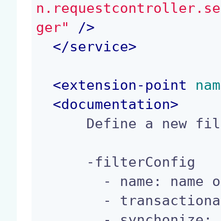
n.requestcontroller.se
ger"
 />
</
service
>
<
extension-point
 nam
<
documentation
>
      Define a new filterConfig.

      -filterConfig

        - name: name of the Filter.

        - transactional: use transaction.

        - synchonize: is synchronized
