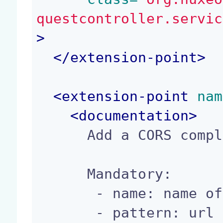
questcontroller.servic
>
</
extension-point
>
<
extension-point
 nam
<
documentation
>
      Add a CORS compliant url's pattern

      Mandatory:

       - name: name of the config

       - pattern: url pattern to match
