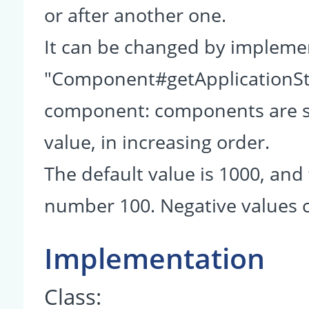
or after another one.
It can be changed by impleme
"Component#getApplicationSta
component: components are so
value, in increasing order.
The default value is 1000, and 
number 100. Negative values c
Implementation
Class: