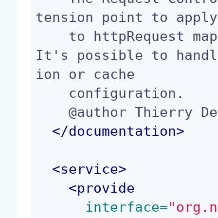
tension point to apply
    to httpRequest mapping a defined URL pattern. 
It's possible to handl
ion or cache

    configuration.

    @author Thierry Delprat (td@nuxeo.com)

</
documentation
>
<
service
>
<
provide
 interface=
"org.n