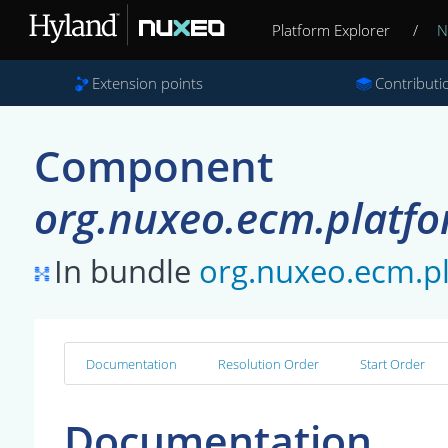
Platform Explorer
/
N
Extension points
Contributi
Component
org.nuxeo.ecm.platfo
In bundle
org.nuxeo.ecm.
Documentation
Resolution Order
Start Order
Documentation