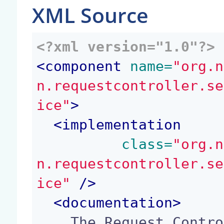
XML Source
<?xml version="1.0"?>
<
component
 name=
"org.n
n.requestcontroller.se
ice"
>
<
implementation
 class=
"org.n
n.requestcontroller.se
ice"
 />
<
documentation
>
    The Request Controller service provides an ex