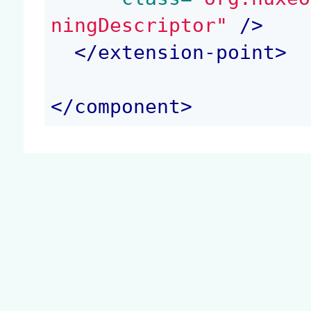
ningDescriptor"
 />
</
extension-point
>
</
component
>