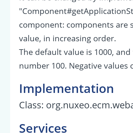
"Component#getApplicationSta
component: components are so
value, in increasing order.
The default value is 1000, and 
number 100. Negative values c
Implementation
Class:
org.nuxeo.ecm.weba
Services