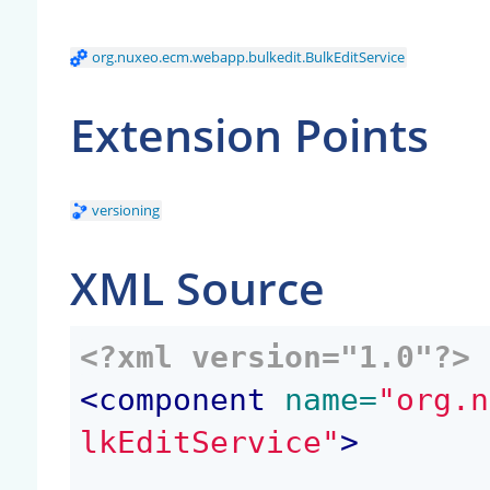
org.nuxeo.ecm.webapp.bulkedit.BulkEditService
Extension Points
versioning
XML Source
<?xml version="1.0"?>
<
component
 name=
"org.n
lkEditService"
>