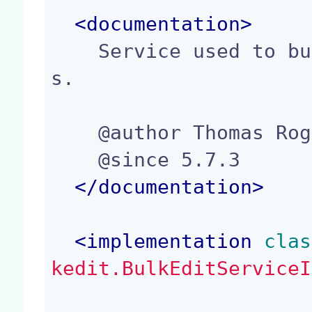
<
documentation
>
    Service used to bulk edit a list of document
s.

    @author Thomas Roger (troger@nuxeo.com)

    @since 5.7.3

</
documentation
>
<
implementation
 clas
kedit.BulkEditServiceI