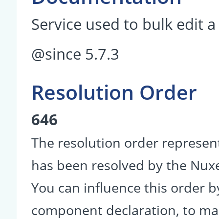
Service used to bulk edit a
@since 5.7.3
Resolution Order
646
The resolution order represen
has been resolved by the Nu
You can influence this order b
component declaration, to make