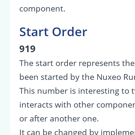
component.
Start Order
919
The start order represents th
been started by the Nuxeo R
This number is interesting to
interacts with other componen
or after another one.
It can be changed by impleme