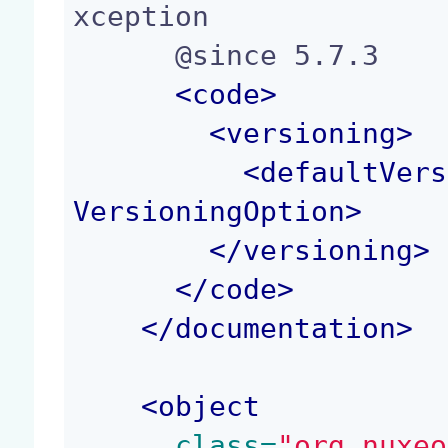
xception

      @since 5.7.3

<
code
>
<
versioning
>
<
defaultVers
VersioningOption
>
</
versioning
>
</
code
>
</
documentation
>
<
object
 class=
"org.nuxeo