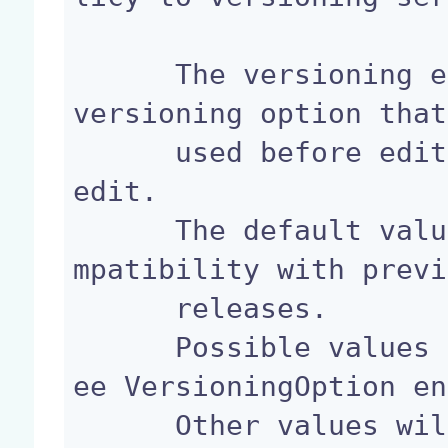
      The versioning extension point defines the 
versioning option that
      used before editing a document through bulk 
edit.

      The default value will be MINOR, to keep co
mpatibility with previ
      releases.

      Possible values are NONE, MINOR OR MAJOR (s
ee VersioningOption en
      Other values will raise an IllegalArgumentE