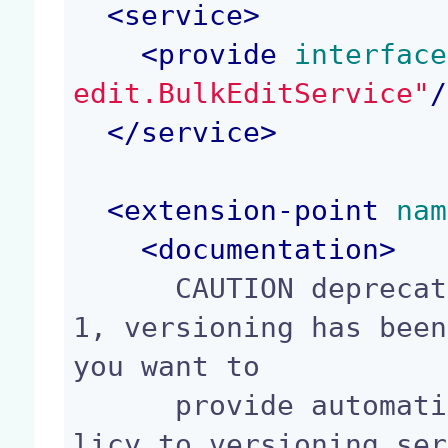
<
service
>
<
provide
 interface
edit.BulkEditService"
/
</
service
>
<
extension-point
 nam
<
documentation
>
      CAUTION deprecated extension point since 9.
1, versioning has been
you want to

      provide automatic versioning, contribute po
licy to versioning ser