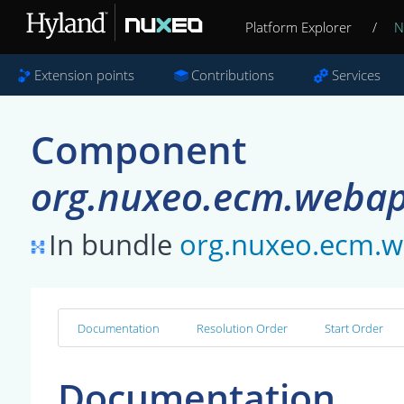
Platform Explorer
/
N
Extension points
Contributions
Services
Component
org.nuxeo.ecm.webapp
In bundle
org.nuxeo.ecm.w
Documentation
Resolution Order
Start Order
Documentation