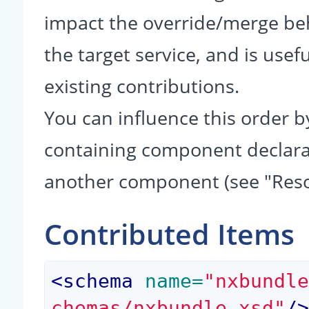
impact the override/merge be
the target service, and is usef
existing contributions.
You can influence this order b
containing component declarati
another component (see "Reso
Contributed Items
<
schema
 name=
"nxbundl
chemas/nxbundle.xsd"
/