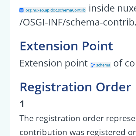
inside nux
org.nuxeo.apidoc.schemaContrib
/OSGI-INF/schema-contrib
Extension Point
Extension point
of c
schema
Registration Order
1
The registration order represe
contribution was registered on 