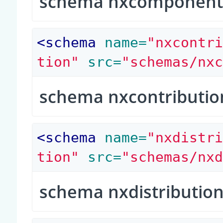
schema nxcomponen
<
schema
 name=
"nxcontr
tion"
 src=
"schemas/nx
schema nxcontributio
<
schema
 name=
"nxdistr
tion"
 src=
"schemas/nx
schema nxdistributio