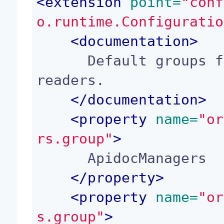
<
extension
 point=
"conf
o.runtime.Configuratio
<
documentation
>
      Default groups for application managers and 
readers.

</
documentation
>
<
property
 name=
"or
rs.group"
>
      ApidocManagers

</
property
>
<
property
 name=
"or
s.group"
>