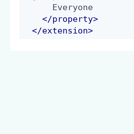
      Everyone

</
property
>
</
extension
>