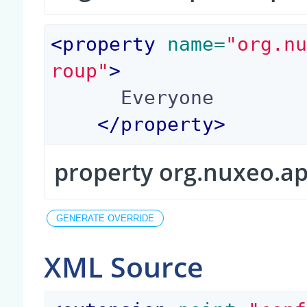
<
property
 name=
"org.n
roup"
>
      Everyone

</
property
>
property org.nuxeo.a
XML Source