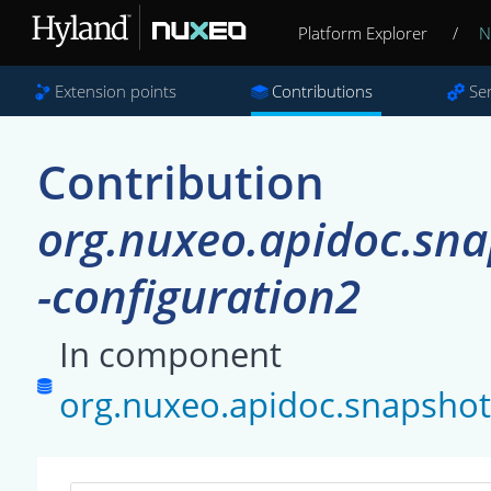
Platform Explorer
/
N
Extension points
Contributions
Se
Contribution
org.nuxeo.apidoc.s
-configuration2
In component
org.nuxeo.apidoc.snapsh