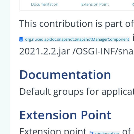
Documentation
Extension Point
R
This contribution is part
org.nuxeo.apidoc.snapshot.SnapshotManagerComponent
2021.2.2.jar /OSGI-INF/sn
Documentation
Default groups for applic
Extension Point
Extension point
of
configuration