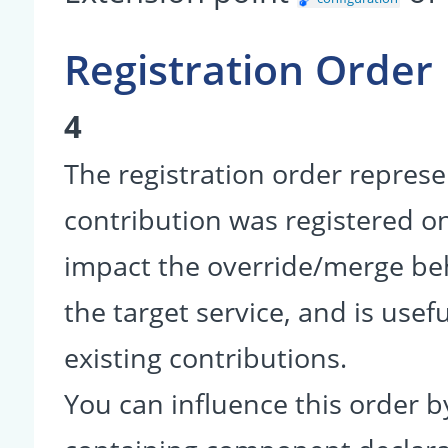
Registration Order
4
The registration order represe
contribution was registered on 
impact the override/merge be
the target service, and is usef
existing contributions.
You can influence this order b