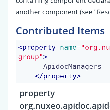
containing component declarati
another component (see "Reso
Contributed Items
<
property
 name=
"org.n
group"
>
      ApidocManagers

</
property
>
property
org.nuxeo.apidoc.api