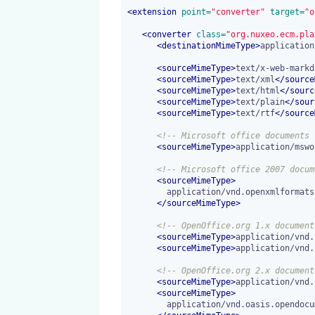
<
extension
 point=
"converter"
 target=
"o
<
converter
 class=
"org.nuxeo.ecm.pla
<
destinationMimeType
>
application
<
sourceMimeType
>
text/x-web-markd
<
sourceMimeType
>
text/xml
</
source
<
sourceMimeType
>
text/html
</
sourc
<
sourceMimeType
>
text/plain
</
sour
<
sourceMimeType
>
text/rtf
</
source
<!-- Microsoft office documents 
<
sourceMimeType
>
application/mswo
<!-- Microsoft office 2007 docum
<
sourceMimeType
>
        application/vnd.openxmlformats-officedocument.wordprocessingml.document

</
sourceMimeType
>
<!-- OpenOffice.org 1.x document
<
sourceMimeType
>
application/vnd.
<
sourceMimeType
>
application/vnd.
<!-- OpenOffice.org 2.x document
<
sourceMimeType
>
application/vnd.
<
sourceMimeType
>
        application/vnd.oasis.opendocument.text-template
