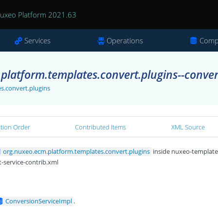
uxeo Platform 2021.63
Services
Operations
Comp
platform.templates.convert.plugins--conver
s.convert.plugins
ation Order
Contributed Items
XML Source
org.nuxeo.ecm.platform.templates.convert.plugins
inside nuxeo-template
-service-contrib.xml
ConversionServiceImpl
.