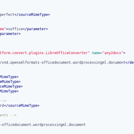
perfect
</
sourceMimeType
>
me"
>
soffice
</
parameter
>
parameter
>
tform.convert.plugins.LibreOfficeConverter"
 name=
"any2docx"
>
/vnd.openxmlformats-officedocument.wordprocessingml.document
</
de
MimeType
>
eMimeType
>
ceMimeType
>
MimeType
>
-->
rd
</
sourceMimeType
>
ents -->