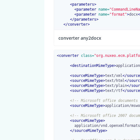
<
parameters
>
<
parameter
 name=
"CommandLineNa
<
parameter
 name=
"format"
>
docx
<
</
parameters
>
</
converter
>
converter any2docx
<
converter
 class=
"org.nuxeo.ecm.platfo
<
destinationMimeType
>
application
<
sourceMimeType
>
text/xml
</
source
<
sourceMimeType
>
text/html
</
sourc
<
sourceMimeType
>
text/plain
</
sour
<
sourceMimeType
>
text/rtf
</
source
<!-- Microsoft office documents 
<
sourceMimeType
>
application/mswo
<!-- Microsoft office 2007 docum
<
sourceMimeType
>
        application/vnd.openxmlformats-officedocument.wordprocessingml.document

</
sourceMimeType
>