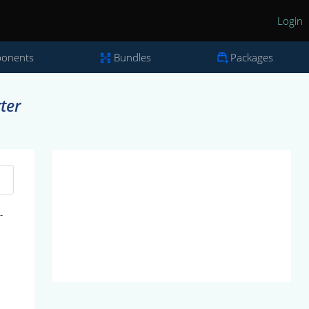
Login
onents
Bundles
Packages
ter
-