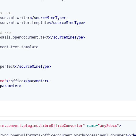
s -->
sun.xml.writer
</
sourceMimeType
>
sun.xml.writer.template
</
sourceMimeType
>
s -->
oasis.opendocument.text
</
sourceMimeType
>
perfect
</
sourceMimeType
>
me"
>
soffice
</
parameter
>
parameter
>
rm.convert.plugins.LibreOfficeConverter"
 name=
"any2docx"
>
/vnd.openxmlformats-officedocument.wordprocessingml.document
</
de