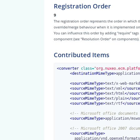
Registration Order
9
The registration order represents the order in which t
override/merge behaviour when it is implemented on th
You can influence this order by adding "require" tags
component (see "Resolution Order" on components).
Contributed Items
<
converter
 class=
"org.nuxeo.ecm.platfo
<
destinationMimeType
>
application
<
sourceMimeType
>
text/x-web-markd
<
sourceMimeType
>
text/xml
</
source
<
sourceMimeType
>
text/html
</
sourc
<
sourceMimeType
>
text/plain
</
sour
<
sourceMimeType
>
text/rtf
</
source
<!-- Microsoft office documents 
<
sourceMimeType
>
application/mswo
<!-- Microsoft office 2007 docum
<
sourceMimeType
>
        application/vnd.openxmlformats-officedocument.wordprocessingml.document
