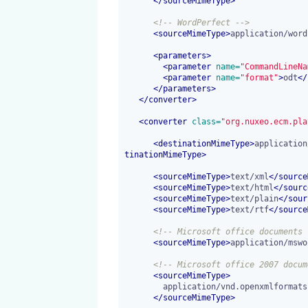
</
sourceMimeType
>
<!-- WordPerfect -->
<
sourceMimeType
>
application/word
<
parameters
>
<
parameter
 name=
"CommandLineNa
<
parameter
 name=
"format"
>
odt
</
</
parameters
>
</
converter
>
<
converter
 class=
"org.nuxeo.ecm.pla
<
destinationMimeType
>
application
tinationMimeType
>
<
sourceMimeType
>
text/xml
</
source
<
sourceMimeType
>
text/html
</
sourc
<
sourceMimeType
>
text/plain
</
sour
<
sourceMimeType
>
text/rtf
</
source
<!-- Microsoft office documents 
<
sourceMimeType
>
application/mswo
<!-- Microsoft office 2007 docum
<
sourceMimeType
>
        application/vnd.openxmlformats-officedocument.wordprocessingml.document

</
sourceMimeType
>