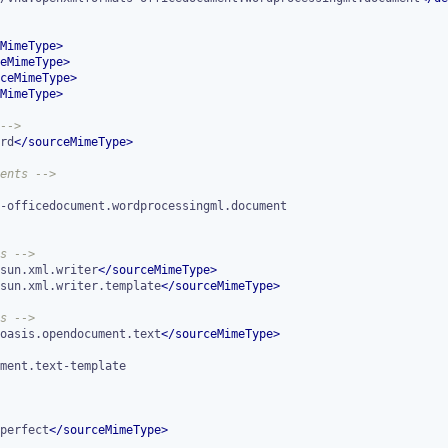
MimeType
>
eMimeType
>
ceMimeType
>
MimeType
>
-->
rd
</
sourceMimeType
>
ents -->
s -->
sun.xml.writer
</
sourceMimeType
>
sun.xml.writer.template
</
sourceMimeType
>
s -->
oasis.opendocument.text
</
sourceMimeType
>
perfect
</
sourceMimeType
>