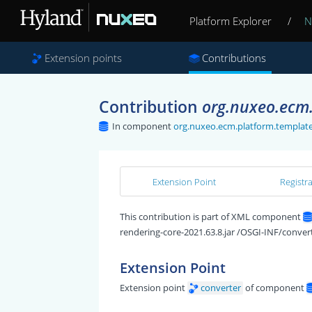
Platform Explorer
/
N
Extension points
Contributions
Contribution
org.nuxeo.ecm.
In component
org.nuxeo.ecm.platform.template
Extension Point
Registr
This contribution is part of XML component
rendering-core-2021.63.8.jar /OSGI-INF/convert
Extension Point
Extension point
converter
of component