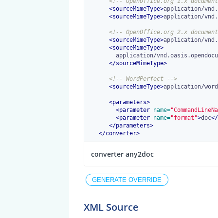
<!-- OpenOffice.org 1.x document
<
sourceMimeType
>
application/vnd.
<
sourceMimeType
>
application/vnd.
<!-- OpenOffice.org 2.x document
<
sourceMimeType
>
application/vnd.
<
sourceMimeType
>
        application/vnd.oasis.opendocument.text-template

</
sourceMimeType
>
<!-- WordPerfect -->
<
sourceMimeType
>
application/word
<
parameters
>
<
parameter
 name=
"CommandLineNa
<
parameter
 name=
"format"
>
doc
</
</
parameters
>
</
converter
>
converter any2doc
XML Source