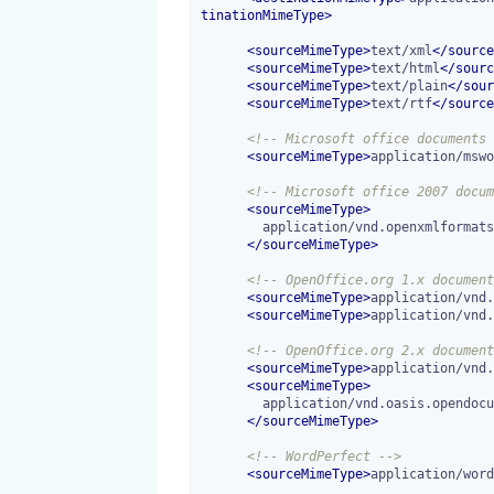
tinationMimeType
>
<
sourceMimeType
>
text/xml
</
source
<
sourceMimeType
>
text/html
</
sourc
<
sourceMimeType
>
text/plain
</
sour
<
sourceMimeType
>
text/rtf
</
source
<!-- Microsoft office documents 
<
sourceMimeType
>
application/mswo
<!-- Microsoft office 2007 docum
<
sourceMimeType
>
        application/vnd.openxmlformats-officedocument.wordprocessingml.document

</
sourceMimeType
>
<!-- OpenOffice.org 1.x document
<
sourceMimeType
>
application/vnd.
<
sourceMimeType
>
application/vnd.
<!-- OpenOffice.org 2.x document
<
sourceMimeType
>
application/vnd.
<
sourceMimeType
>
        application/vnd.oasis.opendocument.text-template

</
sourceMimeType
>
<!-- WordPerfect -->
<
sourceMimeType
>
application/word