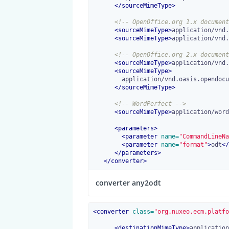
</
sourceMimeType
>
<!-- OpenOffice.org 1.x document
<
sourceMimeType
>
application/vnd.
<
sourceMimeType
>
application/vnd.
<!-- OpenOffice.org 2.x document
<
sourceMimeType
>
application/vnd.
<
sourceMimeType
>
        application/vnd.oasis.opendocument.text-template

</
sourceMimeType
>
<!-- WordPerfect -->
<
sourceMimeType
>
application/word
<
parameters
>
<
parameter
 name=
"CommandLineNa
<
parameter
 name=
"format"
>
odt
</
</
parameters
>
</
converter
>
converter any2odt
<
converter
 class=
"org.nuxeo.ecm.platfo
<
destinationMimeType
>
application