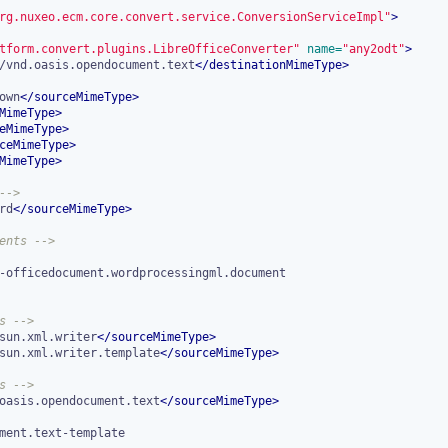
rg.nuxeo.ecm.core.convert.service.ConversionServiceImpl"
>
tform.convert.plugins.LibreOfficeConverter"
 name=
"any2odt"
>
/vnd.oasis.opendocument.text
</
destinationMimeType
>
own
</
sourceMimeType
>
MimeType
>
eMimeType
>
ceMimeType
>
MimeType
>
-->
rd
</
sourceMimeType
>
ents -->
s -->
sun.xml.writer
</
sourceMimeType
>
sun.xml.writer.template
</
sourceMimeType
>
s -->
oasis.opendocument.text
</
sourceMimeType
>