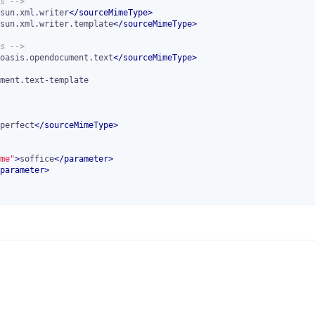
s -->
sun.xml.writer
</
sourceMimeType
>
sun.xml.writer.template
</
sourceMimeType
>
s -->
oasis.opendocument.text
</
sourceMimeType
>
perfect
</
sourceMimeType
>
me"
>
soffice
</
parameter
>
parameter
>