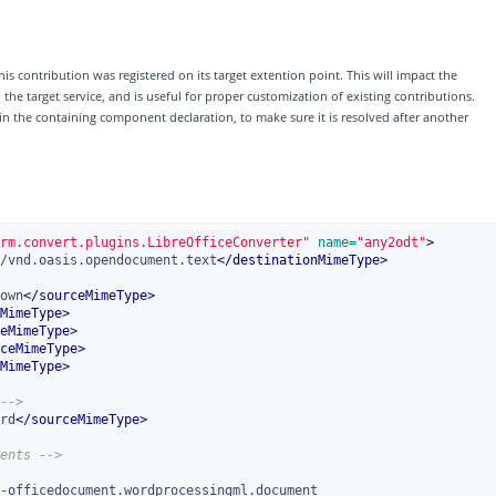
his contribution was registered on its target extention point. This will impact the
e target service, and is useful for proper customization of existing contributions.
 in the containing component declaration, to make sure it is resolved after another
rm.convert.plugins.LibreOfficeConverter"
 name=
"any2odt"
>
/vnd.oasis.opendocument.text
</
destinationMimeType
>
own
</
sourceMimeType
>
MimeType
>
eMimeType
>
ceMimeType
>
MimeType
>
-->
rd
</
sourceMimeType
>
ents -->