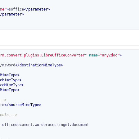
me"
>
soffice
</
parameter
>
/
parameter
>
rm.convert.plugins.LibreOfficeConverter"
 name=
"any2doc"
>
/msword
</
destinationMimeType
>
MimeType
>
eMimeType
>
ceMimeType
>
MimeType
>
-->
rd
</
sourceMimeType
>
ents -->