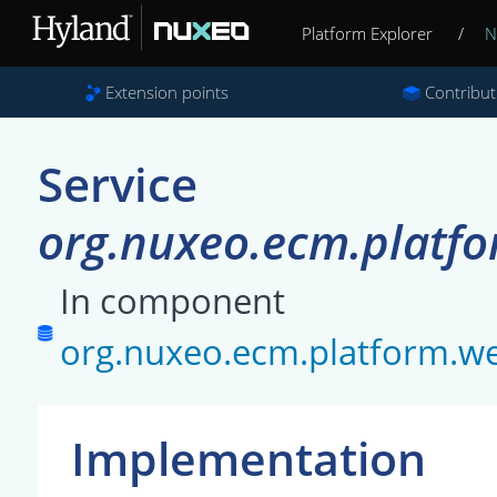
Platform Explorer
/
N
Extension points
Contribut
Service
org.nuxeo.ecm.platf
In component
org.nuxeo.ecm.platform.we
Implementation