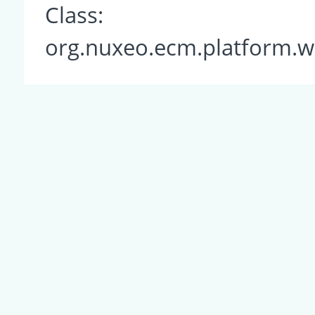
Class:
org.nuxeo.ecm.platform.w