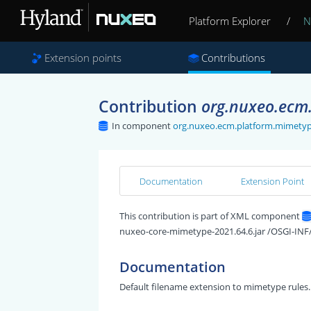
Platform Explorer
/
N
Extension points
Contributions
Contribution
org.nuxeo.ecm.
In component
org.nuxeo.ecm.platform.mimetyp
Documentation
Extension Point
This contribution is part of XML component
nuxeo-core-mimetype-2021.64.6.jar /OSGI-INF
Documentation
Default filename extension to mimetype rules.