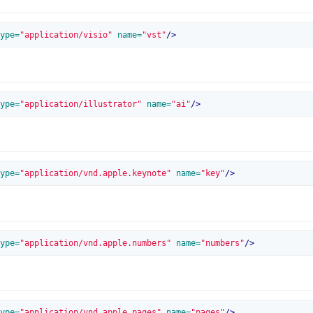
ype=
"application/visio"
 name=
"vst"
/>
ype=
"application/illustrator"
 name=
"ai"
/>
ype=
"application/vnd.apple.keynote"
 name=
"key"
/>
ype=
"application/vnd.apple.numbers"
 name=
"numbers"
/>
ype=
"application/vnd.apple.pages"
 name=
"pages"
/>