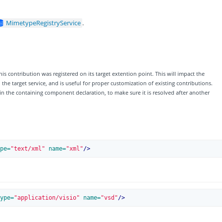
MimetypeRegistryService
.
his contribution was registered on its target extention point. This will impact the
e target service, and is useful for proper customization of existing contributions.
 in the containing component declaration, to make sure it is resolved after another
pe=
"text/xml"
 name=
"xml"
/>
ype=
"application/visio"
 name=
"vsd"
/>