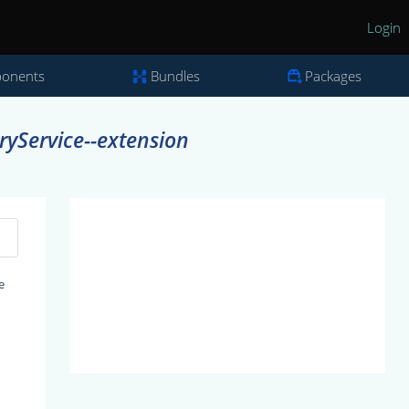
Login
onents
Bundles
Packages
yService--extension
e