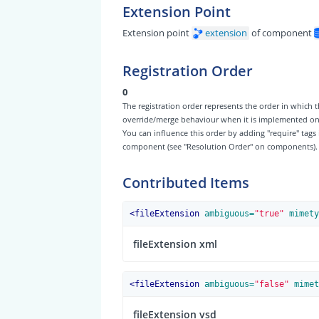
Extension Point
Extension point
extension
of component
Registration Order
0
The registration order represents the order in which t
override/merge behaviour when it is implemented on th
You can influence this order by adding "require" tags
component (see "Resolution Order" on components).
Contributed Items
<
fileExtension
 ambiguous=
"true"
 mimety
fileExtension xml
<
fileExtension
 ambiguous=
"false"
 mimet
fileExtension vsd