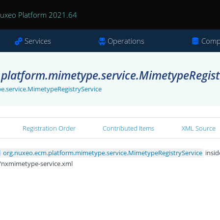
uxeo Platform 2021.64
Services
Operations
Comp
platform.mimetype.service.MimetypeRegistr
e.service.MimetypeRegistryService
Registration Order
Contributed Items
XML Source
org.nuxeo.ecm.platform.mimetype.service.MimetypeRegistryService
insid
/nxmimetype-service.xml