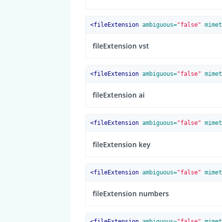
<
fileExtension
 ambiguous=
"false"
 mimet
fileExtension vst
<
fileExtension
 ambiguous=
"false"
 mimet
fileExtension ai
<
fileExtension
 ambiguous=
"false"
 mimet
fileExtension key
<
fileExtension
 ambiguous=
"false"
 mimet
fileExtension numbers
<
fileExtension
 ambiguous=
"false"
 mimet